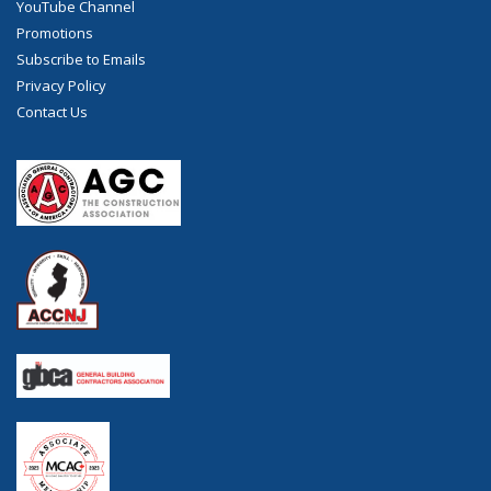
YouTube Channel
Promotions
Subscribe to Emails
Privacy Policy
Contact Us