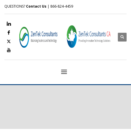
QUESTIONS?
Contact Us
| 866-824-4459