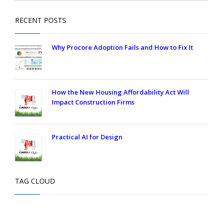
RECENT POSTS
Why Procore Adoption Fails and How to Fix It
How the New Housing Affordability Act Will
Impact Construction Firms
Practical AI for Design
TAG CLOUD