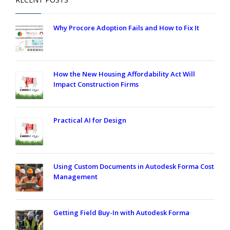
Why Procore Adoption Fails and How to Fix It
How the New Housing Affordability Act Will
Impact Construction Firms
Practical AI for Design
Using Custom Documents in Autodesk Forma Cost
Management
Getting Field Buy-In with Autodesk Forma