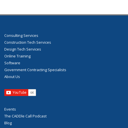
Consulting Services
Construction Tech Services
Design Tech Services
Online Training
Software
Government Contracting Specialists
About Us
Events
The CADDle Call Podcast
Blog