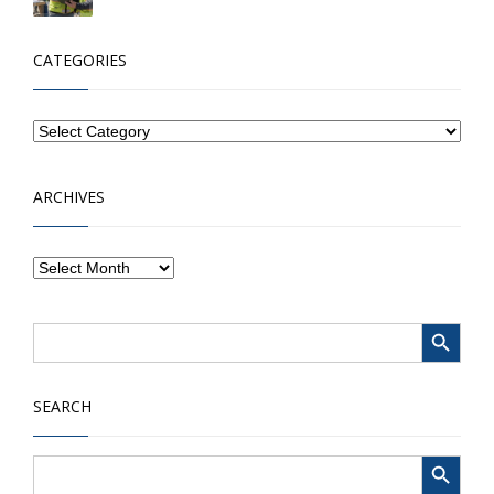
CATEGORIES
ARCHIVES
Search Button
Search
for:
SEARCH
Search Button
Search
for: