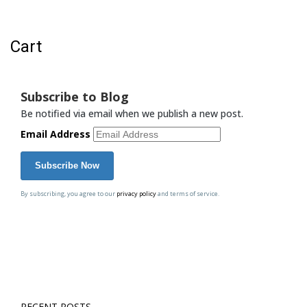
Cart
Cart
Subscribe to Blog
Be notified via email when we publish a new post.
Email Address
By subscribing, you agree to our
privacy policy
and terms of service.
RECENT POSTS