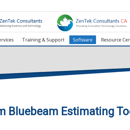
rvices
Training & Support
Software
Resource Cen
m Bluebeam Estimating To