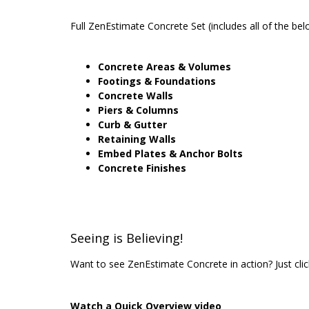
Full ZenEstimate Concrete Set (includes all of the bel
Concrete Areas & Volumes
Footings & Foundations
Concrete Walls
Piers & Columns
Curb & Gutter
Retaining Walls
Embed Plates & Anchor Bolts
Concrete Finishes
Seeing is Believing!
Want to see ZenEstimate Concrete in action? Just cl
Watch a Quick Overview video