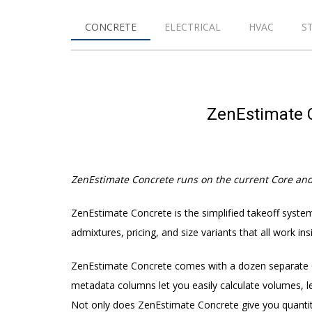
CONCRETE
ELECTRICAL
HVAC
S
ZenEstimate C
ZenEstimate Concrete runs on the current Core an
ZenEstimate Concrete is the simplified takeoff system
admixtures, pricing, and size variants that all work i
ZenEstimate Concrete comes with a dozen separate Cu
metadata columns let you easily calculate volumes, le
Not only does ZenEstimate Concrete give you quantitie