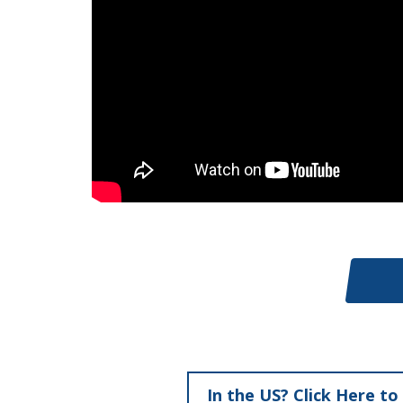
In the US? Click Here to