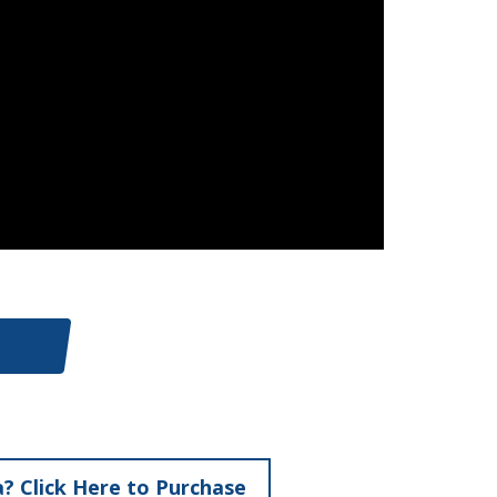
? Click Here to Purchase