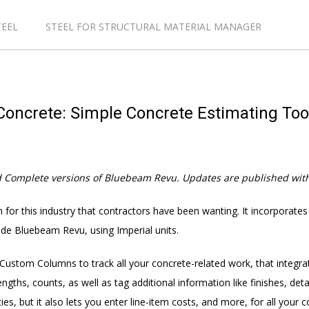
TEEL
STEEL FOR STRUCTURAL MATERIAL MANAGER
oncrete: Simple Concrete Estimating To
d Complete versions of Bluebeam Revu. Updates are
published
with
 for this industry that contractors have been wanting. It incorporates
nside Bluebeam Revu, using Imperial units.
stom Columns to track all your concrete-related work, that integra
ngths, counts, as well as tag additional information like finishes, de
s, but it also lets you enter line-item costs, and more, for all your