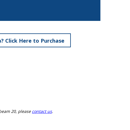
? Click Here to Purchase
ebeam 20, please
contact us
.