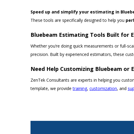
Speed up and simplify your estimating in Blue
These tools are specifically designed to help you
per
Bluebeam Estimating Tools Built for 
Whether you’re doing quick measurements or full-scal
precision. Built by experienced estimators, these cu
Need Help Customizing Bluebeam or E
ZenTek Consultants are experts in helping you custom
template, we provide
training
,
customization
, and
su