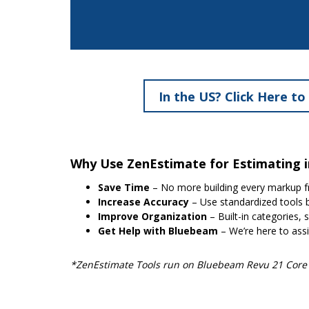
In the US? Click Here to
Why Use ZenEstimate for Estimating 
Save Time
– No more building every markup f
Increase Accuracy
– Use standardized tools b
Improve Organization
– Built-in categories, 
Get Help with Bluebeam
– We’re here to assi
*ZenEstimate Tools run on Bluebeam Revu 21 Core o