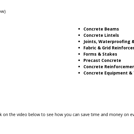
ow)
Concrete Beams
Concrete Lintels
Joints, Waterproofing &
Fabric & Grid Reinforc
Forms & Stakes
Precast Concrete
Concrete Reinforceme
Concrete Equipment & 
ick on the video below to see how you can save time and money on ev