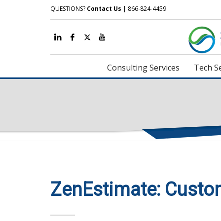
QUESTIONS?
Contact Us
| 866-824-4459
Consulting Services
Tech Se
ZenEstimate: Custo