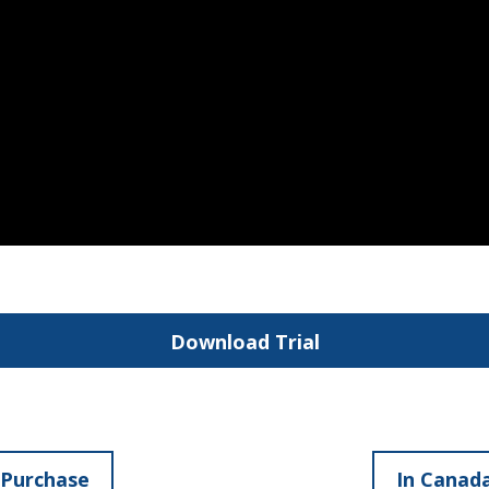
Download Trial
 Purchase
In Canada