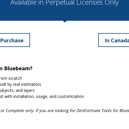
Available in Perpetual Licenses Only
 Purchase
In Canada
in Bluebeam?
rom scratch
uilt by real estimators
subjects, and layers
st with installation, usage, and customization
r Complete only. If you are looking for ZenEstimate Tools for Blu