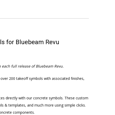
ols for Bluebeam Revu
 each full release of Bluebeam Revu.
 over 200 takeoff symbols with associated finishes,
tes directly with our concrete symbols. These custom
tails & templates, and much more using simple clicks.
 concrete components.