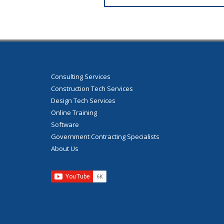
Consulting Services
Construction Tech Services
Design Tech Services
Online Training
Software
Government Contracting Specialists
About Us