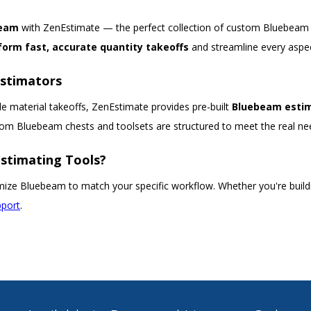
beam
with ZenEstimate — the perfect collection of custom Bluebeam t
form fast, accurate quantity takeoffs
and streamline every aspec
Estimators
e material takeoffs, ZenEstimate provides pre-built
Bluebeam estim
stom Bluebeam chests and toolsets are structured to meet the real ne
stimating Tools?
ize Bluebeam to match your specific workflow. Whether you're buildin
pport
.