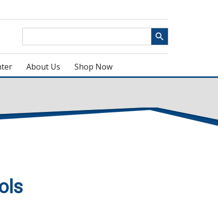
Search Button
Search
for:
ter
About Us
Shop Now
ols