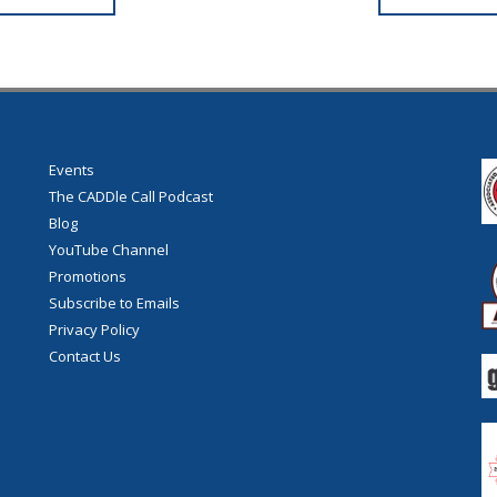
Events
The CADDle Call Podcast
Blog
YouTube Channel
Promotions
Subscribe to Emails
Privacy Policy
Contact Us