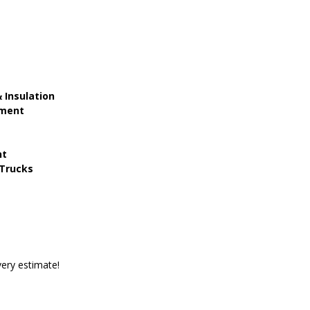
 Insulation
ement
nt
Trucks
ery estimate!