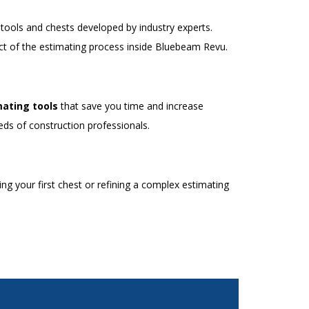
ools and chests developed by industry experts.
t of the estimating process inside Bluebeam Revu.
ating tools
that save you time and increase
eds of construction professionals.
g your first chest or refining a complex estimating