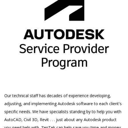
Our technical staff has decades of experience developing,
adjusting, and implementing Autodesk software to each client's
specific needs. We have specialists standing by to help you with
AutoCAD, Civil 3D, Revit . . . just about any Autodesk product
you need help with. ZenTek can help save you time and money