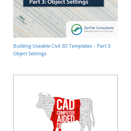
Building Useable Civil 3D Templates – Part 3:
Object Settings