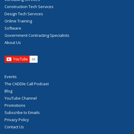
Construction Tech Services
Design Tech Services
Online Training
Software
Government Contracting Specialists
About Us
Events
The CADDle Call Podcast
Blog
YouTube Channel
Promotions
Subscribe to Emails
Privacy Policy
Contact Us