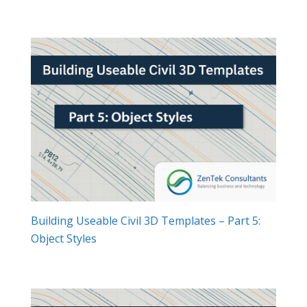
Building Useable Civil 3D Templates – Part 5:
Object Styles