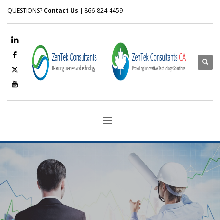
QUESTIONS?
Contact Us
| 866-824-4459