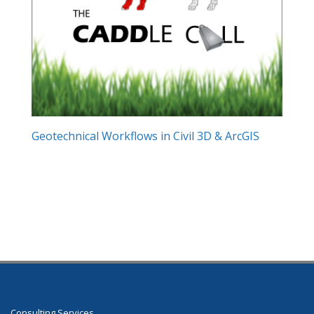
Geotechnical Workflows in Civil 3D & ArcGIS
Consulting Services