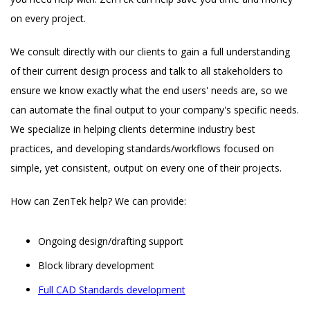
on every project.
We consult directly with our clients to gain a full understanding
of their current design process and talk to all stakeholders to
ensure we know exactly what the end users' needs are, so we
can automate the final output to your company's specific needs.
We specialize in helping clients determine industry best
practices, and developing standards/workflows focused on
simple, yet consistent, output on every one of their projects.
How can ZenTek help? We can provide:
Ongoing design/drafting support
Block library development
Full CAD Standards development