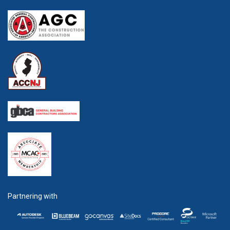
Partnering with