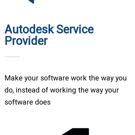
Autodesk Service
Provider
Make your software work the way you
do, instead of working the way your
software does