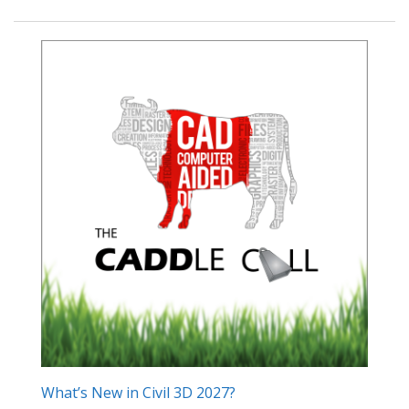
What’s New in Civil 3D 2027?