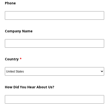
Phone
Company Name
Country
*
How Did You Hear About Us?