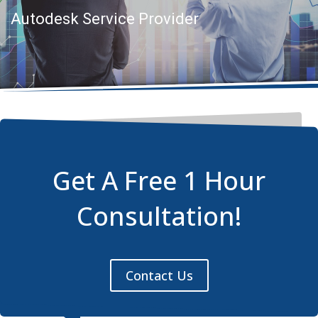
Autodesk Service Provider
Get A Free 1 Hour
Consultation!
Contact Us