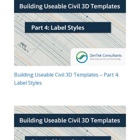
Building Useable Civil 3D Templates – Part 4:
Label Styles