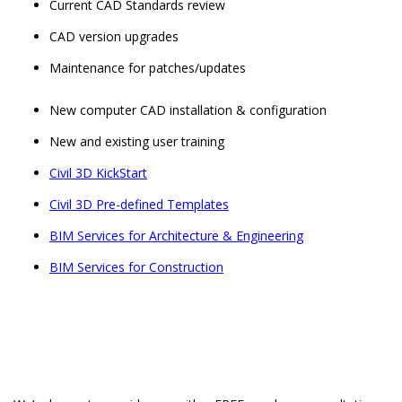
Current CAD Standards review
CAD version upgrades
Maintenance for patches/updates
New computer CAD installation & configuration
New and existing user training
Civil 3D KickStart
Civil 3D Pre-defined Templates
BIM Services for Architecture & Engineering
BIM Services for Construction