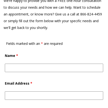
We’re happy to provide you with a FREE one-hour consultation
to discuss your needs and how we can help. Want to schedule
an appointment, or know more? Give us a call at 866-824-4459
or simply fill out the form below with your specific needs and
we'll get back to you shortly.
Fields marked with an
*
are required
Name
*
Email Address
*