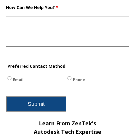
How Can We Help You?
*
Preferred Contact Method
Email
Phone
Learn From ZenTek's
Autodesk Tech Expertise