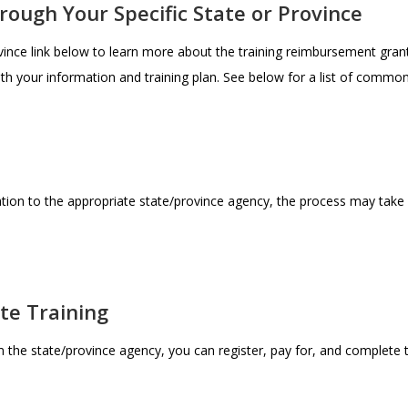
hrough Your Specific State or Province
ovince link below to learn more about the training reimbursement gran
ith your information and training plan. See below for a list of commo
tion to the appropriate state/province agency, the process may take
ete Training
the state/province agency, you can register, pay for, and complete th