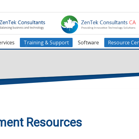
rvices
Training & Support
Software
Resource Cen
ment Resources