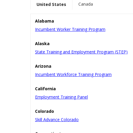
Canada
United States
Alabama
Incumbent Worker Training Program
Alaska
State Training and Employment Program (STEP)
Arizona
Incumbent Workforce Training Program
California
Employment Training Panel
Colorado
Skill Advance Colorado