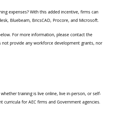
ing expenses? With this added incentive, firms can
desk, Bluebeam, BricsCAD, Procore, and Microsoft.
below. For more information, please contact the
es not provide any workforce development grants, nor
ether training is live online, live in-person, or self-
nt curricula for AEC firms and Government agencies.