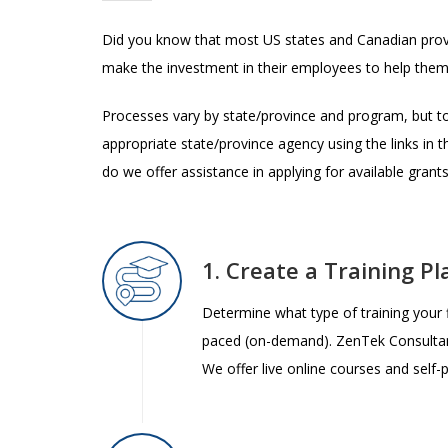
Did you know that most US states and Canadian provin
make the investment in their employees to help them
Processes vary by state/province and program, but to
appropriate state/province agency using the links in
do we offer assistance in applying for available grants
1. Create a Training 
Determine what type of training your fi
paced (on-demand). ZenTek Consulta
We offer live online courses and self