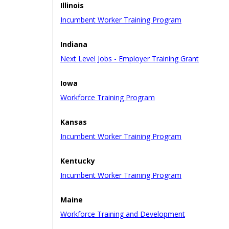
Illinois
Incumbent Worker Training Program
Indiana
Next Level Jobs - Employer Training Grant
Iowa
Workforce Training Program
Kansas
Incumbent Worker Training Program
Kentucky
Incumbent Worker Training Program
Maine
Workforce Training and Development