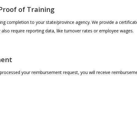
Proof of Training
ing completion to your state/province agency. We provide a certificat
lso require reporting data, like turnover rates or employee wages.
ment
processed your reimbursement request, you will receive reimburseme