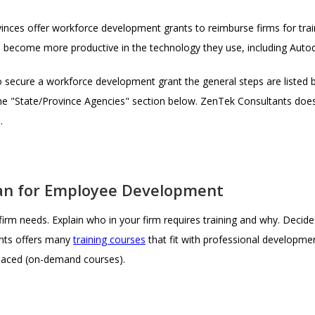
ces offer workforce development grants to reimburse firms for train
 become more productive in the technology they use, including Auto
 secure a workforce development grant the general steps are listed 
 the "State/Province Agencies" section below. ZenTek Consultants do
.
Plan for Employee Development
rm needs. Explain who in your firm requires training and why. Decide wh
nts offers many
training courses
that fit with professional developme
-paced (on-demand courses).