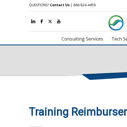
QUESTIONS?
Contact Us
| 866-824-4459
Consulting Services
Tech Se
Training Reimburse