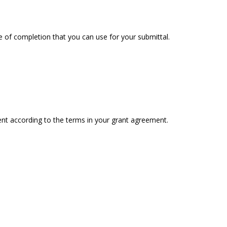
e of completion that you can use for your submittal.
nt according to the terms in your grant agreement.