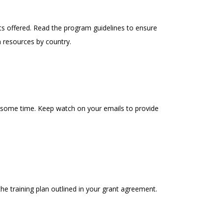
ts offered. Read the program guidelines to ensure
n resources by country.
 some time. Keep watch on your emails to provide
e training plan outlined in your grant agreement.