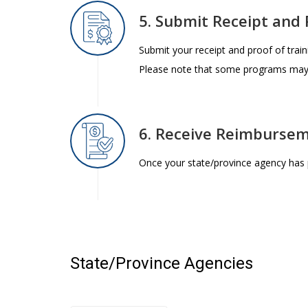
5. Submit Receipt and 
Submit your receipt and proof of train
Please note that some programs may a
6. Receive Reimburse
Once your state/province agency has 
State/Province Agencies