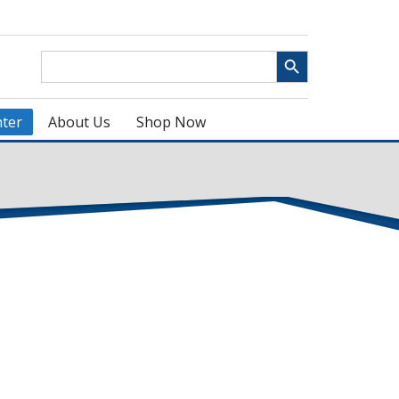
Search Button
Search
for:
ter
About Us
Shop Now