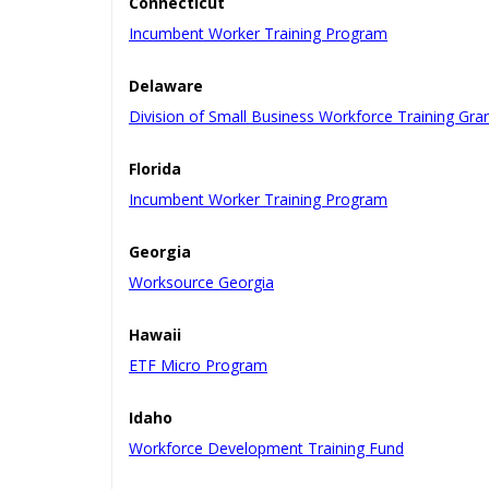
Connecticut
Incumbent Worker Training Program
Delaware
Division of Small Business Workforce Training Gra
Florida
Incumbent Worker Training Program
Georgia
Worksource Georgia
Hawaii
ETF Micro Program
Idaho
Workforce Development Training Fund