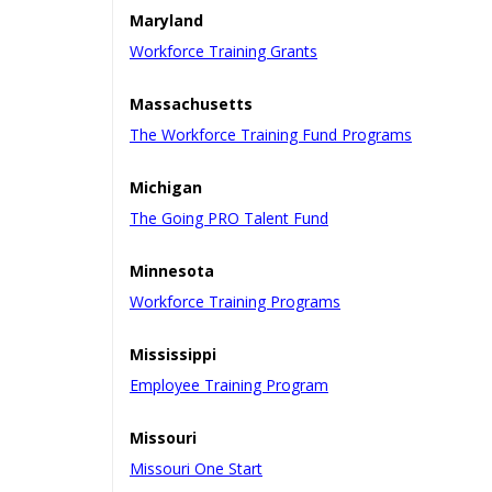
Maryland
Workforce Training Grants
Massachusetts
The Workforce Training Fund Programs
Michigan
The Going PRO Talent Fund
Minnesota
Workforce Training Programs
Mississippi
Employee Training Program
Missouri
Missouri One Start