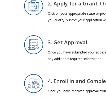
2. Apply for a Grant T
Click on your appropriate state or pr
you qualify. Submit your application w
3. Get Approval
Once you have submitted your applica
any additional required information.
4. Enroll In and Compl
Once you have received approval from 