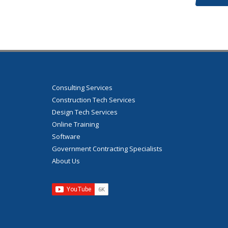
Consulting Services
Construction Tech Services
Design Tech Services
Online Training
Software
Government Contracting Specialists
About Us