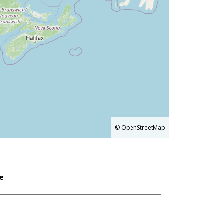
©
OpenStreetMap
e