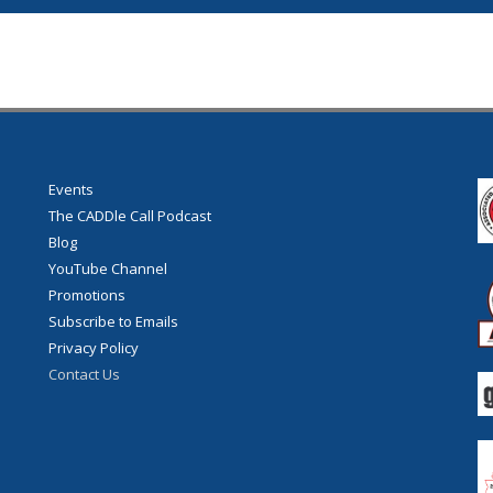
Events
The CADDle Call Podcast
Blog
YouTube Channel
Promotions
Subscribe to Emails
Privacy Policy
Contact Us