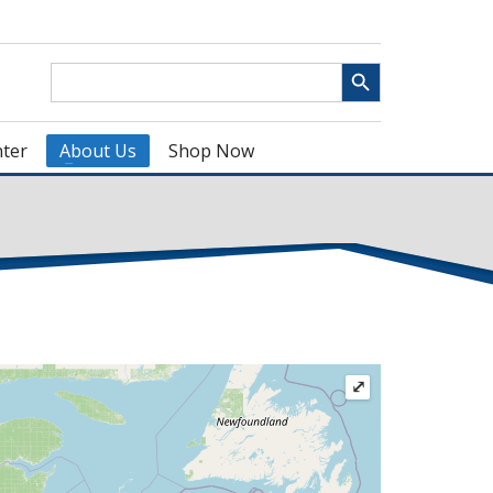
Search Button
Search
for:
ter
About Us
Shop Now
⤢