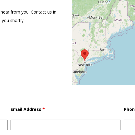
 hear from you! Contact us in
 you shortly.
Email Address
*
Phon