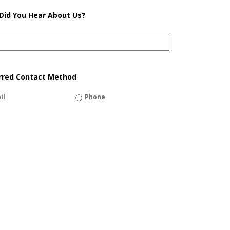
Did You Hear About Us?
rred Contact Method
il
Phone