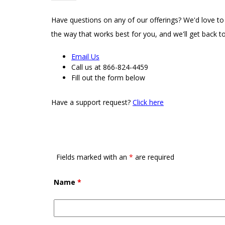
Have questions on any of our offerings? We'd love to
the way that works best for you, and we'll get back to
Email Us
Call us at 866-824-4459
Fill out the form below
Have a support request?
Click here
Fields marked with an
*
are required
Name
*