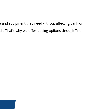
e and equipment they need without affecting bank or
sh. That’s why we offer leasing options through Trio