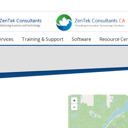
rvices
Training & Support
Software
Resource Cen
+
−