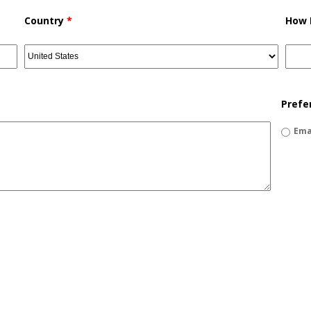
Country
*
How 
Prefe
Ema