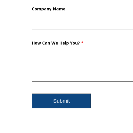
Company Name
How Can We Help You?
*