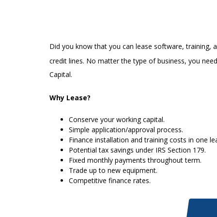
Did you know that you can lease software, training, a
credit lines. No matter the type of business, you nee
Capital.
Why Lease?
Conserve your working capital.
Simple application/approval process.
Finance installation and training costs in one le
Potential tax savings under IRS Section 179.
Fixed monthly payments throughout term.
Trade up to new equipment.
Competitive finance rates.