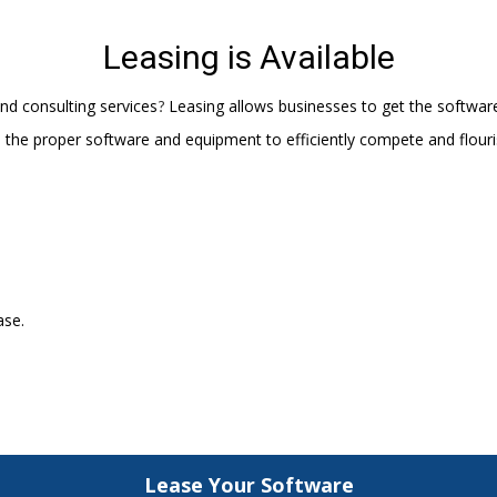
Leasing is Available
nd consulting services
Leasing allows businesses to get the softwar
?
d the proper software and equipment to efficiently compete and flouri
ase.
Lease Your Software