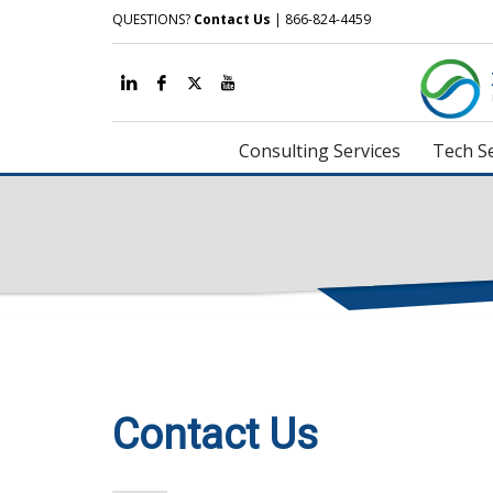
QUESTIONS?
Contact Us
| 866-824-4459
Consulting Services
Tech Se
Contact Us