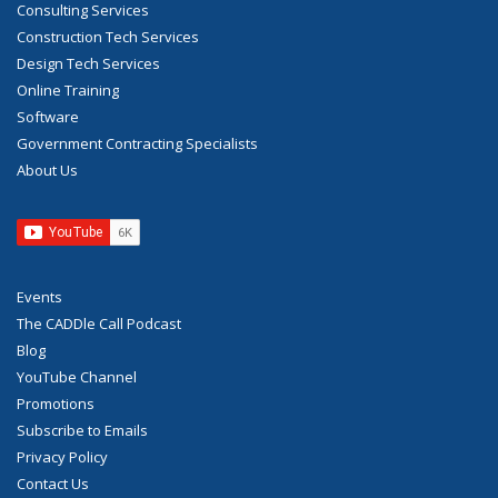
Consulting Services
Construction Tech Services
Design Tech Services
Online Training
Software
Government Contracting Specialists
About Us
Events
The CADDle Call Podcast
Blog
YouTube Channel
Promotions
Subscribe to Emails
Privacy Policy
Contact Us