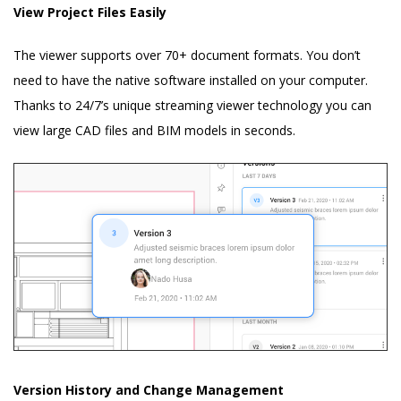
View Project Files Easily
The viewer supports over 70+ document formats. You don’t
need to have the native software installed on your computer.
Thanks to 24/7’s unique streaming viewer technology you can
view large CAD files and BIM models in seconds.
Version History and Change Management