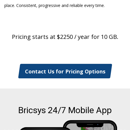
place. Consistent, progressive and reliable every time.
Pricing starts at $2250 / year for 10 GB.
Contact Us for Pricing Options
Bricsys 24/7 Mobile App