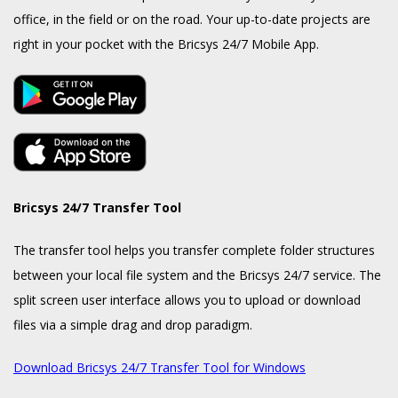
office, in the field or on the road. Your up-to-date projects are
right in your pocket with the Bricsys 24/7 Mobile App.
Bricsys 24/7 Transfer Tool
The transfer tool helps you transfer complete folder structures
between your local file system and the Bricsys 24/7 service. The
split screen user interface allows you to upload or download
files via a simple drag and drop paradigm.
Download Bricsys 24/7 Transfer Tool for Windows