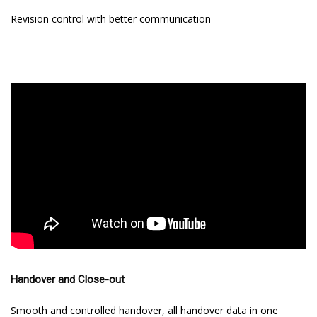
Revision control with better communication
Handover and Close-out
Smooth and controlled handover, all handover data in one