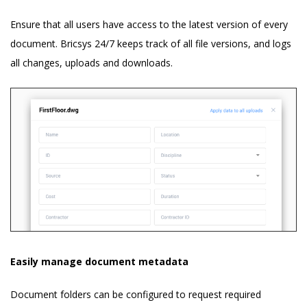
Ensure that all users have access to the latest version of every
document. Bricsys 24/7 keeps track of all file versions, and logs
all changes, uploads and downloads.
Easily manage document metadata
Document folders can be configured to request required