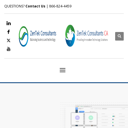
QUESTIONS?
Contact Us
| 866-824-4459