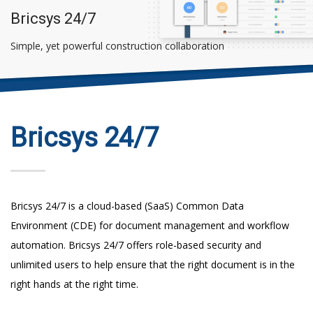
Bricsys 24/7
Simple, yet powerful construction collaboration
Bricsys 24/7
Bricsys 24/7 is a cloud-based (SaaS) Common Data
Environment (CDE) for document management and workflow
automation. Bricsys 24/7 offers role-based security and
unlimited users to help ensure that the right document is in the
right hands at the right time.