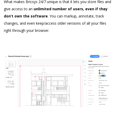
What makes Bricsys 24/7 unique is that it lets you store files and
give access to an
unlimited number of users, even if they
don’t own the software
. You can markup, annotate, track
changes, and even keep/access older versions of all your files
right through your browser.