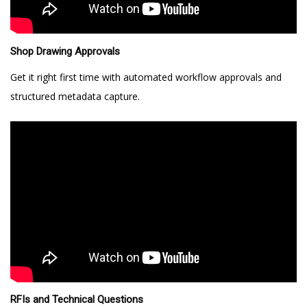
Shop Drawing Approvals
Get it right first time with automated workflow approvals and
structured metadata capture.
RFIs and Technical Questions