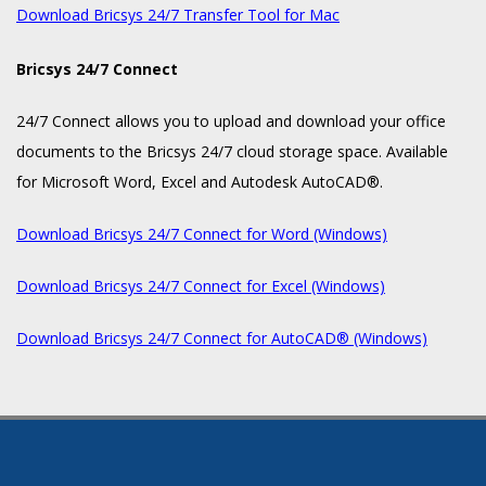
Download Bricsys 24/7 Transfer Tool for Mac
Bricsys 24/7 Connect
24/7 Connect allows you to upload and download your office
documents to the Bricsys 24/7 cloud storage space. Available
for Microsoft Word, Excel and Autodesk AutoCAD®.
Download Bricsys 24/7 Connect for Word (Windows)
Download Bricsys 24/7 Connect for Excel (Windows)
Download Bricsys 24/7 Connect for AutoCAD® (Windows)