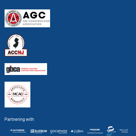
Partnering with