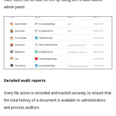
admin panel.
Detailed audit reports
Every file action is recorded and tracked securely, to ensure that
the total history of a document is available to administrators
and process auditors.