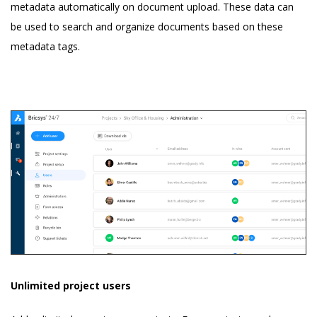
metadata automatically on document upload. These data can
be used to search and organize documents based on these
metadata tags.
Unlimited project users