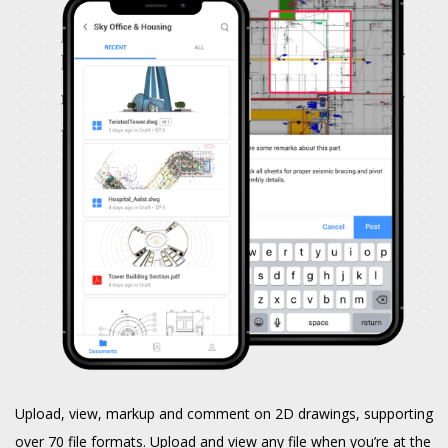
Upload, view, markup and comment on 2D drawings, supporting
over 70 file formats. Upload and view any file when you’re at the