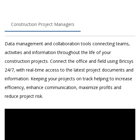
Construction Project Managers
Data management and collaboration tools connecting teams,
activities and information throughout the life of your
construction projects. Connect the office and field using Bricsys
24/7, with real-time access to the latest project documents and
information. Keeping your projects on track helping to increase
efficiency, enhance communication, maximize profits and
reduce project risk.