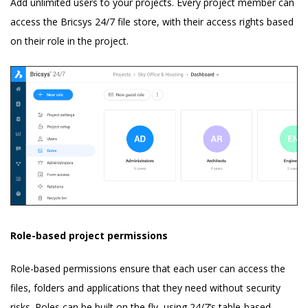
Add unlimited users to your projects. Every project member can
access the Bricsys 24/7 file store, with their access rights based
on their role in the project.
Role-based project permissions
Role-based permissions ensure that each user can access the
files, folders and applications that they need without security
risks. Roles can be built on the fly, using 24/7’s table-based