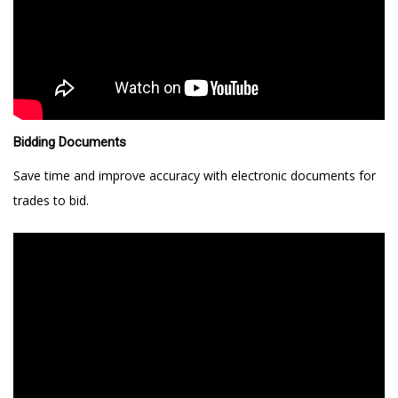
Bidding Documents
Save time and improve accuracy with electronic documents for
trades to bid.