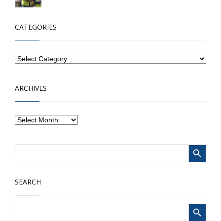
CATEGORIES
ARCHIVES
Search Button
Search
for:
SEARCH
Search Button
Search
for: