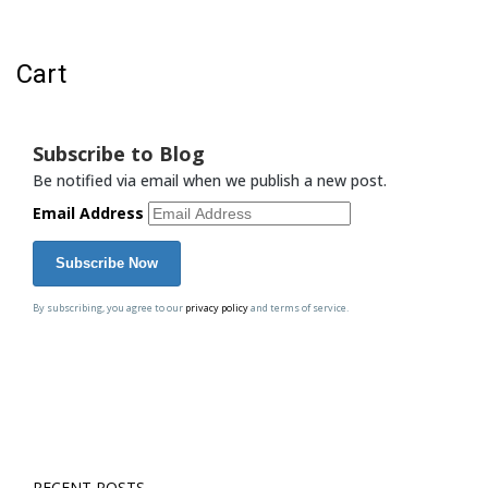
Cart
Cart
Subscribe to Blog
Be notified via email when we publish a new post.
Email Address
By subscribing, you agree to our
privacy policy
and terms of service.
RECENT POSTS