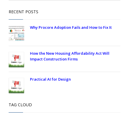
RECENT POSTS
Why Procore Adoption Fails and How to Fix It
How the New Housing Affordability Act Will
Impact Construction Firms
Practical AI for Design
TAG CLOUD