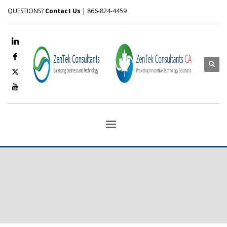
QUESTIONS?
Contact Us
| 866-824-4459