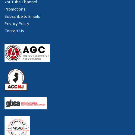
YouTube Channel
Promotions
Subscribe to Emails
Privacy Policy
Contact Us