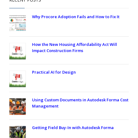
Why Procore Adoption Fails and How to Fix It
How the New Housing Affordability Act Will
Impact Construction Firms
Practical AI for Design
Using Custom Documents in Autodesk Forma Cost
Management
Getting Field Buy-In with Autodesk Forma