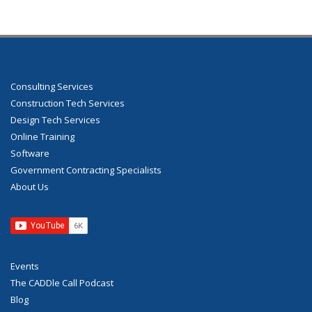
Consulting Services
Construction Tech Services
Design Tech Services
Online Training
Software
Government Contracting Specialists
About Us
Events
The CADDle Call Podcast
Blog