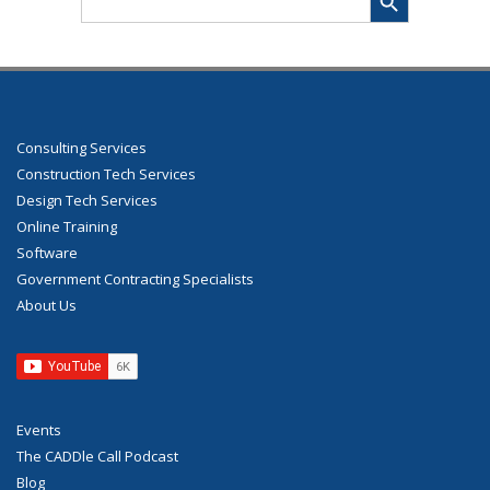
for:
Consulting Services
Construction Tech Services
Design Tech Services
Online Training
Software
Government Contracting Specialists
About Us
Events
The CADDle Call Podcast
Blog