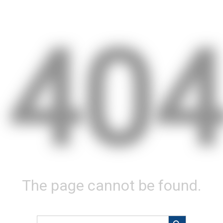
40
The page cannot be found.
Search Button
Search