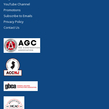
YouTube Channel
Promotions
Subscribe to Emails
Privacy Policy
Contact Us