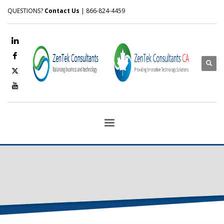
QUESTIONS?
Contact Us
| 866-824-4459