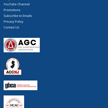
YouTube Channel
Promotions
Subscribe to Emails
Privacy Policy
Contact Us