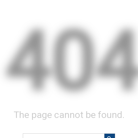
40
The page cannot be found.
Search Button
Search