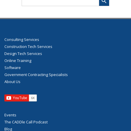
for:
Consulting Services
Construction Tech Services
Design Tech Services
Online Training
Software
Government Contracting Specialists
About Us
Events
The CADDle Call Podcast
Blog