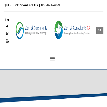
QUESTIONS?
Contact Us
| 866-824-4459