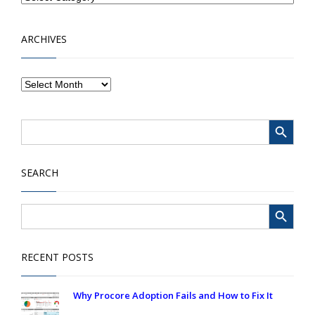
ARCHIVES
Search Button
Search
for:
SEARCH
Search Button
Search
for:
RECENT POSTS
Why Procore Adoption Fails and How to Fix It