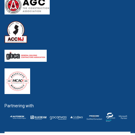
Partnering with