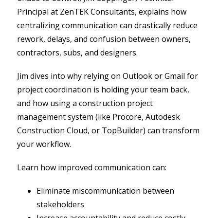
Principal at ZenTEK Consultants, explains how
centralizing communication can drastically reduce
rework, delays, and confusion between owners,
contractors, subs, and designers.
Jim dives into why relying on Outlook or Gmail for
project coordination is holding your team back,
and how using a construction project
management system (like Procore, Autodesk
Construction Cloud, or TopBuilder) can transform
your workflow.
Learn how improved communication can:
Eliminate miscommunication between
stakeholders