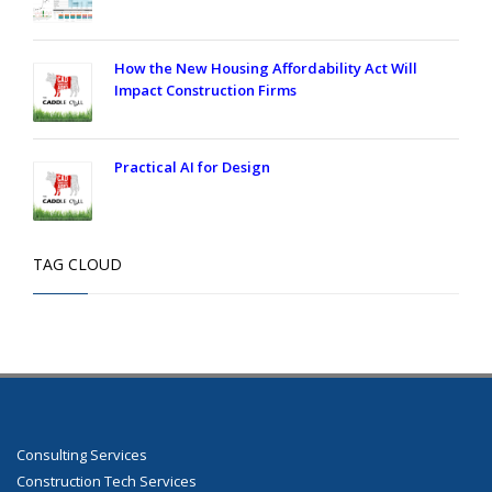
How the New Housing Affordability Act Will
Impact Construction Firms
Practical AI for Design
TAG CLOUD
Consulting Services
Construction Tech Services