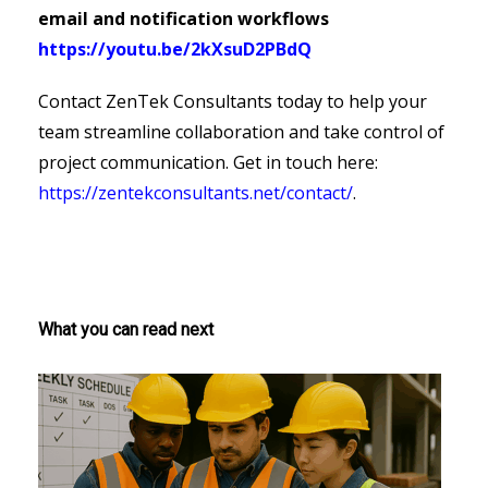
email and notification workflows
https://youtu.be/2kXsuD2PBdQ
Contact ZenTek Consultants today to help your
team streamline collaboration and take control of
project communication. Get in touch here:
https://zentekconsultants.net/contact/
.
What you can read next