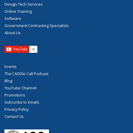
Design Tech Services
Online Training
Software
Government Contracting Specialists
About Us
Events
The CADDle Call Podcast
Blog
YouTube Channel
Promotions
Subscribe to Emails
Privacy Policy
Contact Us