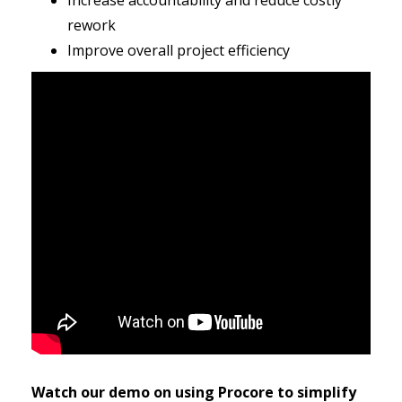
Increase accountability and reduce costly
rework
Improve overall project efficiency
Watch our demo on using Procore to simplify