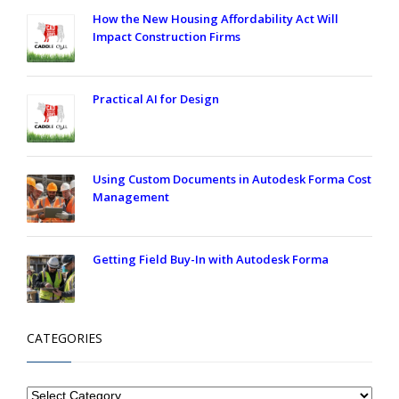
How the New Housing Affordability Act Will
Impact Construction Firms
Practical AI for Design
Using Custom Documents in Autodesk Forma Cost
Management
Getting Field Buy-In with Autodesk Forma
CATEGORIES