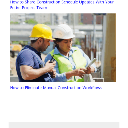
How to Share Construction Schedule Updates With Your
Entire Project Team
How to Eliminate Manual Construction Workflows