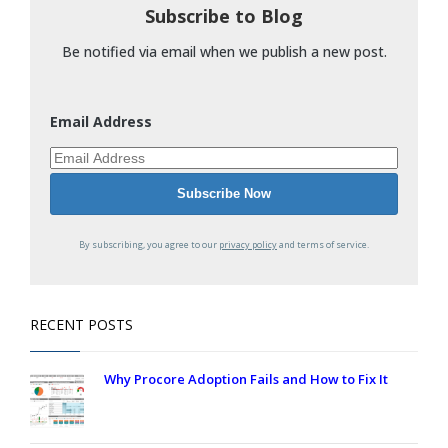
Subscribe to Blog
Be notified via email when we publish a new post.
Email Address
By subscribing, you agree to our
privacy policy
and terms of service.
RECENT POSTS
Why Procore Adoption Fails and How to Fix It