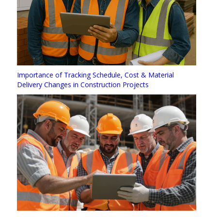
Importance of Tracking Schedule, Cost & Material
Delivery Changes in Construction Projects