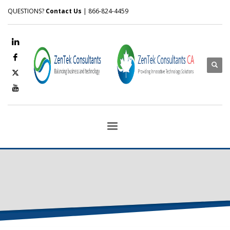
QUESTIONS?
Contact Us
| 866-824-4459