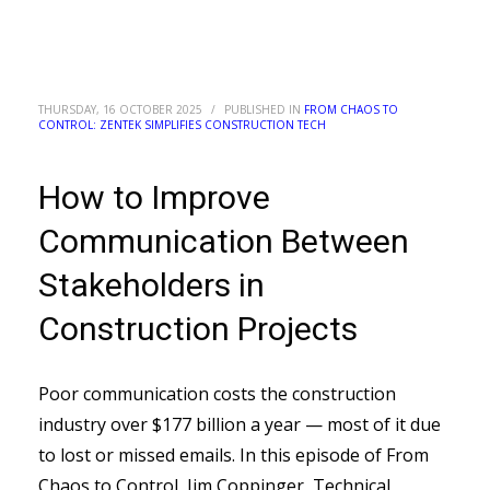
THURSDAY, 16 OCTOBER 2025
/
PUBLISHED IN
FROM CHAOS TO
CONTROL: ZENTEK SIMPLIFIES CONSTRUCTION TECH
How to Improve
Communication Between
Stakeholders in
Construction Projects
Poor communication costs the construction
industry over $177 billion a year — most of it due
to lost or missed emails. In this episode of From
Chaos to Control, Jim Coppinger, Technical