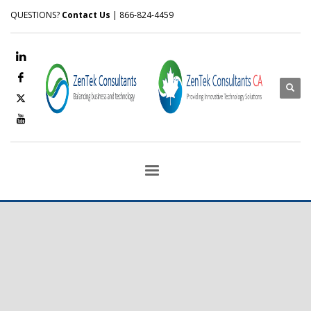
QUESTIONS?
Contact Us
| 866-824-4459