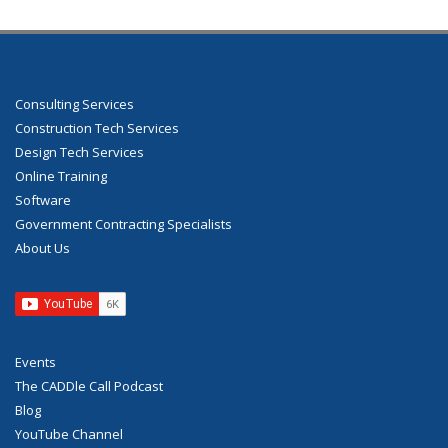
Consulting Services
Construction Tech Services
Design Tech Services
Online Training
Software
Government Contracting Specialists
About Us
Events
The CADDle Call Podcast
Blog
YouTube Channel