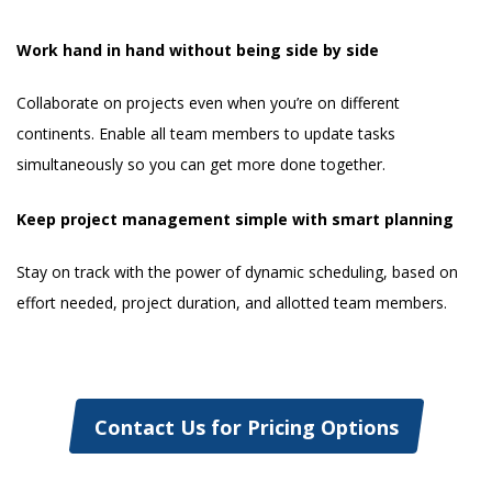
Work hand in hand without being side by side
Collaborate on projects even when you’re on different
continents. Enable all team members to update tasks
simultaneously so you can get more done together.
Keep project management simple with smart planning
Stay on track with the power of dynamic scheduling, based on
effort needed, project duration, and allotted team members.
Contact Us for Pricing Options