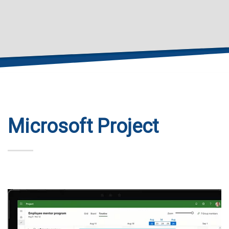
Microsoft Project