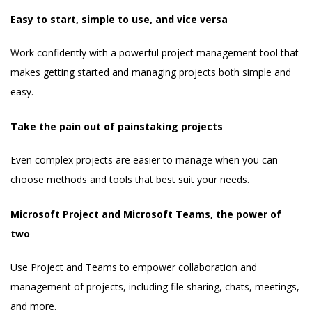
Easy to start, simple to use, and vice versa
Work confidently with a powerful project management tool that
makes getting started and managing projects both simple and
easy.
Take the pain out of painstaking projects
Even complex projects are easier to manage when you can
choose methods and tools that best suit your needs.
Microsoft Project and Microsoft Teams, the power of
two
Use Project and Teams to empower collaboration and
management of projects, including file sharing, chats, meetings,
and more.