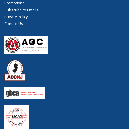
Promotions
Subscribe to Emails
Privacy Policy
Contact Us