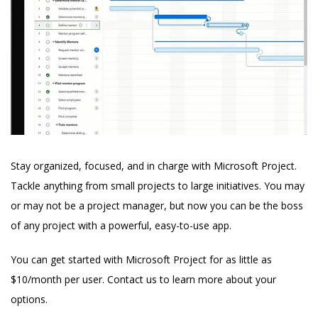
Stay organized, focused, and in charge with Microsoft Project.
Tackle anything from small projects to large initiatives. You may
or may not be a project manager, but now you can be the boss
of any project with a powerful, easy-to-use app.
You can get started with Microsoft Project for as little as
$10/month per user. Contact us to learn more about your
options.