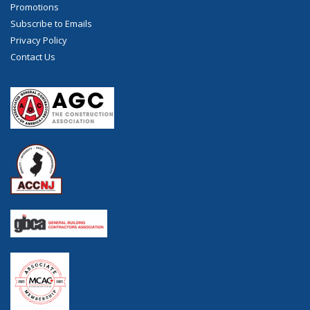
Promotions
Subscribe to Emails
Privacy Policy
Contact Us