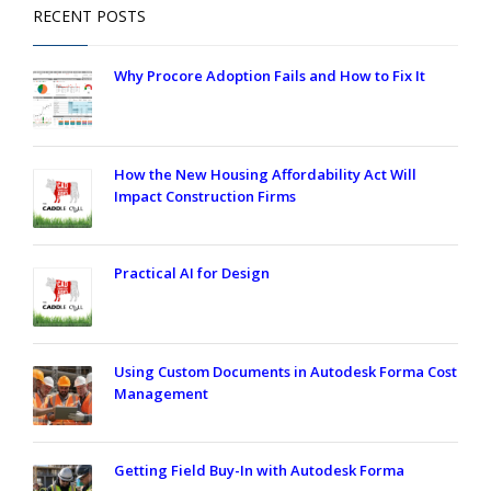
RECENT POSTS
Why Procore Adoption Fails and How to Fix It
How the New Housing Affordability Act Will
Impact Construction Firms
Practical AI for Design
Using Custom Documents in Autodesk Forma Cost
Management
Getting Field Buy-In with Autodesk Forma