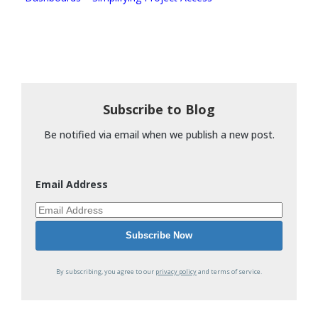
Subscribe to Blog
Be notified via email when we publish a new post.
Email Address
By subscribing, you agree to our
privacy policy
and terms of service.