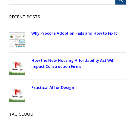
RECENT POSTS
Why Procore Adoption Fails and How to Fix It
How the New Housing Affordability Act Will
Impact Construction Firms
Practical AI for Design
TAG CLOUD