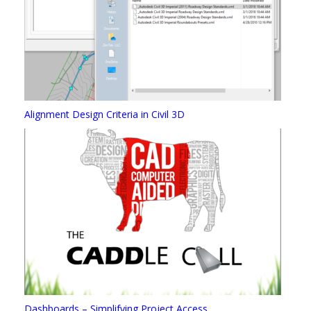
Alignment Design Criteria in Civil 3D
Dashboards – Simplifying Project Access