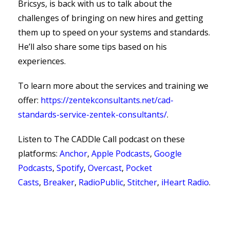
Bricsys, is back with us to talk about the
challenges of bringing on new hires and getting
them up to speed on your systems and standards.
He’ll also share some tips based on his
experiences.
To learn more about the services and training we
offer:
https://zentekconsultants.net/cad-
standards-service-zentek-consultants/
.
Listen to The CADDle Call podcast on
these
platforms:
Anchor
,
Apple Podcasts
,
Google
Podcasts
,
Spotify
,
Overcast
,
Pocket
Casts
,
Breaker
,
RadioPublic
,
Stitcher
,
iHeart Radio
.