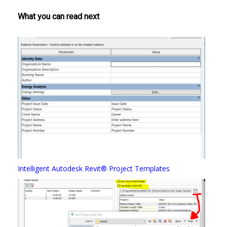
What you can read next
Intelligent Autodesk Revit® Project Templates