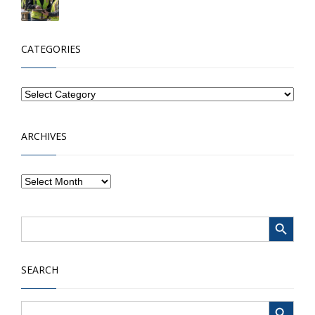
CATEGORIES
ARCHIVES
Search Button
Search
for:
SEARCH
Search Button
Search
for: