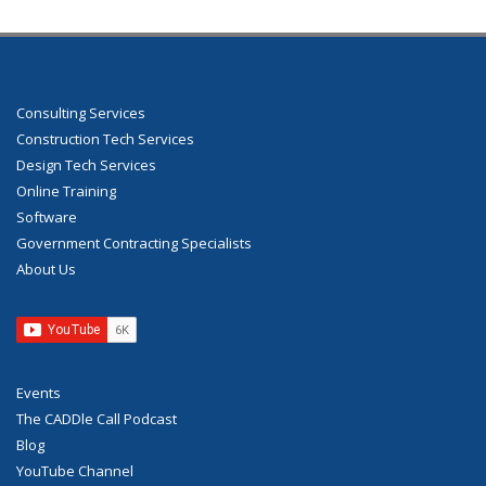
Consulting Services
Construction Tech Services
Design Tech Services
Online Training
Software
Government Contracting Specialists
About Us
Events
The CADDle Call Podcast
Blog
YouTube Channel