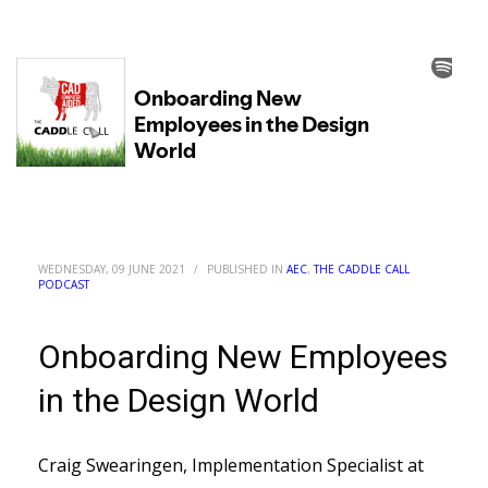
WEDNESDAY, 09 JUNE 2021
/
PUBLISHED IN
AEC
,
THE CADDLE CALL
PODCAST
Onboarding New Employees
in the Design World
Craig Swearingen, Implementation Specialist at