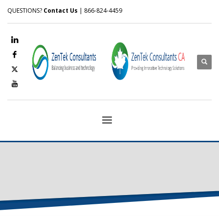
QUESTIONS?
Contact Us
| 866-824-4459