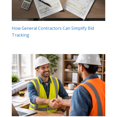
How General Contractors Can Simplify Bid
Tracking