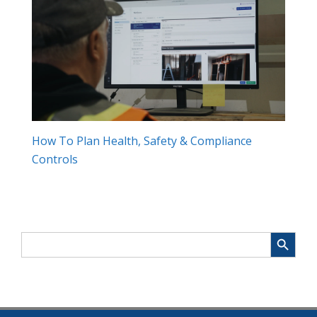
How To Plan Health, Safety & Compliance
Controls
Search Button
Search
for: