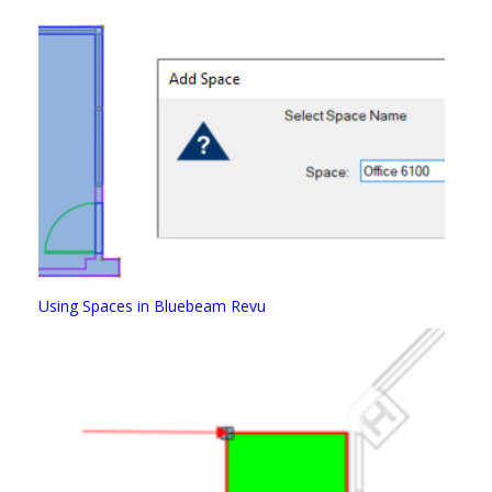
Using Spaces in Bluebeam Revu