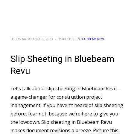
THURSDAY, 03 AUGUST 2023
/
PUBLISHED IN
BLUEBEAM REVU
Slip Sheeting in Bluebeam
Revu
Let’s talk about slip sheeting in Bluebeam Revu—
a game-changer for construction project
management. If you haven’t heard of slip sheeting
before, fear not, because we’re here to give you
the lowdown. Slip sheeting in Bluebeam Revu
makes document revisions a breeze. Picture this: