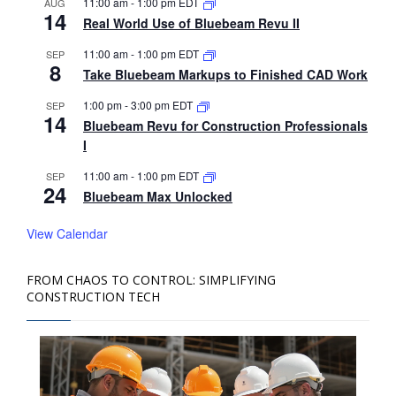
11:00 am
-
1:00 pm
EDT
AUG
14
Real World Use of Bluebeam Revu II
11:00 am
-
1:00 pm
EDT
SEP
8
Take Bluebeam Markups to Finished CAD Work
1:00 pm
-
3:00 pm
EDT
SEP
14
Bluebeam Revu for Construction Professionals
I
11:00 am
-
1:00 pm
EDT
SEP
24
Bluebeam Max Unlocked
View Calendar
FROM CHAOS TO CONTROL: SIMPLIFYING
CONSTRUCTION TECH