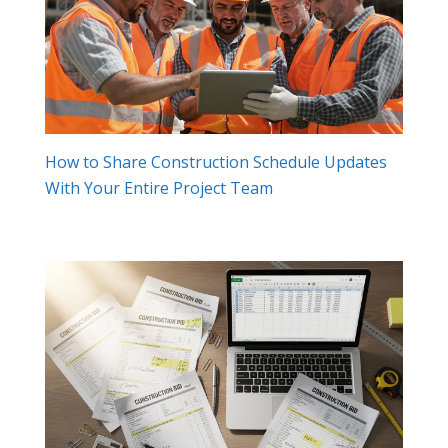
How to Share Construction Schedule Updates
With Your Entire Project Team