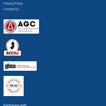
Privacy Policy
Contact Us
Partnering with