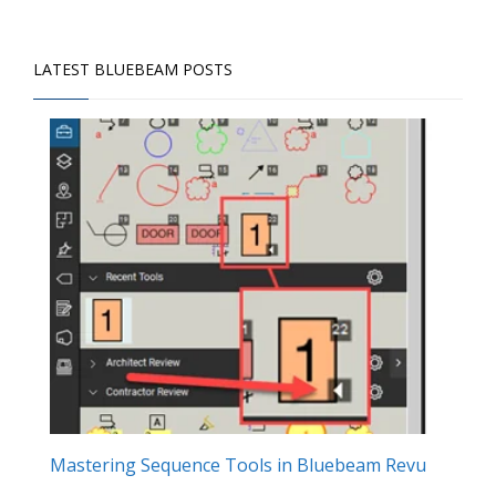
LATEST BLUEBEAM POSTS
Mastering Sequence Tools in Bluebeam Revu