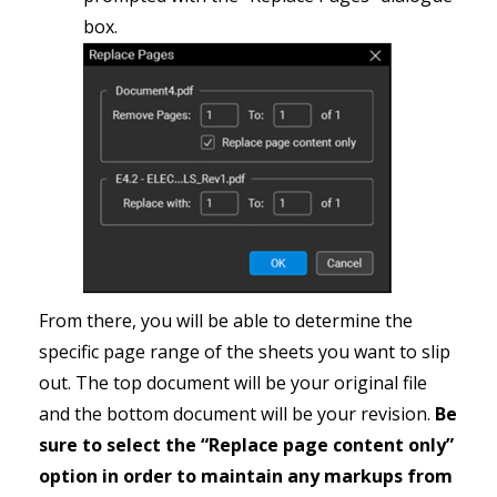
box.
From there, you will be able to determine the
specific page range of the sheets you want to slip
out. The top document will be your original file
and the bottom document will be your revision.
Be
sure to select the “Replace page content only”
option in order to maintain any markups from