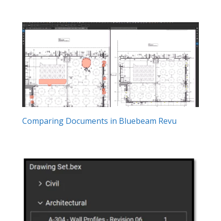
Comparing Documents in Bluebeam Revu