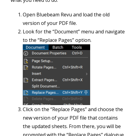
what you need to do:
Open Bluebeam Revu and load the old
version of your PDF file.
Look for the “Document” menu and navigate
to the “Replace Pages” option.
Click on the “Replace Pages” and choose the
new version of your PDF file that contains
the updated sheets. From there, you will be
prompted with the “Replace Pages” dialogue