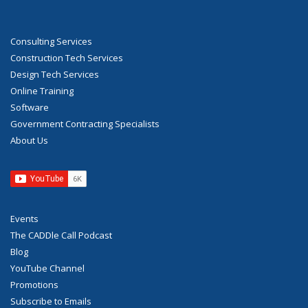
Consulting Services
Construction Tech Services
Design Tech Services
Online Training
Software
Government Contracting Specialists
About Us
Events
The CADDle Call Podcast
Blog
YouTube Channel
Promotions
Subscribe to Emails