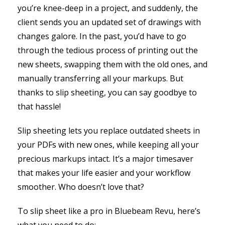
you’re knee-deep in a project, and suddenly, the
client sends you an updated set of drawings with
changes galore. In the past, you’d have to go
through the tedious process of printing out the
new sheets, swapping them with the old ones, and
manually transferring all your markups. But
thanks to slip sheeting, you can say goodbye to
that hassle!
Slip sheeting lets you replace outdated sheets in
your PDFs with new ones, while keeping all your
precious markups intact. It’s a major timesaver
that makes your life easier and your workflow
smoother. Who doesn’t love that?
To slip sheet like a pro in Bluebeam Revu, here’s