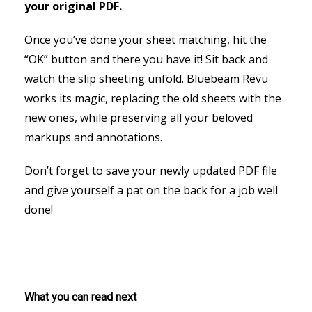
your original PDF.
Once you’ve done your sheet matching, hit the
“OK” button and there you have it! Sit back and
watch the slip sheeting unfold. Bluebeam Revu
works its magic, replacing the old sheets with the
new ones, while preserving all your beloved
markups and annotations.
Don’t forget to save your newly updated PDF file
and give yourself a pat on the back for a job well
done!
What you can read next