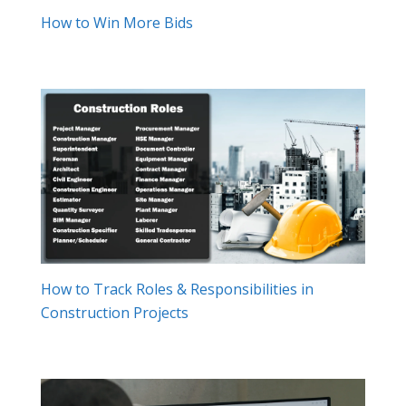
How to Win More Bids
How to Track Roles & Responsibilities in
Construction Projects