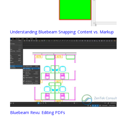
Understanding Bluebeam Snapping: Content vs. Markup
Bluebeam Revu: Editing PDFs