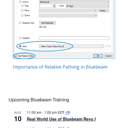
Importance of Relative Pathing in Bluebeam
Upcoming Bluebeam Training
11:00 am
-
1:00 pm
EDT
AUG
10
Real World Use of Bluebeam Revu I