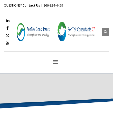
QUESTIONS?
Contact Us
| 866-824-4459