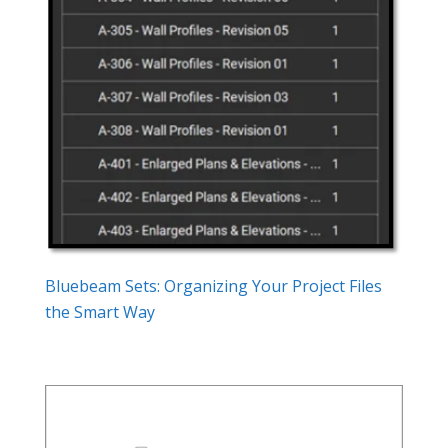
Bluebeam Sets: Organizing Your Project Files
the Smart Way