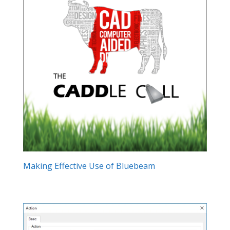
Making Effective Use of Bluebeam