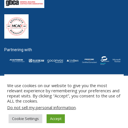
Partnering with
We use cookies on our website to give you the most
GET SOCIAL
relevant experience by remembering your preferences and
repeat visits. By clicking “Accept”, you consent to the use of
ALL the cookies.
©2016 - 2025 ZENTEK. LLC 2 University Plaza, Suite 100 Hackensack,
Do not sell my personal information
.
NJ 07601 (US) // 1285 West Broadway Suite 600, Vancouver, BC V6H
3X8 (CANADA)
Cookie Settings
Accept