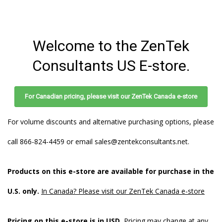
Store
Welcome to the ZenTek
Consultants US E-store.
For Canadian pricing, please visit our ZenTek Canada e-store
For volume discounts and alternative purchasing options, please
call 866-824-4459 or email
sales@zentekconsultants.net
.
Products on this e-store are available for purchase in the
U.S. only.
In Canada? Please visit our ZenTek Canada e-store
Pricing on this e-store is in USD.
Pricing may change at any