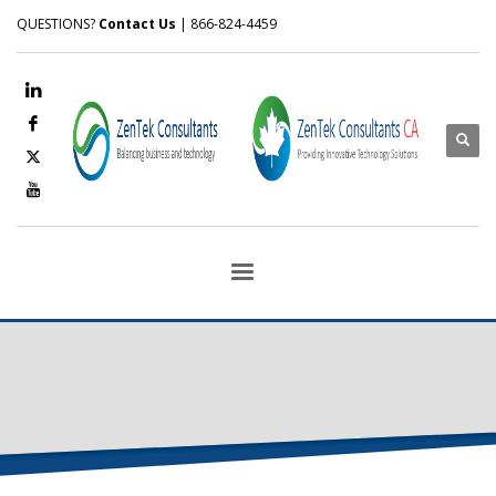
QUESTIONS?
Contact Us
| 866-824-4459