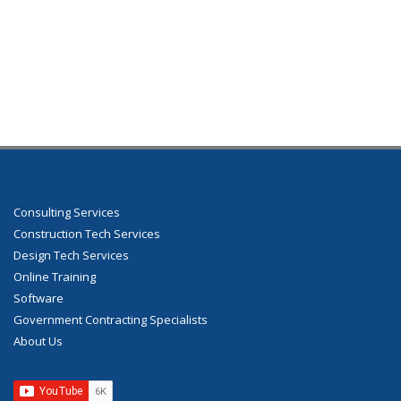
Consulting Services
Construction Tech Services
Design Tech Services
Online Training
Software
Government Contracting Specialists
About Us