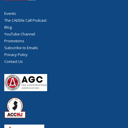
Events
The CADDle Call Podcast
Blog
YouTube Channel
Promotions
Subscribe to Emails
Privacy Policy
Contact Us