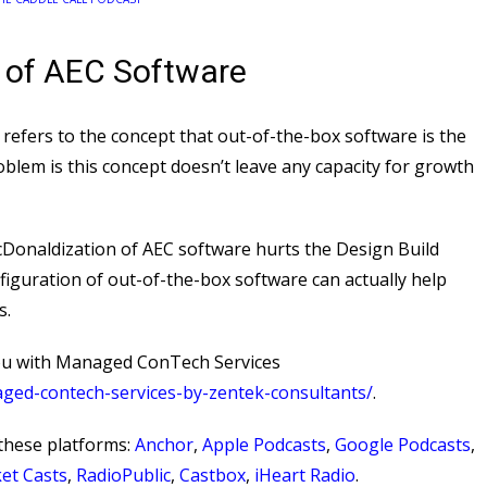
 of AEC Software
efers to the concept that out-of-the-box software is the
oblem is this concept doesn’t leave any capacity for growth
onaldization of AEC software hurts the Design Build
figuration of out-of-the-box software can actually help
s.
ou with Managed ConTech Services
aged-contech-services-by-zentek-consultants/
⁠.
these platforms:
Anchor
,
Apple Podcasts
,
Google Podcasts
,
et Casts
,
RadioPublic
,
Castbox
,
iHeart Radio
.