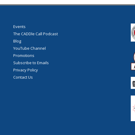
Events
The CADDle Call Podcast
Blog
YouTube Channel
Promotions
Subscribe to Emails
Privacy Policy
Contact Us