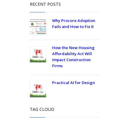
RECENT POSTS
Why Procore Adoption
Fails and How to Fix It
How the New Housing
Affordability Act Will
Impact Construction
Firms
Practical AI for Design
TAG CLOUD