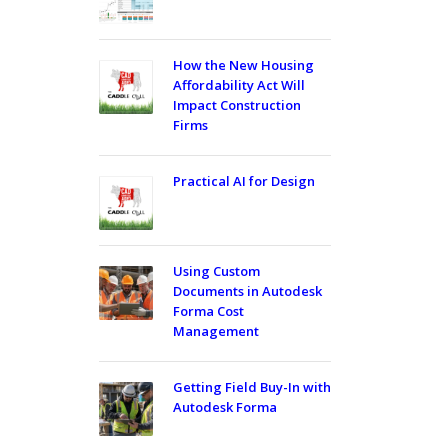
How the New Housing
Affordability Act Will
Impact Construction
Firms
Practical AI for Design
Using Custom
Documents in Autodesk
Forma Cost
Management
Getting Field Buy-In with
Autodesk Forma