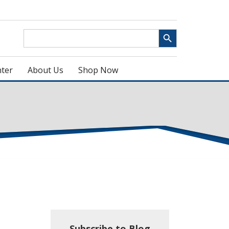
Search Button
Search
for:
ter
About Us
Shop Now
Subscribe to Blog