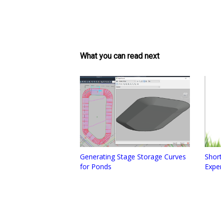
What you can read next
Generating Stage Storage Curves
Short
for Ponds
Expe