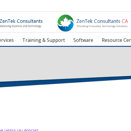
rvices
Training & Support
Software
Resource Cen
HE CADDLE CALL PODCAST