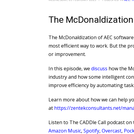
The McDonaldization
The McDonaldization of AEC software r
most efficient way to work. But the pr
or improvement.
In this episode, we
discuss
how the McD
industry and how some intelligent con
improve efficiency by automating task
Learn more about how we can help y
at ⁠
https://zentekconsultants.net/man
Listen to The CADDle Call podcast on
Amazon Music
,
Spotify
,
Overcast
,
Pock