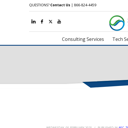
QUESTIONS?
Contact Us
| 866-824-4459
Consulting Services
Tech Se
WEDNESDAY, 05 FEBRUARY 2025
/
PUBLISHED IN
AEC
,
T