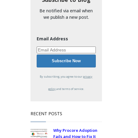
Be notified via email when
we publish a new post.
Email Address
By subscribing, you agree to our
privacy
policy
and terms of service.
RECENT POSTS
Why Procore Adoption
Fails and How to Fix It