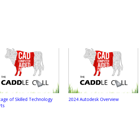
age of Skilled Technology
2024 Autodesk Overview
rts