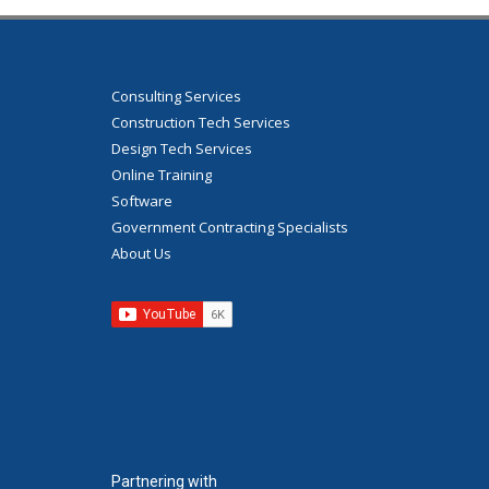
Consulting Services
Construction Tech Services
Design Tech Services
Online Training
Software
Government Contracting Specialists
About Us
Partnering with