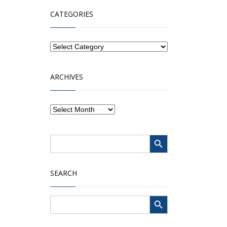
CATEGORIES
ARCHIVES
Search Button
Search
for:
SEARCH
Search Button
Search
for: