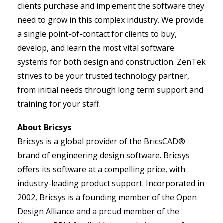
clients purchase and implement the software they
need to grow in this complex industry. We provide
a single point-of-contact for clients to buy,
develop, and learn the most vital software
systems for both design and construction. ZenTek
strives to be your trusted technology partner,
from initial needs through long term support and
training for your staff.
About Bricsys
Bricsys is a global provider of the BricsCAD®
brand of engineering design software. Bricsys
offers its software at a compelling price, with
industry-leading product support. Incorporated in
2002, Bricsys is a founding member of the Open
Design Alliance and a proud member of the