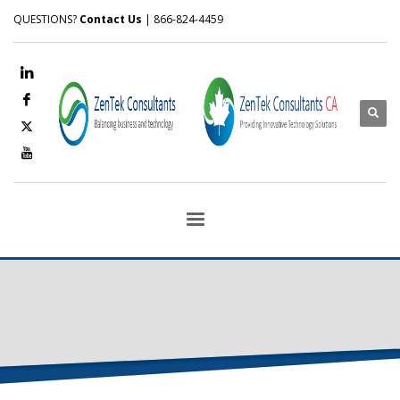
QUESTIONS?
Contact Us
| 866-824-4459