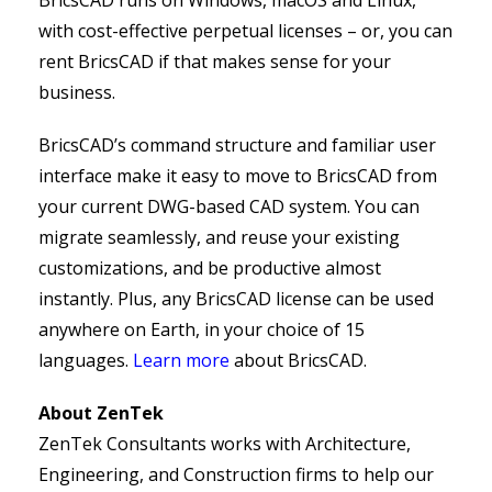
BricsCAD runs on Windows, macOS and Linux,
with cost-effective perpetual licenses – or, you can
rent BricsCAD if that makes sense for your
business.
BricsCAD’s command structure and familiar user
interface make it easy to move to BricsCAD from
your current DWG-based CAD system. You can
migrate seamlessly, and reuse your existing
customizations, and be productive almost
instantly. Plus, any BricsCAD license can be used
anywhere on Earth, in your choice of 15
languages.
Learn more
about BricsCAD.
About ZenTek
ZenTek Consultants works with Architecture,
Engineering, and Construction firms to help our