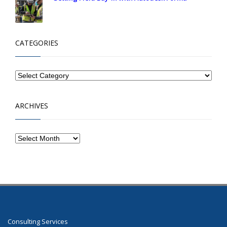
CATEGORIES
ARCHIVES
Consulting Services