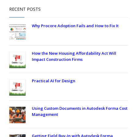
RECENT POSTS
Why Procore Adoption Fails and How to Fix It
How the New Housing Affordability Act Will
Impact Construction Firms
Practical AI for Design
Using Custom Documents in Autodesk Forma Cost
Management
Getting Field Buy-In with Autodesk Forma