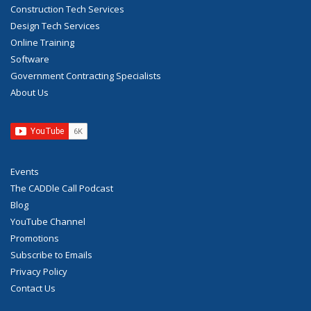
Construction Tech Services
Design Tech Services
Online Training
Software
Government Contracting Specialists
About Us
Events
The CADDle Call Podcast
Blog
YouTube Channel
Promotions
Subscribe to Emails
Privacy Policy
Contact Us