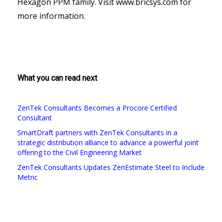
Hexagon PPM family. Visit www.bricsys.com for
more information.
What you can read next
ZenTek Consultants Becomes a Procore Certified
Consultant
SmartDraft partners with ZenTek Consultants in a
strategic distribution alliance to advance a powerful joint
offering to the Civil Engineering Market
ZenTek Consultants Updates ZenEstimate Steel to Include
Metric