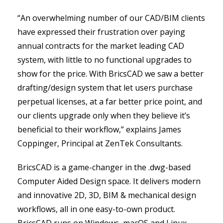
“An overwhelming number of our CAD/BIM clients
have expressed their frustration over paying
annual contracts for the market leading CAD
system, with little to no functional upgrades to
show for the price. With BricsCAD we saw a better
drafting/design system that let users purchase
perpetual licenses, at a far better price point, and
our clients upgrade only when they believe it’s
beneficial to their workflow,” explains James
Coppinger, Principal at ZenTek Consultants.
BricsCAD is a game-changer in the .dwg-based
Computer Aided Design space. It delivers modern
and innovative 2D, 3D, BIM & mechanical design
workflows, all in one easy-to-own product.