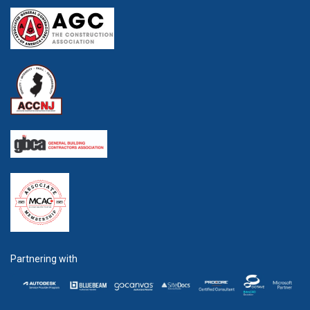
Partnering with