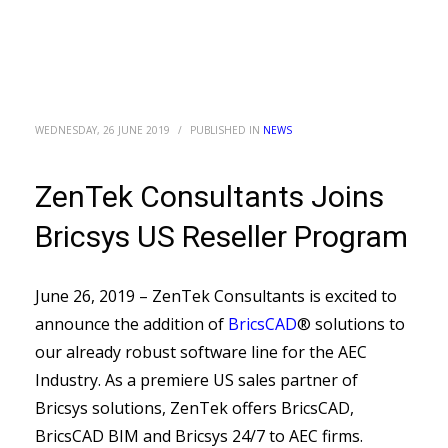
WEDNESDAY, 26 JUNE 2019
/
PUBLISHED IN
NEWS
ZenTek Consultants Joins
Bricsys US Reseller Program
June 26, 2019 – ZenTek Consultants is excited to
announce the addition of
BricsCAD
® solutions to
our already robust software line for the AEC
Industry. As a premiere US sales partner of
Bricsys solutions, ZenTek offers BricsCAD,
BricsCAD BIM and Bricsys 24/7 to AEC firms.