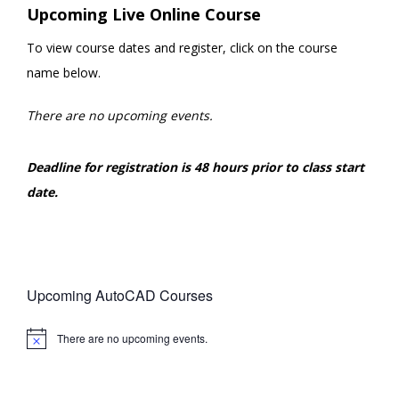
Upcoming Live Online Course
To view course dates and register, click on the course
name below.
There are no upcoming events.
Deadline for registration is 48 hours prior to class start
date.
Upcoming AutoCAD Courses
There are no upcoming events.
Notice