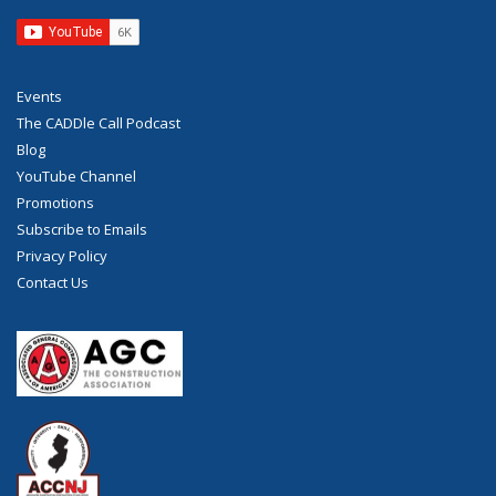
Events
The CADDle Call Podcast
Blog
YouTube Channel
Promotions
Subscribe to Emails
Privacy Policy
Contact Us