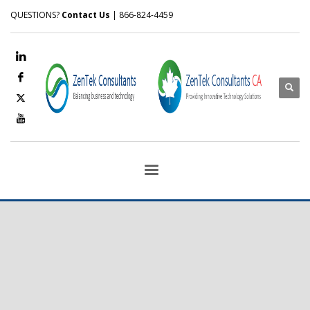
QUESTIONS?
Contact Us
| 866-824-4459