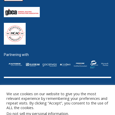
Partnering with
GET SOCIAL
We use cookies on our website to give you the most
relevant experience by remembering your preferences and
repeat visits. By clicking “Accept”, you consent to the use of
ALL the cookies.
©2016 - 2025 ZENTEK. LLC 2 University Plaza, Suite 100 Hackensack,
Do not sell my personal information
.