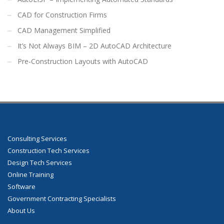
CAD for Construction Firms
CAD Management Simplified
It’s Not Always BIM – 2D AutoCAD Architecture
Pre-Construction Layouts with AutoCAD
Consulting Services
Construction Tech Services
Design Tech Services
Online Training
Software
Government Contracting Specialists
About Us