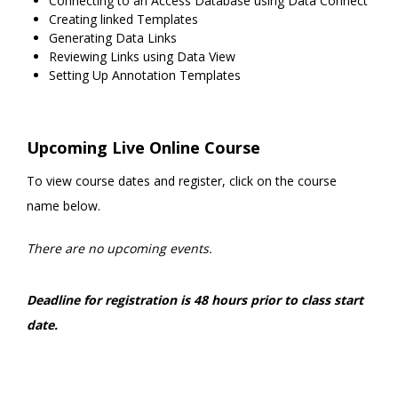
Connecting to an Access Database using Data Connect
Creating linked Templates
Generating Data Links
Reviewing Links using Data View
Setting Up Annotation Templates
Upcoming Live Online Course
To view course dates and register, click on the course
name below.
There are no upcoming events.
Deadline for registration is 48 hours prior to class start
date.