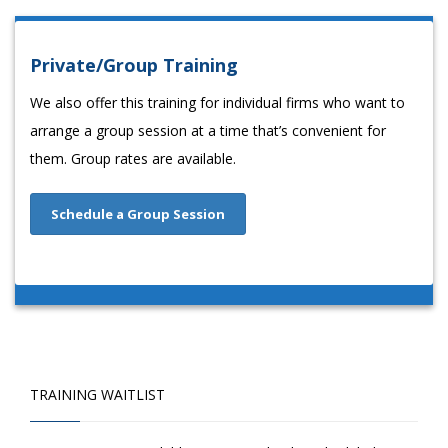
Private/Group Training
We also offer this training for individual firms who want to
arrange a group session at a time that’s convenient for
them. Group rates are available.
Schedule a Group Session
TRAINING WAITLIST