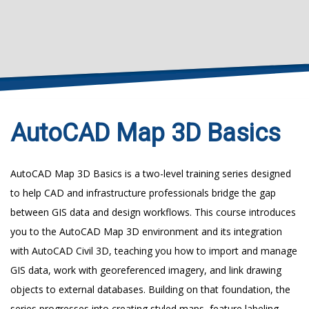
AutoCAD Map 3D Basics
AutoCAD Map 3D Basics is a two-level training series designed
to help CAD and infrastructure professionals bridge the gap
between GIS data and design workflows. This course introduces
you to the AutoCAD Map 3D environment and its integration
with AutoCAD Civil 3D, teaching you how to import and manage
GIS data, work with georeferenced imagery, and link drawing
objects to external databases. Building on that foundation, the
series progresses into creating styled maps, feature labeling,