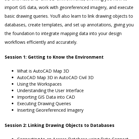
import GIS data, work with georeferenced imagery, and execute
basic drawing queries. You’ll also learn to link drawing objects to
databases, create templates, and set up annotations, giving you
the foundation to integrate mapping data into your design
workflows efficiently and accurately.
Session 1: Getting to Know the Environment
What is AutoCAD Map 3D
AutoCAD Map 3D in AutoCAD Civil 3D
Using the Workspaces
Understanding the User Interface
Importing GIS Data into CAD
Executing Drawing Queries
Inserting Georeferenced Imagery
Session 2: Linking Drawing Objects to Databases