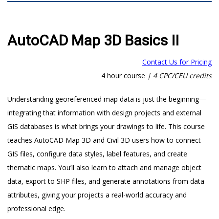
AutoCAD Map 3D Basics II
Contact Us for Pricing
4 hour course
|
4 CPC/CEU credits
Understanding georeferenced map data is just the beginning—
integrating that information with design projects and external
GIS databases is what brings your drawings to life. This course
teaches AutoCAD Map 3D and Civil 3D users how to connect
GIS files, configure data styles, label features, and create
thematic maps. You’ll also learn to attach and manage object
data, export to SHP files, and generate annotations from data
attributes, giving your projects a real-world accuracy and
professional edge.