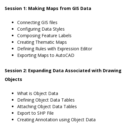
Session 1: Making Maps from GIS Data
Connecting GIS files
Configuring Data Styles
Composing Feature Labels
Creating Thematic Maps
Defining Rules with Expression Editor
Exporting Maps to AutoCAD
Session 2: Expanding Data Associated with Drawing
Objects
What is Object Data
Defining Object Data Tables
Attaching Object Data Tables
Export to SHP File
Creating Annotation using Object Data