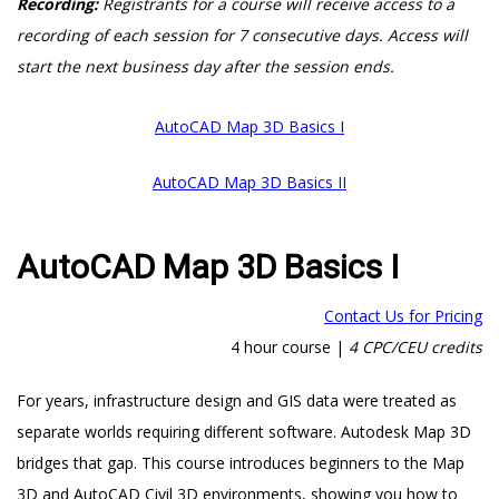
Recording:
Registrants for a course will receive access to a
recording of each session for 7 consecutive days. Access will
start the next business day after the session ends.
AutoCAD Map 3D Basics I
AutoCAD Map 3D Basics II
AutoCAD Map 3D Basics I
Contact Us for Pricing
4 hour course |
4 CPC/CEU credits
For years, infrastructure design and GIS data were treated as
separate worlds requiring different software. Autodesk Map 3D
bridges that gap. This course introduces beginners to the Map
3D and AutoCAD Civil 3D environments, showing you how to