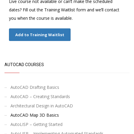
Live course not available or can’t make the scheduled
dates? Fill out the Training Waitlist form and we’ll contact
you when the course is available.
Add to Training Waitlist
AUTOCAD COURSES
AutoCAD Drafting Basics
AutoCAD – Creating Standards
Architectural Design in AutoCAD
AutoCAD Map 3D Basics
AutoLISP – Getting Started
AutoLISP – Implementing Automated Standards