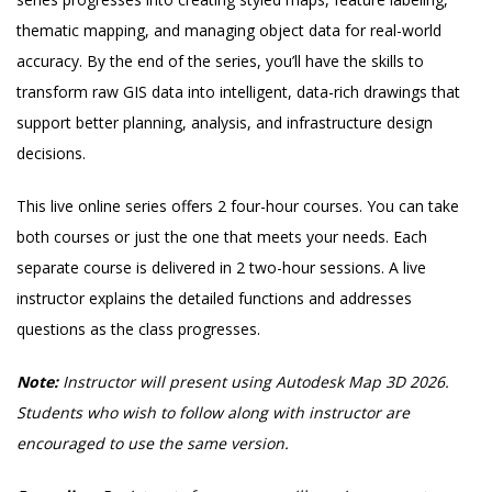
thematic mapping, and managing object data for real-world
accuracy. By the end of the series, you’ll have the skills to
transform raw GIS data into intelligent, data-rich drawings that
support better planning, analysis, and infrastructure design
decisions.
This live online series offers 2 four-hour courses. You can take
both courses or just the one that meets your needs. Each
separate course is delivered in 2 two-hour sessions. A live
instructor explains the detailed functions and addresses
questions as the class progresses.
Note:
Instructor will present using Autodesk Map 3D 2026.
Students who wish to follow along with instructor are
encouraged to use the same version.