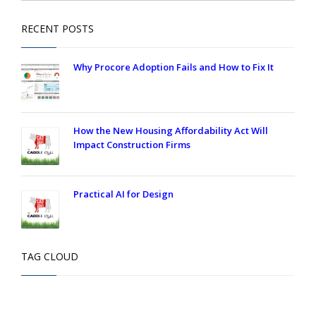
RECENT POSTS
Why Procore Adoption Fails and How to Fix It
How the New Housing Affordability Act Will
Impact Construction Firms
Practical AI for Design
TAG CLOUD