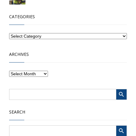
CATEGORIES
ARCHIVES
Search Button
Search
for:
SEARCH
Search Button
Search
for: