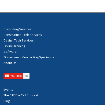
Consulting Services
Construction Tech Services
Design Tech Services
Online Training
Software
Government Contracting Specialists
About Us
Events
The CADDle Call Podcast
Blog