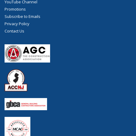
YouTube Channel
Promotions
Subscribe to Emails
Privacy Policy
Contact Us