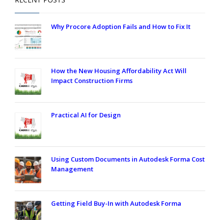
Why Procore Adoption Fails and How to Fix It
How the New Housing Affordability Act Will
Impact Construction Firms
Practical AI for Design
Using Custom Documents in Autodesk Forma Cost
Management
Getting Field Buy-In with Autodesk Forma