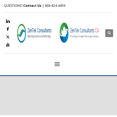
QUESTIONS?
Contact Us
| 866-824-4459