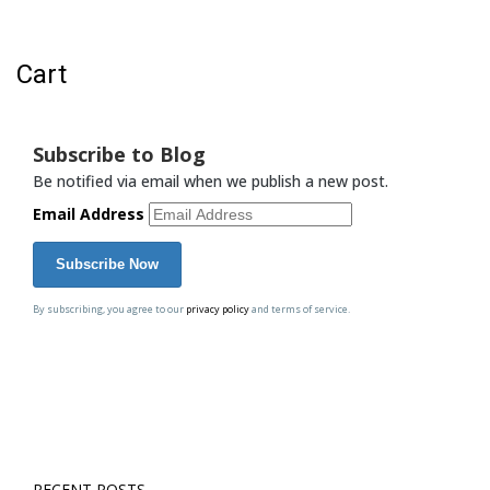
Cart
Cart
Subscribe to Blog
Be notified via email when we publish a new post.
Email Address
By subscribing, you agree to our
privacy policy
and terms of service.
RECENT POSTS