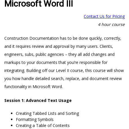
Microsoft Word III
Contact Us for Pricing
4 hour course
Construction Documentation has to be done quickly, correctly,
and it requires review and approval by many users. Clients,
engineers, subs, public agencies – they all add changes and
markups to your documents that you’re responsible for
integrating. Building off our Level II course, this course will show
you how handle detailed search, replace, and document review
functionality in Microsoft Word.
Session 1: Advanced Text Usage
Creating Tabbed Lists and Sorting
Formatting Symbols
Creating a Table of Contents