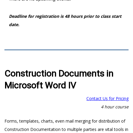
Deadline for registration is 48 hours prior to class start
date.
Construction Documents in
Microsoft Word IV
Contact Us for Pricing
4 hour course
Forms, templates, charts, even mail merging for distribution of
Construction Documentation to multiple parties are vital tools in