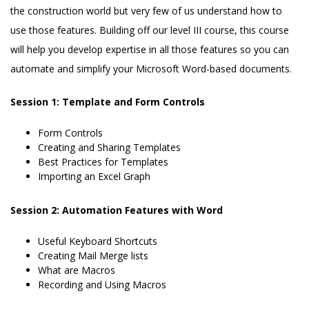
the construction world but very few of us understand how to
use those features. Building off our level III course, this course
will help you develop expertise in all those features so you can
automate and simplify your Microsoft Word-based documents.
Session 1: Template and Form Controls
Form Controls
Creating and Sharing Templates
Best Practices for Templates
Importing an Excel Graph
Session 2: Automation Features with Word
Useful Keyboard Shortcuts
Creating Mail Merge lists
What are Macros
Recording and Using Macros