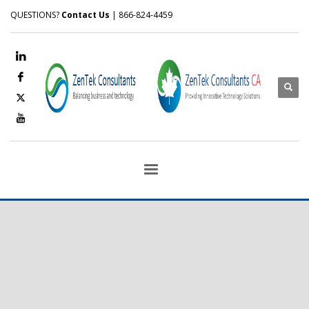
QUESTIONS?
Contact Us
| 866-824-4459