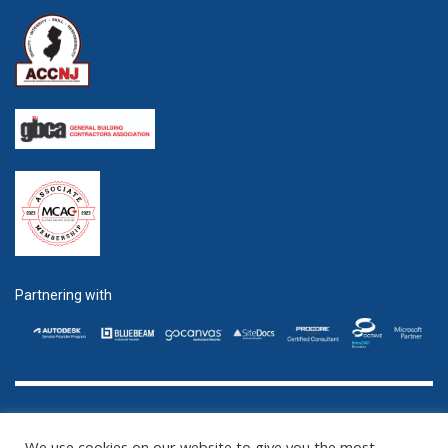
Partnering with
GET SOCIAL
We use cookies on our website to give you the most