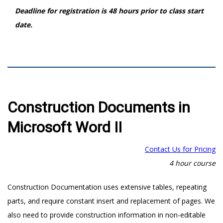
Deadline for registration is 48 hours prior to class start
date.
Construction Documents in
Microsoft Word II
Contact Us for Pricing
4 hour course
Construction Documentation uses extensive tables, repeating
parts, and require constant insert and replacement of pages. We
also need to provide construction information in non-editable