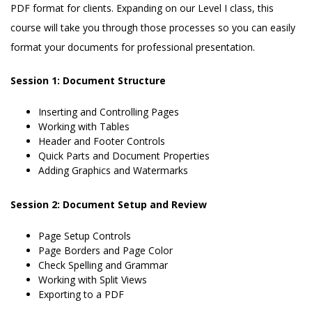
PDF format for clients. Expanding on our Level I class, this
course will take you through those processes so you can easily
format your documents for professional presentation.
Session 1: Document Structure
Inserting and Controlling Pages
Working with Tables
Header and Footer Controls
Quick Parts and Document Properties
Adding Graphics and Watermarks
Session 2: Document Setup and Review
Page Setup Controls
Page Borders and Page Color
Check Spelling and Grammar
Working with Split Views
Exporting to a PDF