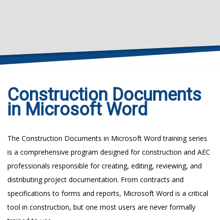
Construction Documents
in Microsoft Word
The Construction Documents in Microsoft Word training series
is a comprehensive program designed for construction and AEC
professionals responsible for creating, editing, reviewing, and
distributing project documentation. From contracts and
specifications to forms and reports, Microsoft Word is a critical
tool in construction, but one most users are never formally