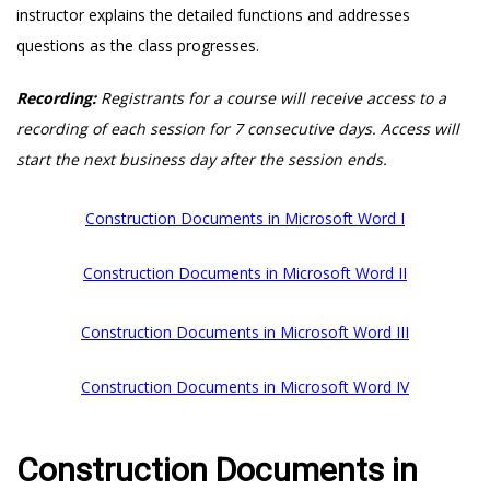
instructor explains the detailed functions and addresses
questions as the class progresses.
Recording:
Registrants for a course will receive access to a
recording of each session for 7 consecutive days. Access will
start the next business day after the session ends.
Construction Documents in Microsoft Word I
Construction Documents in Microsoft Word II
Construction Documents in Microsoft Word III
Construction Documents in Microsoft Word IV
Construction Documents in