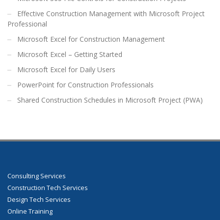
Effective Construction Management with Microsoft Project
Professional
Microsoft Excel for Construction Management
Microsoft Excel – Getting Started
Microsoft Excel for Daily Users
PowerPoint for Construction Professionals
Shared Construction Schedules in Microsoft Project (PWA)
Consulting Services
Construction Tech Services
Design Tech Services
Online Training