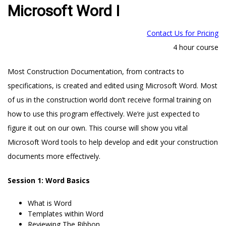
Microsoft Word I
Contact Us for Pricing
4 hour course
Most Construction Documentation, from contracts to
specifications, is created and edited using Microsoft Word. Most
of us in the construction world don’t receive formal training on
how to use this program effectively. We’re just expected to
figure it out on our own. This course will show you vital
Microsoft Word tools to help develop and edit your construction
documents more effectively.
Session 1: Word Basics
What is Word
Templates within Word
Reviewing The Ribbon