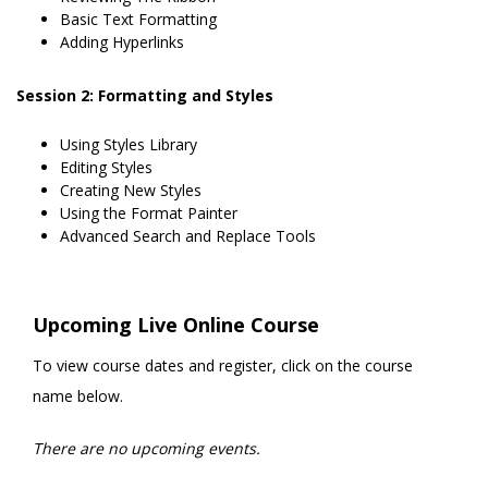
Basic Text Formatting
Adding Hyperlinks
Session 2: Formatting and Styles
Using Styles Library
Editing Styles
Creating New Styles
Using the Format Painter
Advanced Search and Replace Tools
Upcoming Live Online Course
To view course dates and register, click on the course
name below.
There are no upcoming events.