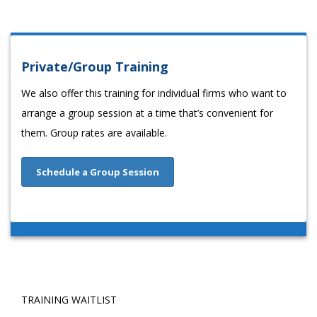
Private/Group Training
We also offer this training for individual firms who want to
arrange a group session at a time that’s convenient for
them. Group rates are available.
Schedule a Group Session
TRAINING WAITLIST