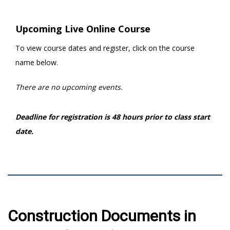
Upcoming Live Online Course
To view course dates and register, click on the course
name below.
There are no upcoming events.
Deadline for registration is 48 hours prior to class start
date.
Construction Documents in