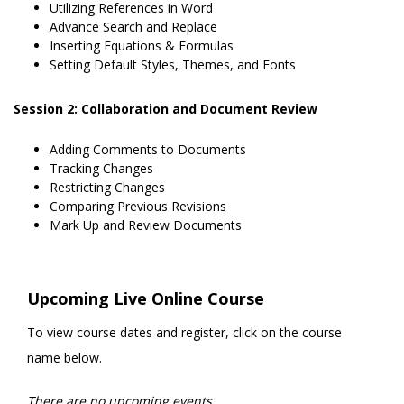
Utilizing References in Word
Advance Search and Replace
Inserting Equations & Formulas
Setting Default Styles, Themes, and Fonts
Session 2: Collaboration and Document Review
Adding Comments to Documents
Tracking Changes
Restricting Changes
Comparing Previous Revisions
Mark Up and Review Documents
Upcoming Live Online Course
To view course dates and register, click on the course
name below.
There are no upcoming events.