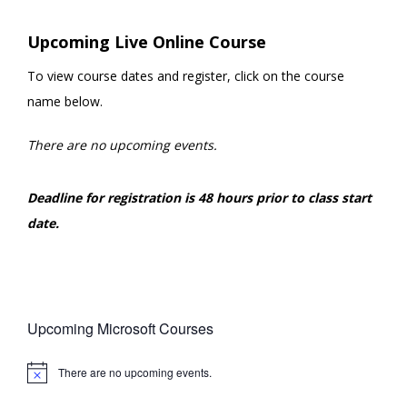
Upcoming Live Online Course
To view course dates and register, click on the course
name below.
There are no upcoming events.
Deadline for registration is 48 hours prior to class start
date.
Upcoming Microsoft Courses
There are no upcoming events.
Notice