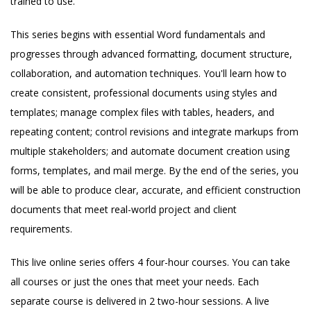
trained to use.
This series begins with essential Word fundamentals and
progresses through advanced formatting, document structure,
collaboration, and automation techniques. You'll learn how to
create consistent, professional documents using styles and
templates; manage complex files with tables, headers, and
repeating content; control revisions and integrate markups from
multiple stakeholders; and automate document creation using
forms, templates, and mail merge. By the end of the series, you
will be able to produce clear, accurate, and efficient construction
documents that meet real-world project and client
requirements.
This live online series offers 4 four-hour courses. You can take
all courses or just the ones that meet your needs. Each
separate course is delivered in 2 two-hour sessions. A live