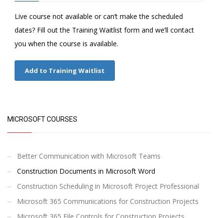
Live course not available or can’t make the scheduled
dates? Fill out the Training Waitlist form and we’ll contact
you when the course is available.
Add to Training Waitlist
MICROSOFT COURSES
Better Communication with Microsoft Teams
Construction Documents in Microsoft Word
Construction Scheduling in Microsoft Project Professional
Microsoft 365 Communications for Construction Projects
Microsoft 365 File Controls for Construction Projects