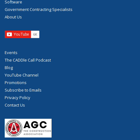
Software
Government Contracting Specialists
About Us
Events
The CADDle Call Podcast
Blog
YouTube Channel
Promotions
Subscribe to Emails
Privacy Policy
Contact Us