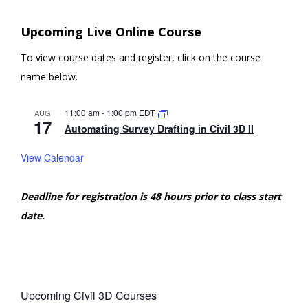
Upcoming Live Online Course
To view course dates and register, click on the course
name below.
11:00 am
-
1:00 pm
EDT
AUG
17
Automating Survey Drafting in Civil 3D II
View Calendar
Deadline for registration is 48 hours prior to class start
date.
Upcoming Civil 3D Courses