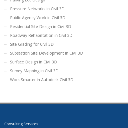
Pressure Networks in Civil 3D
Public Agency Work in Civil 3D
Residential Site Design in Civil 3D
Roadway Rehabilitation in Civil 3D
Site Grading for Civil 3D
Substation Site Development in Civil 3D
Surface Design in Civil 3D
Survey Mapping in Civil 3D
Work Smarter in Autodesk Civil 3D
Consulting Services