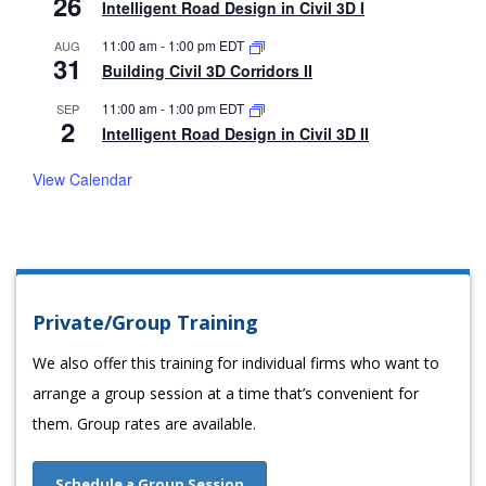
26
Intelligent Road Design in Civil 3D I
11:00 am
-
1:00 pm
EDT
AUG
31
Building Civil 3D Corridors II
11:00 am
-
1:00 pm
EDT
SEP
2
Intelligent Road Design in Civil 3D II
View Calendar
Private/Group Training
We also offer this training for individual firms who want to
arrange a group session at a time that’s convenient for
them. Group rates are available.
Schedule a Group Session