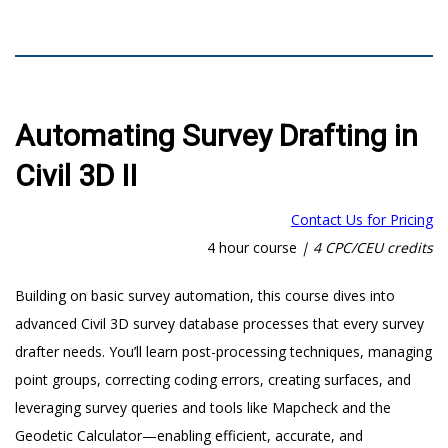
Automating Survey Drafting in
Civil 3D II
Contact Us for Pricing
4 hour course
|
4 CPC/CEU credits
Building on basic survey automation, this course dives into
advanced Civil 3D survey database processes that every survey
drafter needs. You’ll learn post-processing techniques, managing
point groups, correcting coding errors, creating surfaces, and
leveraging survey queries and tools like Mapcheck and the
Geodetic Calculator—enabling efficient, accurate, and