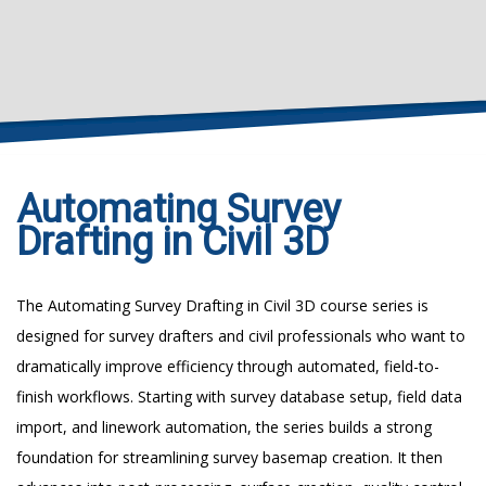
Automating Survey
Drafting in Civil 3D
The Automating Survey Drafting in Civil 3D course series is
designed for survey drafters and civil professionals who want to
dramatically improve efficiency through automated, field-to-
finish workflows. Starting with survey database setup, field data
import, and linework automation, the series builds a strong
foundation for streamlining survey basemap creation. It then