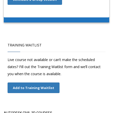
TRAINING WAITLIST
Live course not available or can’t make the scheduled
dates? Fill out the Training Waitlist form and we’ll contact
you when the course is available.
Add to Training Waitlist
AUTODESK CIVIL 3D COURSES