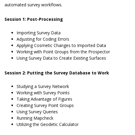
automated survey workflows.
Session 1: Post-Processing
Importing Survey Data
Adjusting for Coding Errors
Applying Cosmetic Changes to Imported Data
Working with Point Groups from the Prospector
Using Survey Data to Create Existing Surfaces
Session 2: Putting the Survey Database to Work
Studying a Survey Network
Working with Survey Points
Taking Advantage of Figures
Creating Survey Point Groups
Using Survey Queries
Running Mapcheck
Utilizing the Geodetic Calculator