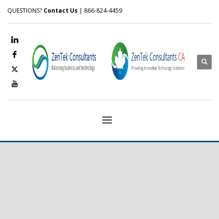
QUESTIONS?
Contact Us
| 866-824-4459