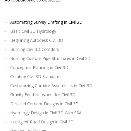
Automating Survey Drafting in Civil 3D
Basic Civil 3D Hydrology
Beginning Autodesk Civil 3D
Building Civil 3D Corridors
Building Custom Pipe Structures in Civil 3D
Conceptual Planning in Civil 3D
Creating Civil 3D Standards
Customizing Corridor Assemblies in Civil 3D
Gravity Feed Networks for Civil 3D
Detailed Corridor Designs in Civil 3D
Hydrology Design in Civil 3D With SSA
Intelligent Road Design in Civil 3D
Parking Lot Design