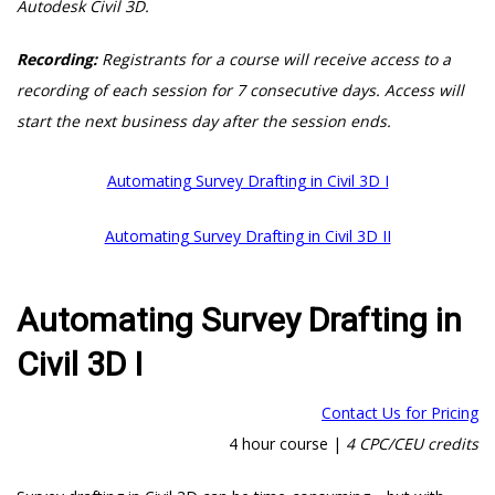
Autodesk Civil 3D.
Recording:
Registrants for a course will receive access to a
recording of each session for 7 consecutive days. Access will
start the next business day after the session ends.
Automating Survey Drafting in Civil 3D I
Automating Survey Drafting in Civil 3D II
Automating Survey Drafting in
Civil 3D I
Contact Us for Pricing
4 hour course |
4 CPC/CEU credits