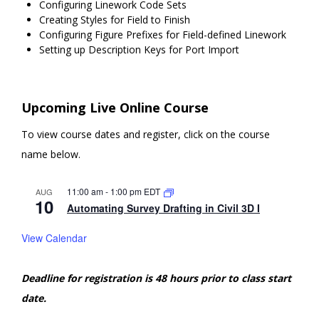
Configuring Linework Code Sets
Creating Styles for Field to Finish
Configuring Figure Prefixes for Field-defined Linework
Setting up Description Keys for Port Import
Upcoming Live Online Course
To view course dates and register, click on the course
name below.
11:00 am
-
1:00 pm
EDT
AUG
10
Automating Survey Drafting in Civil 3D I
View Calendar
Deadline for registration is 48 hours prior to class start
date.