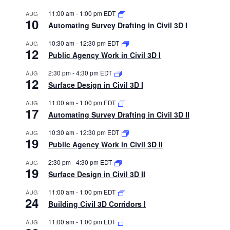
11:00 am
-
1:00 pm
EDT
AUG
10
Automating Survey Drafting in Civil 3D I
10:30 am
-
12:30 pm
EDT
AUG
12
Public Agency Work in Civil 3D I
2:30 pm
-
4:30 pm
EDT
AUG
12
Surface Design in Civil 3D I
11:00 am
-
1:00 pm
EDT
AUG
17
Automating Survey Drafting in Civil 3D II
10:30 am
-
12:30 pm
EDT
AUG
19
Public Agency Work in Civil 3D II
2:30 pm
-
4:30 pm
EDT
AUG
19
Surface Design in Civil 3D II
11:00 am
-
1:00 pm
EDT
AUG
24
Building Civil 3D Corridors I
11:00 am
-
1:00 pm
EDT
AUG