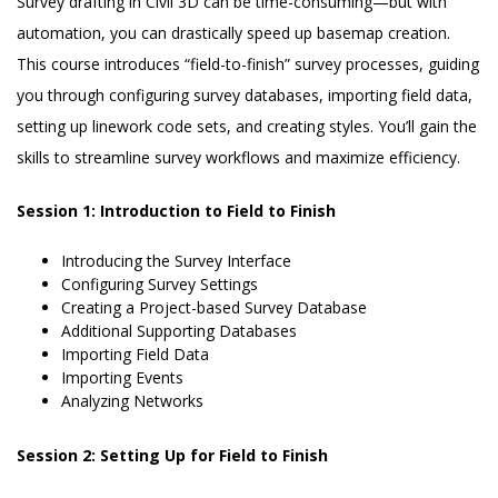
Survey drafting in Civil 3D can be time-consuming—but with
automation, you can drastically speed up basemap creation.
This course introduces “field-to-finish” survey processes, guiding
you through configuring survey databases, importing field data,
setting up linework code sets, and creating styles. You’ll gain the
skills to streamline survey workflows and maximize efficiency.
Session 1: Introduction to Field to Finish
Introducing the Survey Interface
Configuring Survey Settings
Creating a Project-based Survey Database
Additional Supporting Databases
Importing Field Data
Importing Events
Analyzing Networks
Session 2: Setting Up for Field to Finish