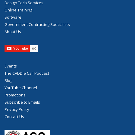
Design Tech Services
Online Training
Software
Government Contracting Specialists
About Us
Events
The CADDle Call Podcast
Blog
YouTube Channel
Promotions
Subscribe to Emails
Privacy Policy
Contact Us