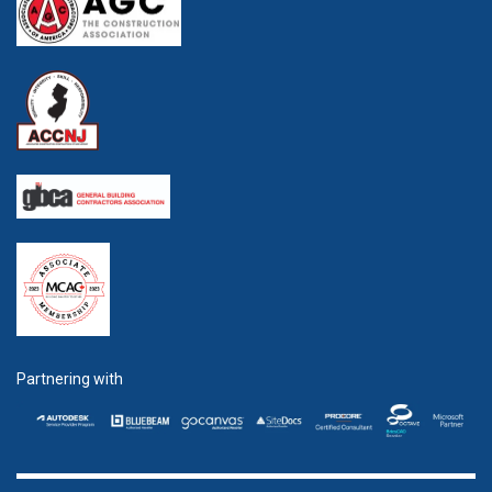
Partnering with