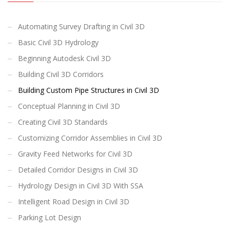
Automating Survey Drafting in Civil 3D
Basic Civil 3D Hydrology
Beginning Autodesk Civil 3D
Building Civil 3D Corridors
Building Custom Pipe Structures in Civil 3D
Conceptual Planning in Civil 3D
Creating Civil 3D Standards
Customizing Corridor Assemblies in Civil 3D
Gravity Feed Networks for Civil 3D
Detailed Corridor Designs in Civil 3D
Hydrology Design in Civil 3D With SSA
Intelligent Road Design in Civil 3D
Parking Lot Design