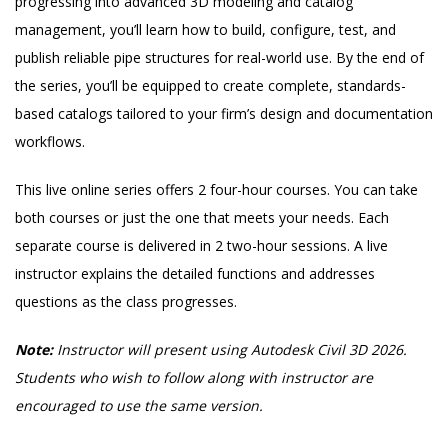
progressing into advanced 3D modeling and catalog
management, you’ll learn how to build, configure, test, and
publish reliable pipe structures for real-world use. By the end of
the series, you’ll be equipped to create complete, standards-
based catalogs tailored to your firm’s design and documentation
workflows.
This live online series offers 2 four-hour courses. You can take
both courses or just the one that meets your needs. Each
separate course is delivered in 2 two-hour sessions. A live
instructor explains the detailed functions and addresses
questions as the class progresses.
Note:
Instructor will present using Autodesk Civil 3D 2026.
Students who wish to follow along with instructor are
encouraged to use the same version.