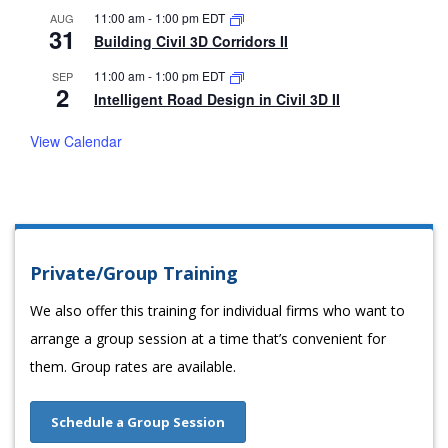
11:00 am
-
1:00 pm
EDT
AUG
31
Building Civil 3D Corridors II
11:00 am
-
1:00 pm
EDT
SEP
2
Intelligent Road Design in Civil 3D II
View Calendar
Private/Group Training
We also offer this training for individual firms who want to
arrange a group session at a time that’s convenient for
them. Group rates are available.
Schedule a Group Session