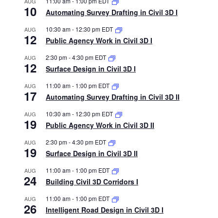
11:00 am
-
1:00 pm
EDT
AUG
10
Automating Survey Drafting in Civil 3D I
10:30 am
-
12:30 pm
EDT
AUG
12
Public Agency Work in Civil 3D I
2:30 pm
-
4:30 pm
EDT
AUG
12
Surface Design in Civil 3D I
11:00 am
-
1:00 pm
EDT
AUG
17
Automating Survey Drafting in Civil 3D II
10:30 am
-
12:30 pm
EDT
AUG
19
Public Agency Work in Civil 3D II
2:30 pm
-
4:30 pm
EDT
AUG
19
Surface Design in Civil 3D II
11:00 am
-
1:00 pm
EDT
AUG
24
Building Civil 3D Corridors I
11:00 am
-
1:00 pm
EDT
AUG
26
Intelligent Road Design in Civil 3D I