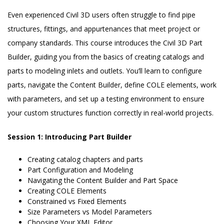
Even experienced Civil 3D users often struggle to find pipe
structures, fittings, and appurtenances that meet project or
company standards. This course introduces the Civil 3D Part
Builder, guiding you from the basics of creating catalogs and
parts to modeling inlets and outlets. You’ll learn to configure
parts, navigate the Content Builder, define COLE elements, work
with parameters, and set up a testing environment to ensure
your custom structures function correctly in real-world projects.
Session 1: Introducing Part Builder
Creating catalog chapters and parts
Part Configuration and Modeling
Navigating the Content Builder and Part Space
Creating COLE Elements
Constrained vs Fixed Elements
Size Parameters vs Model Parameters
Choosing Your XML Editor