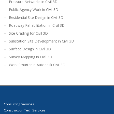
Pressure Networks in Civil 3D
Public Agency Work in Civil 3D
Residential Site Design in Civil 3D
Roadway Rehabilitation in Civil 3D
Site Grading for Civil 3D
Substation Site Development in Civil 3D
Surface Design in Civil 3D
Survey Mapping in Civil 3D
Work Smarter in Autodesk Civil 3D
Consulting Services
Construction Tech Services