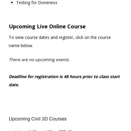
Testing for Doneness
Upcoming Live Online Course
To view course dates and register, click on the course
name below.
There are no upcoming events.
Deadline for registration is 48 hours prior to class start
date.
Upcoming Civil 3D Courses