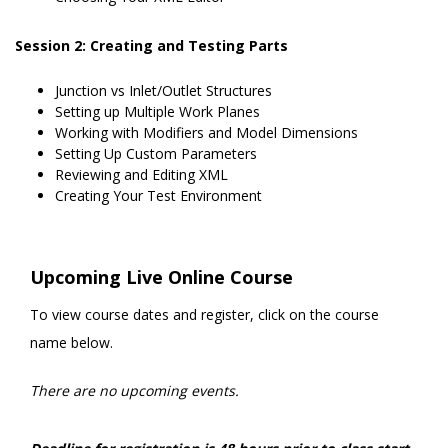
Session 2: Creating and Testing Parts
Junction vs Inlet/Outlet Structures
Setting up Multiple Work Planes
Working with Modifiers and Model Dimensions
Setting Up Custom Parameters
Reviewing and Editing XML
Creating Your Test Environment
Upcoming Live Online Course
To view course dates and register, click on the course
name below.
There are no upcoming events.