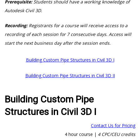
Prerequisite:
Students should have a working knowledge of
Autodesk Civil 3D.
Recording:
Registrants for a course will receive access to a
recording of each session for 7 consecutive days. Access will
start the next business day after the session ends.
Building Custom Pipe Structures in Civil 3D I
Building Custom Pipe Structures in Civil 3D II
Building Custom Pipe
Structures in Civil 3D I
Contact Us for Pricing
4 hour course |
4 CPC/CEU credits