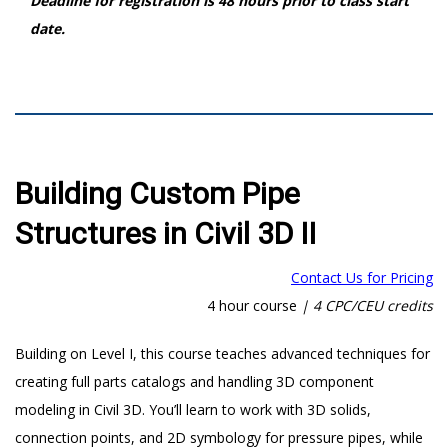
Deadline for registration is 48 hours prior to class start
date.
Building Custom Pipe
Structures in Civil 3D II
Contact Us for Pricing
4 hour course
|
4 CPC/CEU credits
Building on Level I, this course teaches advanced techniques for
creating full parts catalogs and handling 3D component
modeling in Civil 3D. You’ll learn to work with 3D solids,
connection points, and 2D symbology for pressure pipes, while