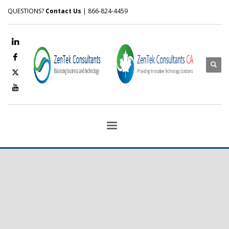
QUESTIONS?
Contact Us
| 866-824-4459