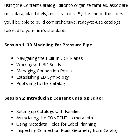
using the Content Catalog Editor to organize families, associate
metadata, plan labels, and test parts. By the end of the course,
you’ll be able to build comprehensive, ready-to-use catalogs
tailored to your firm’s standards.
Session 1: 3D Modeling for Pressure Pipe
Navigating the Built-In UCS Planes
Working with 3D Solids
Managing Connection Points
Establishing 2D Symbology
Publishing to the Catalog
Session 2: Introducing Content Catalog Editor
Setting up Catalogs with Families
Associating the CONTENT to metadata
Using Metadata Fields for Label Planning
Inspecting Connection Point Geometry from Catalog