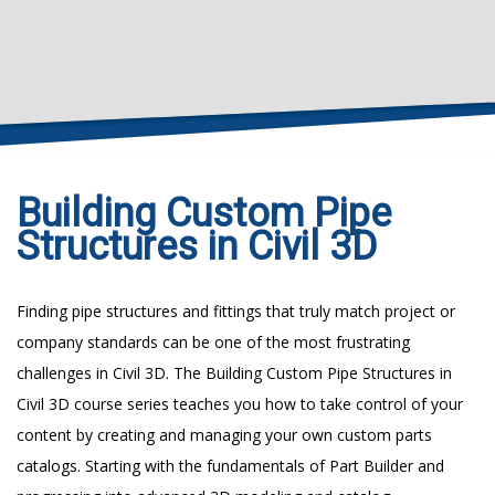
Building Custom Pipe
Structures in Civil 3D
Finding pipe structures and fittings that truly match project or
company standards can be one of the most frustrating
challenges in Civil 3D. The Building Custom Pipe Structures in
Civil 3D course series teaches you how to take control of your
content by creating and managing your own custom parts
catalogs. Starting with the fundamentals of Part Builder and