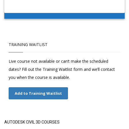
TRAINING WAITLIST
Live course not available or can’t make the scheduled
dates? Fill out the Training Waitlist form and we’ll contact
you when the course is available.
Add to Training Waitlist
AUTODESK CIVIL 3D COURSES