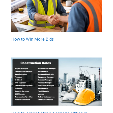
How to Win More Bids