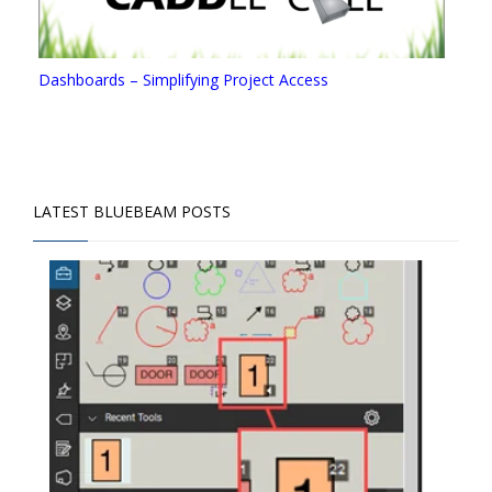
Dashboards – Simplifying Project Access
LATEST BLUEBEAM POSTS