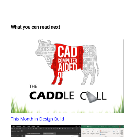
What you can read next
This Month in Design Build