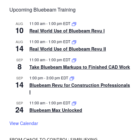
Upcoming Bluebeam Training
11:00 am
-
1:00 pm
EDT
AUG
10
Real World Use of Bluebeam Revu I
11:00 am
-
1:00 pm
EDT
AUG
14
Real World Use of Bluebeam Revu II
11:00 am
-
1:00 pm
EDT
SEP
8
Take Bluebeam Markups to Finished CAD Work
1:00 pm
-
3:00 pm
EDT
SEP
14
Bluebeam Revu for Construction Professionals
I
11:00 am
-
1:00 pm
EDT
SEP
24
Bluebeam Max Unlocked
View Calendar
FROM CHAOS TO CONTROL: SIMPLIFYING