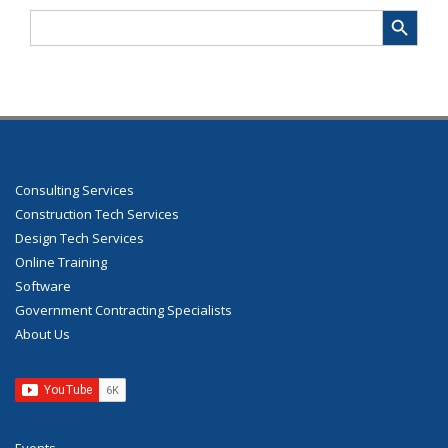
Search Button
Search
for:
Consulting Services
Construction Tech Services
Design Tech Services
Online Training
Software
Government Contracting Specialists
About Us