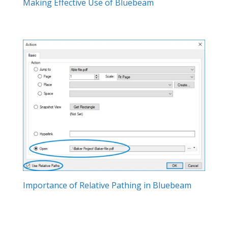
Making Effective Use of Bluebeam
Importance of Relative Pathing in Bluebeam