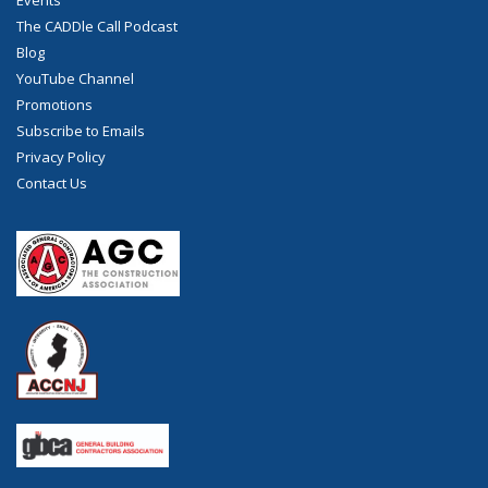
Events
The CADDle Call Podcast
Blog
YouTube Channel
Promotions
Subscribe to Emails
Privacy Policy
Contact Us