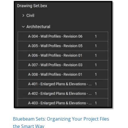
Bluebeam Sets: Organizing Your Project Files
the Smart Way