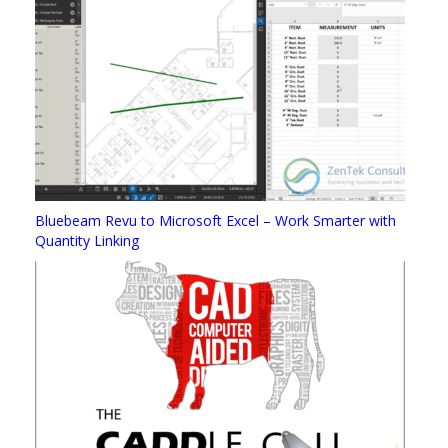
Bluebeam Revu to Microsoft Excel – Work Smarter with
Quantity Linking