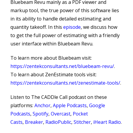
Bluebeam Revu mainly as a PDF viewer and
markup tool, the true power of this software lies
in its ability to handle detailed estimating and
quantity takeoff. In this
episode
, we discuss how
to get the full power of estimating with a friendly
user interface within Bluebeam Revu.
To learn more about Bluebeam visit:
https://zentekconsultants.net/bluebeam-revu/
.
To learn about ZenEstimate tools visit:
https://zentekconsultants.net/zenestimate-tools/
.
Listen to The CADDle Call podcast on
these
platforms:
Anchor
,
Apple Podcasts
,
Google
Podcasts
,
Spotify
,
Overcast
,
Pocket
Casts
,
Breaker
,
RadioPublic
,
Stitcher
,
iHeart Radio
.