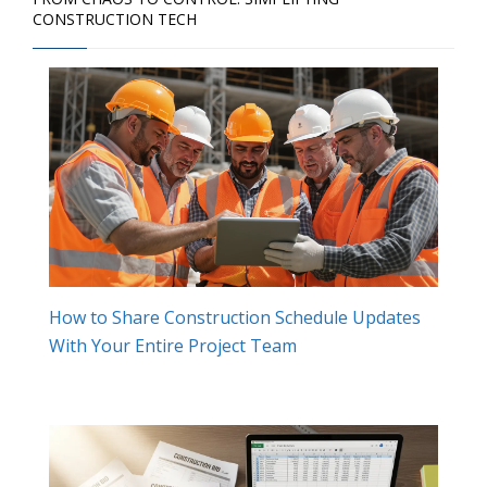
CONSTRUCTION TECH
How to Share Construction Schedule Updates
With Your Entire Project Team