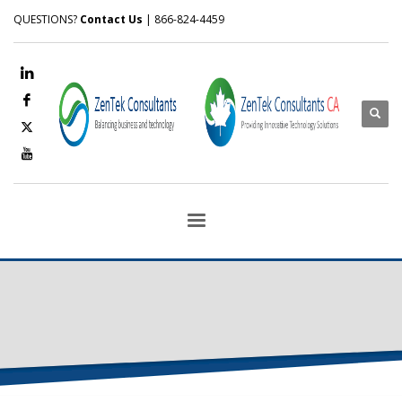
QUESTIONS?
Contact Us
| 866-824-4459