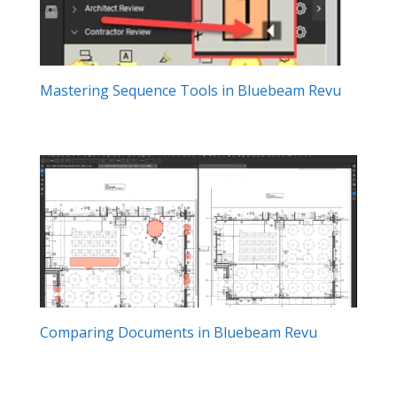
Mastering Sequence Tools in Bluebeam Revu
Comparing Documents in Bluebeam Revu