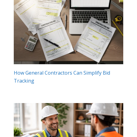
How General Contractors Can Simplify Bid
Tracking