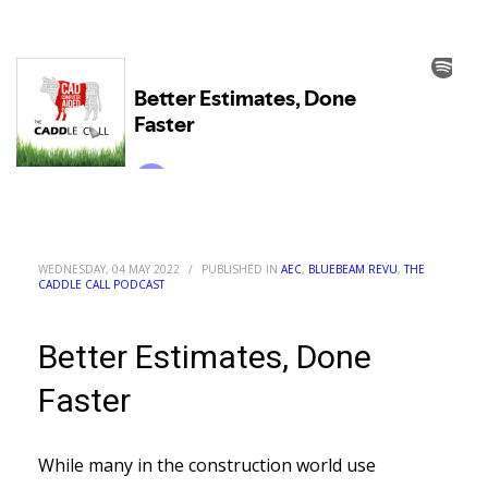
WEDNESDAY, 04 MAY 2022
/
PUBLISHED IN
AEC
,
BLUEBEAM REVU
,
THE
CADDLE CALL PODCAST
Better Estimates, Done
Faster
While many in the construction world use