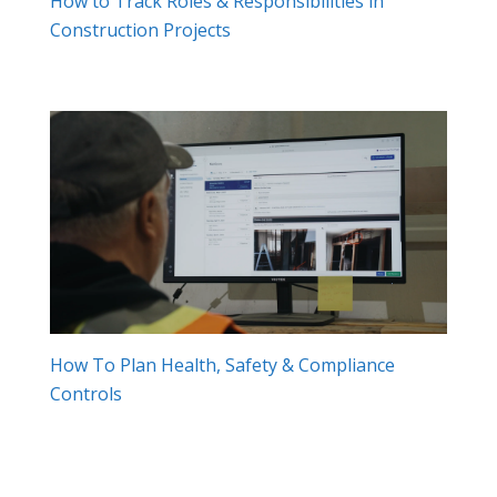
How to Track Roles & Responsibilities in
Construction Projects
How To Plan Health, Safety & Compliance
Controls