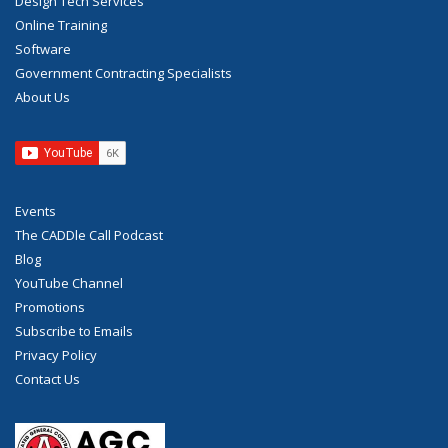
Design Tech Services
Online Training
Software
Government Contracting Specialists
About Us
Events
The CADDle Call Podcast
Blog
YouTube Channel
Promotions
Subscribe to Emails
Privacy Policy
Contact Us