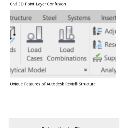
Civil 3D Point Layer Confusion
Unique Features of Autodesk Revit® Structure