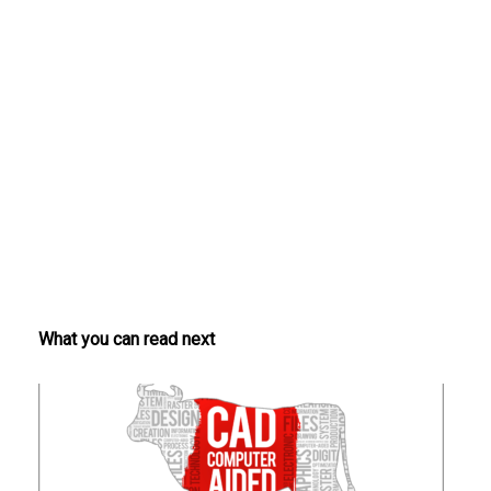
What you can read next