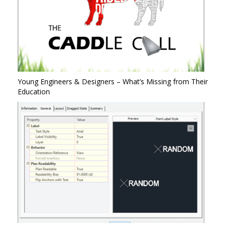
Young Engineers & Designers – What’s Missing from Their
Education