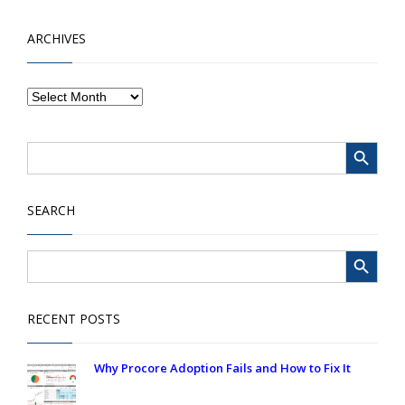
ARCHIVES
Search Button
Search
for:
SEARCH
Search Button
Search
for:
RECENT POSTS
Why Procore Adoption Fails and How to Fix It