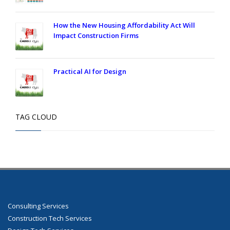
How the New Housing Affordability Act Will
Impact Construction Firms
Practical AI for Design
TAG CLOUD
Consulting Services
Construction Tech Services