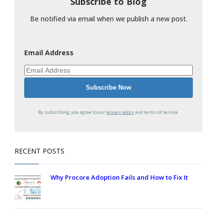
Subscribe to Blog
Be notified via email when we publish a new post.
Email Address
By subscribing, you agree to our
privacy policy
and terms of service.
RECENT POSTS
Why Procore Adoption Fails and How to Fix It