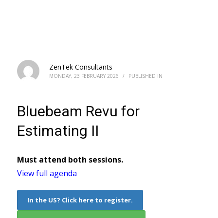
Bluebeam Revu for Estimating II
ZenTek Consultants
MONDAY, 23 FEBRUARY 2026
/
PUBLISHED IN
Bluebeam Revu for
Estimating II
Must attend both sessions.
View full agenda
In the US? Click here to register.