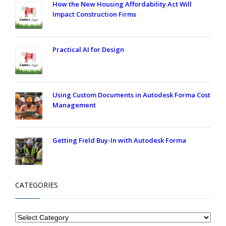
How the New Housing Affordability Act Will
Impact Construction Firms
Practical AI for Design
Using Custom Documents in Autodesk Forma Cost
Management
Getting Field Buy-In with Autodesk Forma
CATEGORIES