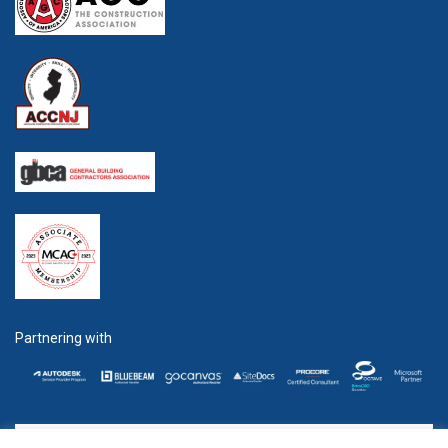
Partnering with