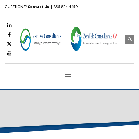
QUESTIONS?
Contact Us
| 866-824-4459