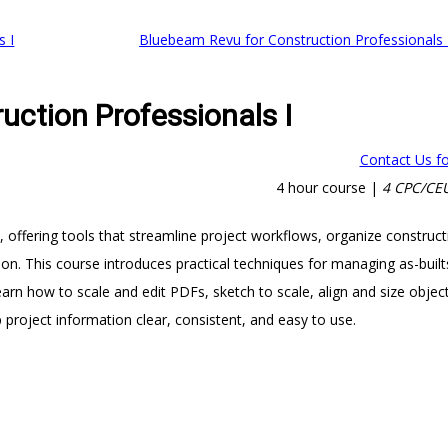
s I
Bluebeam Revu for Construction Professionals 
uction Professionals I
Contact Us fo
4 hour course |
4 CPC/CEU
, offering tools that streamline project workflows, organize construct
on. This course introduces practical techniques for managing as-built
earn how to scale and edit PDFs, sketch to scale, align and size objec
 project information clear, consistent, and easy to use.