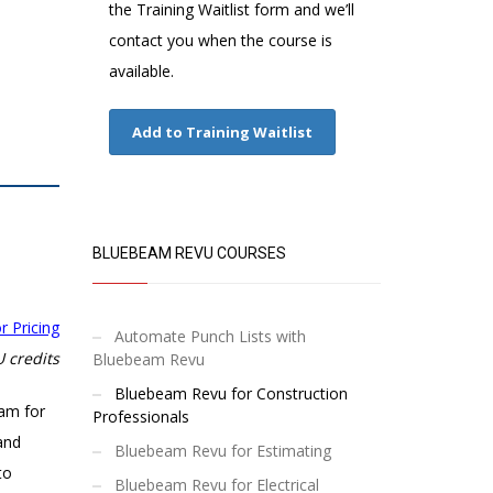
the Training Waitlist form and we’ll
contact you when the course is
available.
Add to Training Waitlist
BLUEBEAM REVU COURSES
r Pricing
Automate Punch Lists with
 credits
Bluebeam Revu
Bluebeam Revu for Construction
eam for
Professionals
and
Bluebeam Revu for Estimating
to
Bluebeam Revu for Electrical