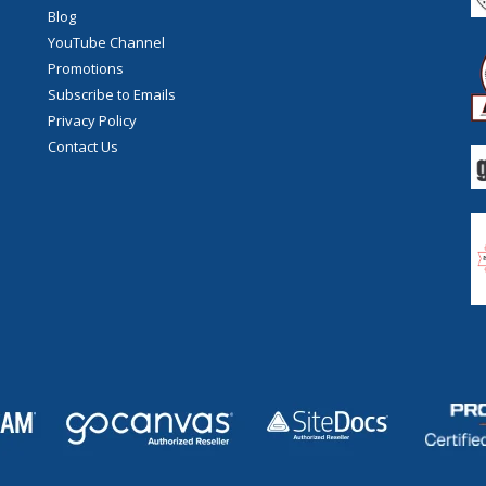
Blog
YouTube Channel
Promotions
Subscribe to Emails
Privacy Policy
Contact Us