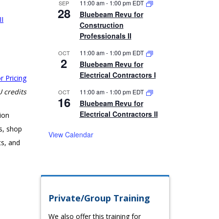
11:00 am
-
1:00 pm
EDT
SEP
28
Bluebeam Revu for
II
Construction
Professionals II
11:00 am
-
1:00 pm
EDT
OCT
2
Bluebeam Revu for
Electrical Contractors I
r Pricing
 credits
11:00 am
-
1:00 pm
EDT
OCT
16
Bluebeam Revu for
Electrical Contractors II
ion
s, shop
View Calendar
ts, and
Private/Group Training
We also offer this training for