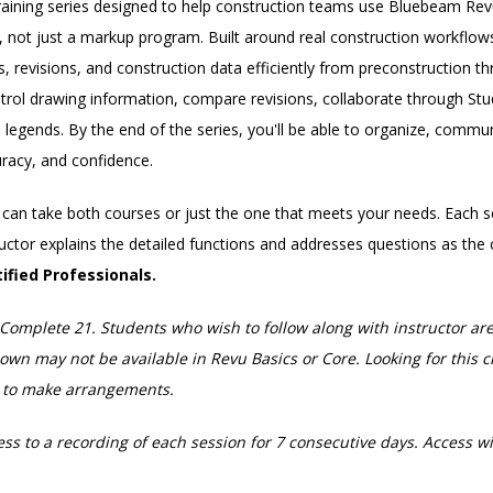
aining series designed to help construction teams use Bluebeam Rev
not just a markup program. Built around real construction workflows
 revisions, and construction data efficiently from preconstruction t
ntrol drawing information, compare revisions, collaborate through Stu
egends. By the end of the series, you'll be able to organize, commu
racy, and confidence.
ou can take both courses or just the one that meets your needs. Each 
tructor explains the detailed functions and addresses questions as the 
ified Professionals.
Complete 21. Students who wish to follow along with instructor ar
n may not be available in Revu Basics or Core. Looking for this cl
s to make arrangements.
ess to a recording of each session for 7 consecutive days. Access wil