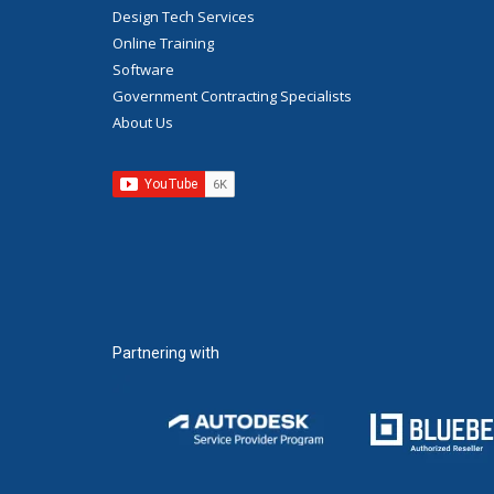
Design Tech Services
Online Training
Software
Government Contracting Specialists
About Us
Partnering with