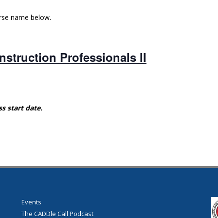
urse name below.
struction Professionals II
ss start date.
Events
The CADDle Call Podcast