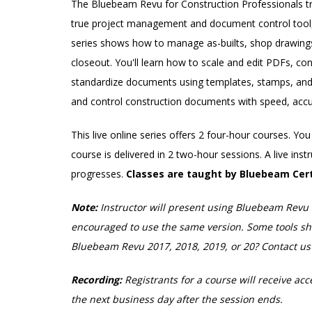
The Bluebeam Revu for Construction Professionals tr
true project management and document control tool, 
series shows how to manage as-builts, shop drawings,
closeout. You'll learn how to scale and edit PDFs, co
standardize documents using templates, stamps, and l
and control construction documents with speed, accu
This live online series offers 2 four-hour courses. Y
course is delivered in 2 two-hour sessions. A live ins
progresses.
Classes are taught by Bluebeam Cert
Note:
Instructor will present using Bluebeam Revu 
encouraged to use the same version. Some tools show
Bluebeam Revu 2017, 2018, 2019, or 20? Contact u
Recording:
Registrants for a course will receive acc
the next business day after the session ends.