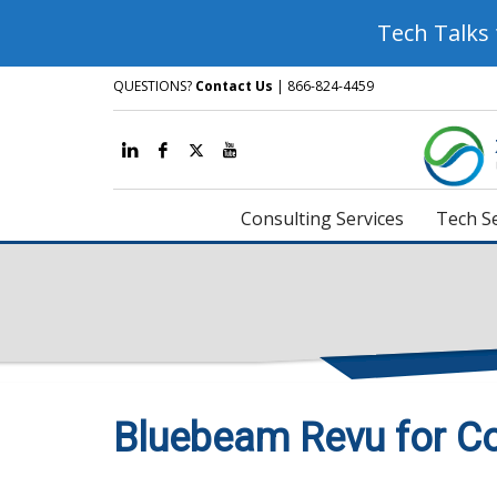
Tech Talks
QUESTIONS?
Contact Us
| 866-824-4459
Consulting Services
Tech Se
Bluebeam Revu for Co