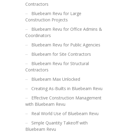
Contractors
Bluebeam Revu for Large
Construction Projects
Bluebeam Revu for Office Admins &
Coordinators
Bluebeam Revu for Public Agencies
Bluebeam for Site Contractors
Bluebeam Revu for Structural
Contractors
Bluebeam Max Unlocked
Creating As-Builts in Bluebeam Revu
Effective Construction Management
with Bluebeam Revu
Real World Use of Bluebeam Revu
Simple Quantity Takeoff with
Bluebeam Revu