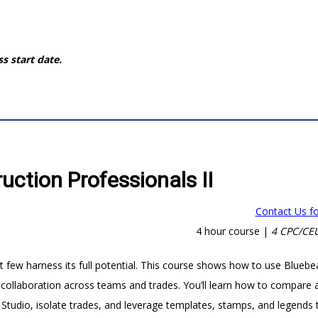
ss start date.
ction Professionals II
Contact Us fo
4 hour course |
4 CPC/CEU
 few harness its full potential. This course shows how to use Blueb
 collaboration across teams and trades. You’ll learn how to compare 
tudio, isolate trades, and leverage templates, stamps, and legends 