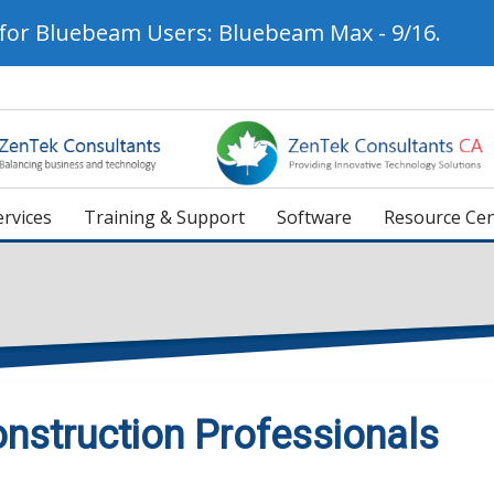
 for Bluebeam Users: Bluebeam Max - 9/16.
rvices
Training & Support
Software
Resource Cen
nstruction Professionals