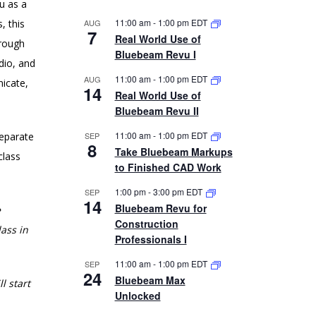
u as a
11:00 am
-
1:00 pm
EDT
, this
AUG
7
Real World Use of
hrough
Bluebeam Revu I
dio, and
11:00 am
-
1:00 pm
EDT
AUG
nicate,
14
Real World Use of
Bluebeam Revu II
11:00 am
-
1:00 pm
EDT
separate
SEP
8
Take Bluebeam Markups
class
to Finished CAD Work
1:00 pm
-
3:00 pm
EDT
SEP
14
Bluebeam Revu for
e
Construction
ass in
Professionals I
11:00 am
-
1:00 pm
EDT
SEP
24
Bluebeam Max
l start
Unlocked