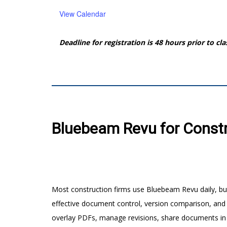
View Calendar
Deadline for registration is 48 hours prior to cla
Bluebeam Revu for Constru
Most construction firms use Bluebeam Revu daily, but
effective document control, version comparison, and
overlay PDFs, manage revisions, share documents in S