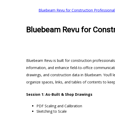
Bluebeam Revu for Construction Professional
Bluebeam Revu for Constr
Bluebeam Revu is built for construction professionals
information, and enhance field-to-office communicati
drawings, and construction data in Bluebeam. You’ll l
organize spaces, links, and tables of contents to keep
Session 1: As-Built & Shop Drawings
PDF Scaling and Calibration
Sketching to Scale