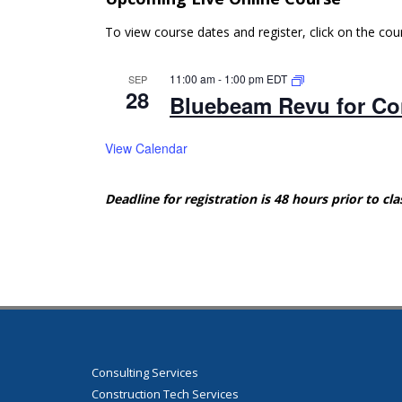
To view course dates and register, click on the co
11:00 am
-
1:00 pm
EDT
SEP
28
Bluebeam Revu for Con
View Calendar
Deadline for registration is 48 hours prior to cla
Consulting Services
Construction Tech Services