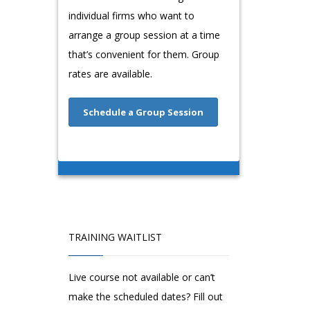
individual firms who want to
arrange a group session at a time
that’s convenient for them. Group
rates are available.
Schedule a Group Session
TRAINING WAITLIST
Live course not available or can’t
make the scheduled dates? Fill out