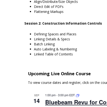
Align/Distribute/Size Objects
Direct Edit of PDFs
Flattening Markups
Session 2: Construction Information Controls
Defining Spaces and Places
Linking Details & Specs
Batch Linking
Auto Labeling & Numbering
Linked Table of Contents
Upcoming Live Online Course
To view course dates and register, click on the co
1:00 pm
-
3:00 pm
EDT
SEP
14
Bluebeam Revu for Con