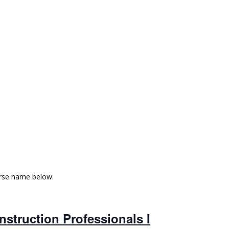
urse name below.
struction Professionals I