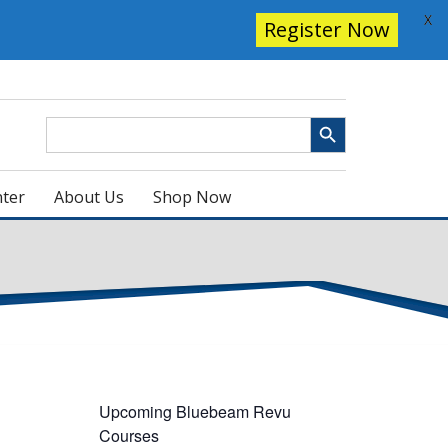
X
Register Now
Search Button
Search
for:
ter
About Us
Shop Now
Upcoming Bluebeam Revu
Courses