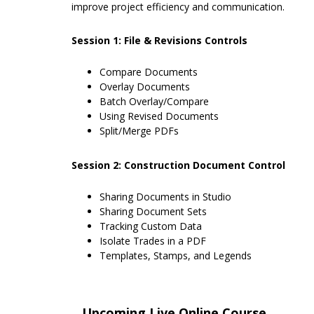
improve project efficiency and communication.
Session 1: File & Revisions Controls
Compare Documents
Overlay Documents
Batch Overlay/Compare
Using Revised Documents
Split/Merge PDFs
Session 2: Construction Document Control
Sharing Documents in Studio
Sharing Document Sets
Tracking Custom Data
Isolate Trades in a PDF
Templates, Stamps, and Legends
Upcoming Live Online Course