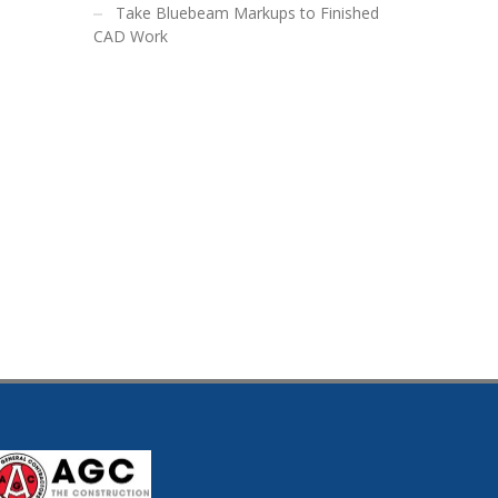
Take Bluebeam Markups to Finished
CAD Work