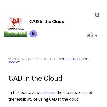
WEDNESDAY, 27 MAY 2020
/
PUBLISHED IN
AEC
,
THE CADDLE CALL
PODCAST
CAD in the Cloud
In this podcast, we
discuss
the Cloud world and
the feasibility of using CAD in the cloud.