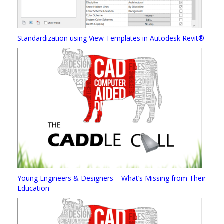
Standardization using View Templates in Autodesk Revit®
Young Engineers & Designers – What’s Missing from Their
Education