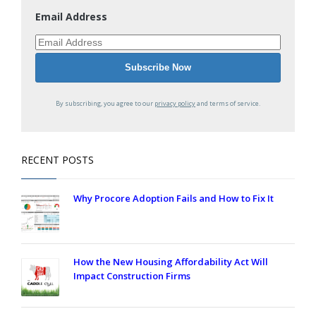
Email Address
By subscribing, you agree to our
privacy policy
and terms of service.
RECENT POSTS
Why Procore Adoption Fails and How to Fix It
How the New Housing Affordability Act Will
Impact Construction Firms