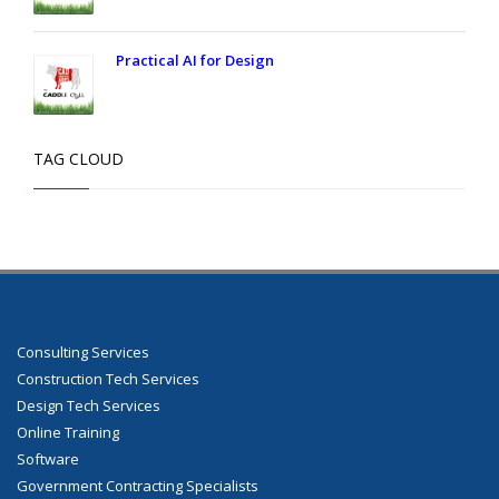
Practical AI for Design
TAG CLOUD
Consulting Services
Construction Tech Services
Design Tech Services
Online Training
Software
Government Contracting Specialists