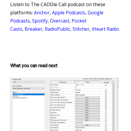
Listen to The CADDle Call podcast on
these
platforms:
Anchor
,
Apple Podcasts
,
Google
Podcasts
,
Spotify
,
Overcast
,
Pocket
Casts
,
Breaker
,
RadioPublic
,
Stitcher
,
iHeart Radio
.
What you can read next