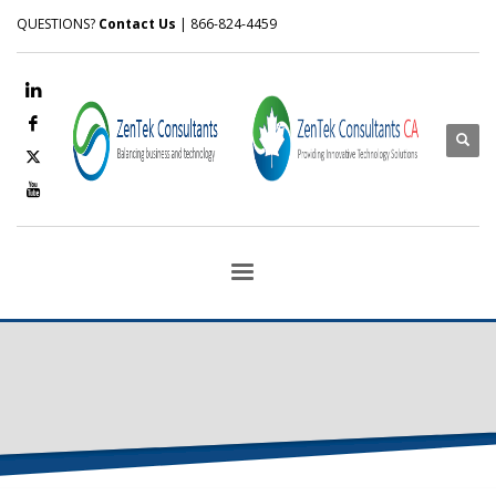
QUESTIONS?
Contact Us
| 866-824-4459