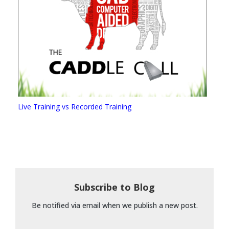
Live Training vs Recorded Training
Subscribe to Blog
Be notified via email when we publish a new post.