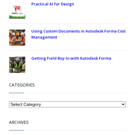
Practical AI for Design
Using Custom Documents in Autodesk Forma Cost
Management
Getting Field Buy-In with Autodesk Forma
CATEGORIES
ARCHIVES