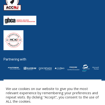
Partnering with
We use cookies on our website to give you the most
GET SOCIAL
relevant experience by remembering your preferences and
repeat visits. By clicking “Accept”, you consent to the use of
ALL the cookies.
©2016 - 2025 ZENTEK. LLC 2 University Plaza, Suite 100 Hackensack,