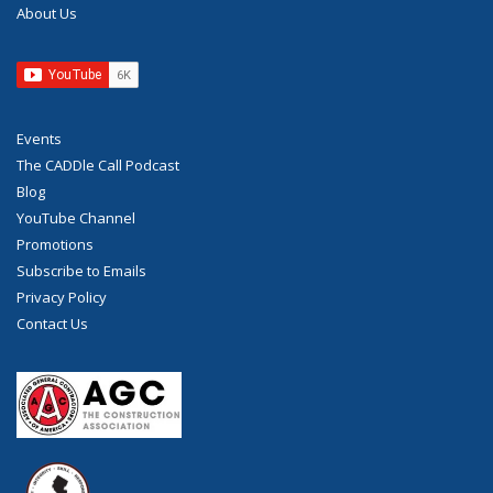
About Us
Events
The CADDle Call Podcast
Blog
YouTube Channel
Promotions
Subscribe to Emails
Privacy Policy
Contact Us