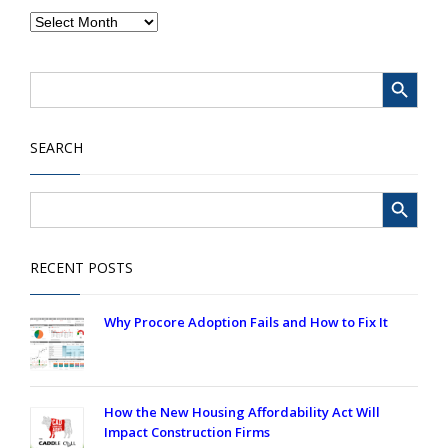
Search Button
Search
for:
SEARCH
Search Button
Search
for:
RECENT POSTS
Why Procore Adoption Fails and How to Fix It
How the New Housing Affordability Act Will
Impact Construction Firms