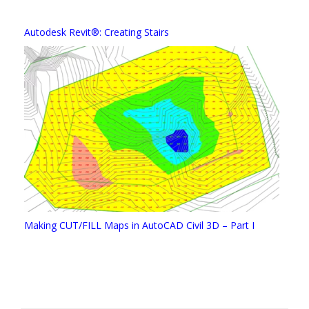
Autodesk Revit®: Creating Stairs
Making CUT/FILL Maps in AutoCAD Civil 3D – Part I