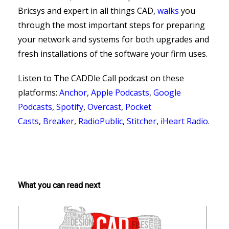
Bricsys and expert in all things CAD,
walks
you
through the most important steps for preparing
your network and systems for both upgrades and
fresh installations of the software your firm uses.
Listen to The CADDle Call podcast on
these
platforms:
Anchor
,
Apple Podcasts
,
Google
Podcasts
,
Spotify
,
Overcast
,
Pocket
Casts
,
Breaker
,
RadioPublic
,
Stitcher
,
iHeart Radio
.
What you can read next