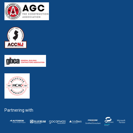
Partnering with