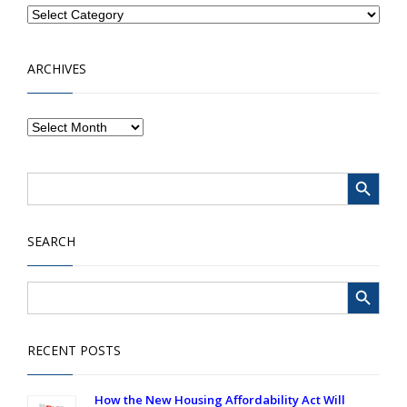
ARCHIVES
Search Button
Search
for:
SEARCH
Search Button
Search
for:
RECENT POSTS
How the New Housing Affordability Act Will