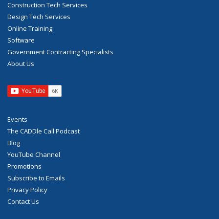
Construction Tech Services
Design Tech Services
Online Training
Software
Government Contracting Specialists
About Us
Events
The CADDle Call Podcast
Blog
YouTube Channel
Promotions
Subscribe to Emails
Privacy Policy
Contact Us