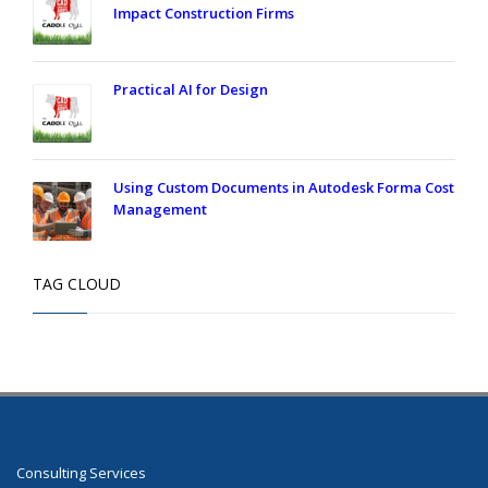
Impact Construction Firms
Practical AI for Design
Using Custom Documents in Autodesk Forma Cost
Management
TAG CLOUD
Consulting Services