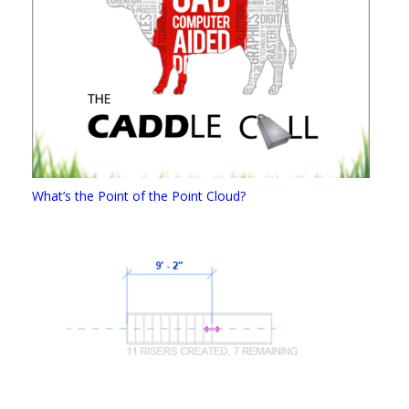
What’s the Point of the Point Cloud?