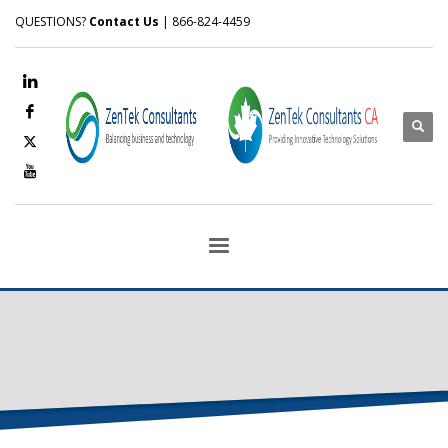
QUESTIONS?
Contact Us
| 866-824-4459