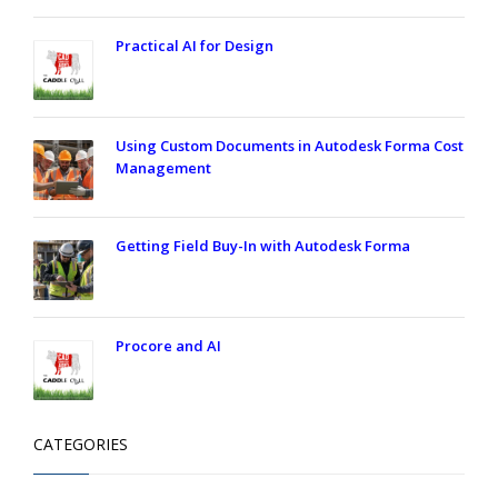
Practical AI for Design
Using Custom Documents in Autodesk Forma Cost
Management
Getting Field Buy-In with Autodesk Forma
Procore and AI
CATEGORIES