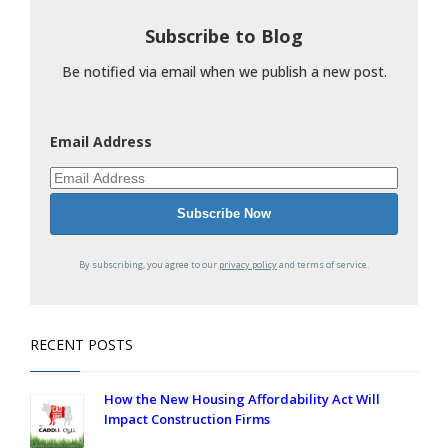
Subscribe to Blog
Be notified via email when we publish a new post.
Email Address
By subscribing, you agree to our
privacy policy
and terms of service.
RECENT POSTS
How the New Housing Affordability Act Will
Impact Construction Firms