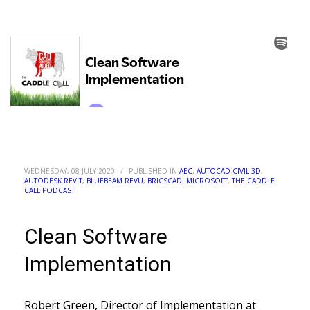
WEDNESDAY, 08 JULY 2020
/
PUBLISHED IN
AEC
,
AUTOCAD CIVIL 3D
,
AUTODESK REVIT
,
BLUEBEAM REVU
,
BRICSCAD
,
MICROSOFT
,
THE CADDLE
CALL PODCAST
Clean Software
Implementation
Robert Green, Director of Implementation at