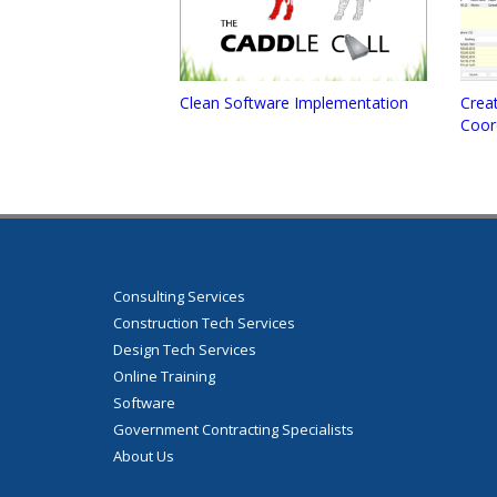
Clean Software Implementation
Creat
Coor
Consulting Services
Construction Tech Services
Design Tech Services
Online Training
Software
Government Contracting Specialists
About Us