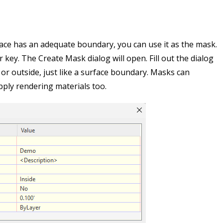
face has an adequate boundary, you can use it as the mask.
 key. The Create Mask dialog will open. Fill out the dialog
 or outside, just like a surface boundary. Masks can
apply rendering materials too.