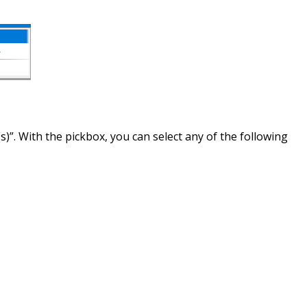
s)”. With the pickbox, you can select any of the following