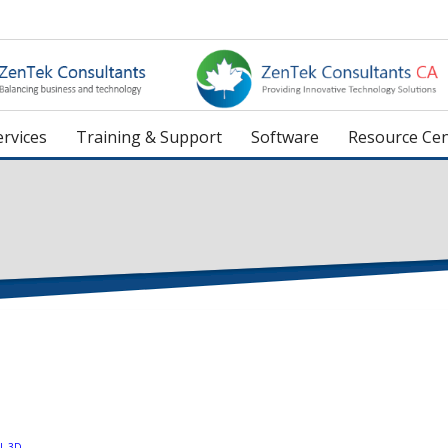
rvices
Training & Support
Software
Resource Cen
L 3D