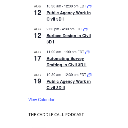
10:30 am
-
12:30 pm
EDT
AUG
12
Public Agency Work in
Civil 3D I
2:30 pm
-
4:30 pm
EDT
AUG
12
Surface Design in Civil
3D I
11:00 am
-
1:00 pm
EDT
AUG
17
Automating Survey
Drafting in Civil 3D II
10:30 am
-
12:30 pm
EDT
AUG
19
Public Agency Work in
Civil 3D II
View Calendar
THE CADDLE CALL PODCAST