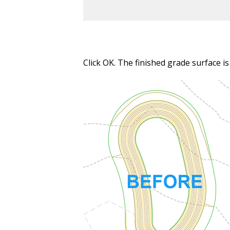
Click OK. The finished grade surface i