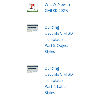
What’s New in
Civil 3D 2027?
Building
Useable Civil 3D
Templates –
Part 5: Object
Styles
Building
Useable Civil 3D
Templates –
Part 4: Label
Styles