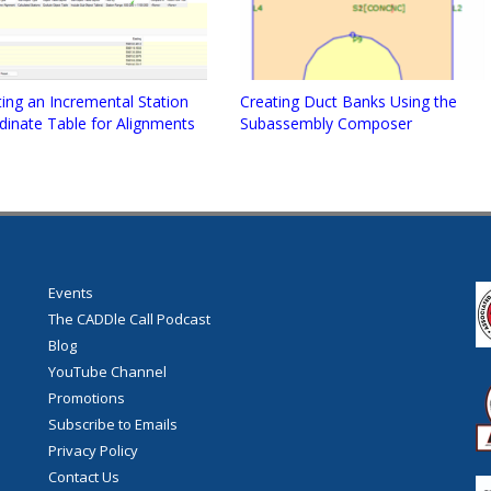
ing an Incremental Station
Creating Duct Banks Using the
dinate Table for Alignments
Subassembly Composer
Events
The CADDle Call Podcast
Blog
YouTube Channel
Promotions
Subscribe to Emails
Privacy Policy
Contact Us