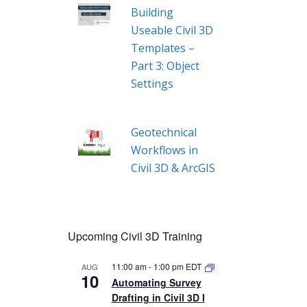
Building
Useable Civil 3D
Templates –
Part 3: Object
Settings
Geotechnical
Workflows in
Civil 3D & ArcGIS
Upcoming Civil 3D Training
11:00 am
-
1:00 pm
EDT
AUG
10
Automating Survey
Drafting in Civil 3D I