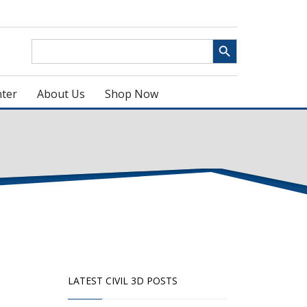
Search Button
Search
for:
ter
About Us
Shop Now
LATEST CIVIL 3D POSTS