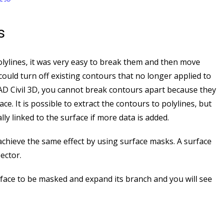
s
lylines, it was very easy to break them and then move
could turn off existing contours that no longer applied to
CAD Civil 3D, you cannot break contours apart because they
e. It is possible to extract the contours to polylines, but
lly linked to the surface if more data is added.
achieve the same effect by using surface masks. A surface
ector.
rface to be masked and expand its branch and you will see