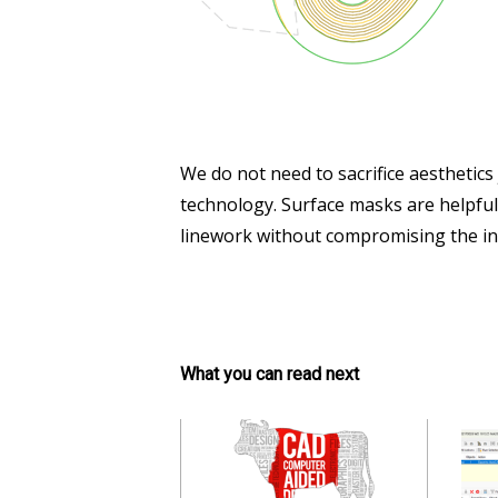
We do not need to sacrifice aesthetics
technology. Surface masks are helpful
linework without compromising the inte
What you can read next