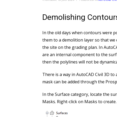
Demolishing Contour
In the old days when contours were po
them to a demolition layer so that we 
the site on the grading plan. In Auto
are an internal component to the surfac
then the polylines will not be dynamica
There is a way in AutoCAD Civil 3D to 
mask can be added through the Prosp
In the Surface category, locate the su
Masks. Right-click on Masks to create.