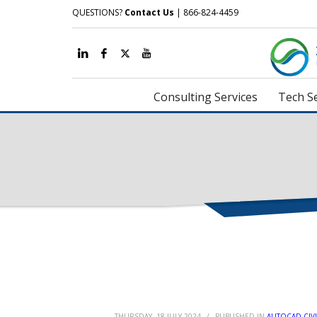
QUESTIONS?
Contact Us
| 866-824-4459
Consulting Services
Tech Se
THURSDAY, 18 JULY 2024
/
PUBLISHED IN
AUTOCAD CIVI