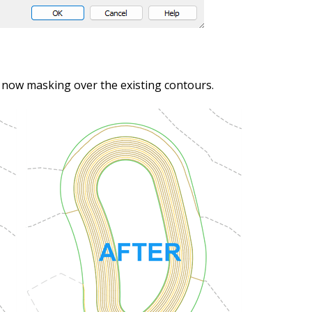
s now masking over the existing contours.