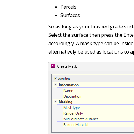
Parcels
Surfaces
So as long as your finished grade sur
Select the surface then press the Enter
accordingly. A mask type can be inside
alternatively be used as locations to 