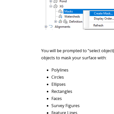
You will be prompted to “select object(
objects to mask your surface with:
Polylines
Circles
Ellipses
Rectangles
Faces
Survey Figures
Feature Lines