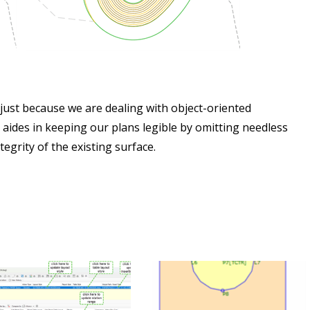
 just because we are dealing with object-oriented
 aides in keeping our plans legible by omitting needless
grity of the existing surface.