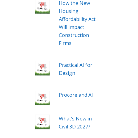
How the New
Housing
Affordability Act
Will Impact
Construction
Firms
Practical AI for
Design
Procore and AI
What’s New in
Civil 3D 2027?