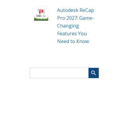
Autodesk ReCap
Pro 2027: Game-
Changing
Features You
Need to Know
Search Button
Search
for: