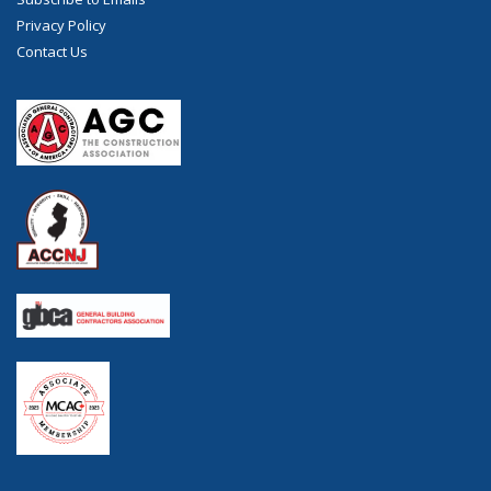
Privacy Policy
Contact Us