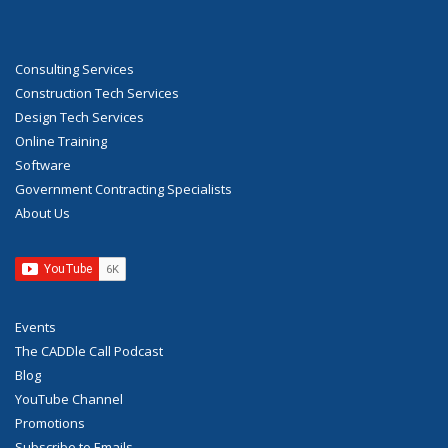
Consulting Services
Construction Tech Services
Design Tech Services
Online Training
Software
Government Contracting Specialists
About Us
Events
The CADDle Call Podcast
Blog
YouTube Channel
Promotions
Subscribe to Emails