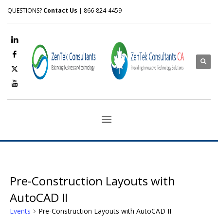
QUESTIONS?
Contact Us
| 866-824-4459
Pre-Construction Layouts with
AutoCAD II
Events
Pre-Construction Layouts with AutoCAD II