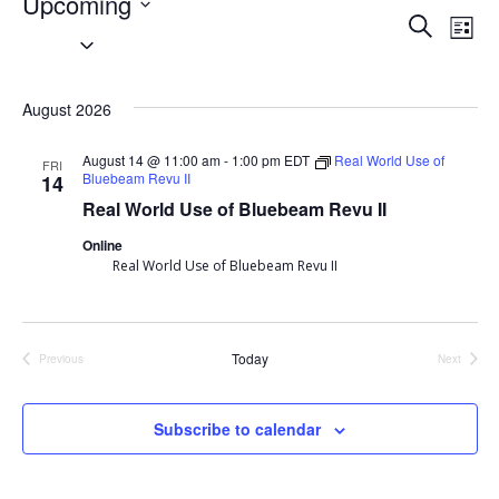
Events
Upcoming
Event
Search
Ev
List
Select
Searc
Vi
date.
August 2026
and
Nav
Views
August 14 @ 11:00 am
-
1:00 pm
EDT
Real World Use of
FRI
Bluebeam Revu II
14
Navig
Real World Use of Bluebeam Revu II
Online
Real World Use of Bluebeam Revu II
Today
Previous
Next
Events
Events
Subscribe to calendar