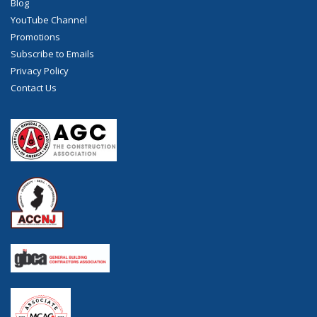
Blog
YouTube Channel
Promotions
Subscribe to Emails
Privacy Policy
Contact Us