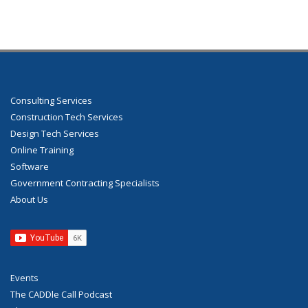
Consulting Services
Construction Tech Services
Design Tech Services
Online Training
Software
Government Contracting Specialists
About Us
Events
The CADDle Call Podcast