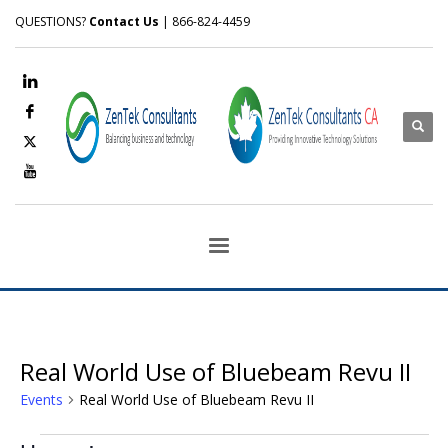
QUESTIONS?
Contact Us
| 866-824-4459
Real World Use of Bluebeam Revu II
Events
Real World Use of Bluebeam Revu II