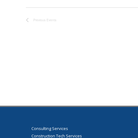
Previous
Events
Consulting Services
Construction Tech Services