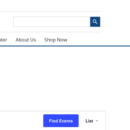
Search Button
Search
for:
ter
About Us
Shop Now
Event
Find Events
List
Views