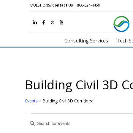
QUESTIONS?
Contact Us
| 866-824-4459
Consulting Services
Tech Se
Building Civil 3D C
Events
Building Civil 3D Corridors I
Events
Events
Enter
Search