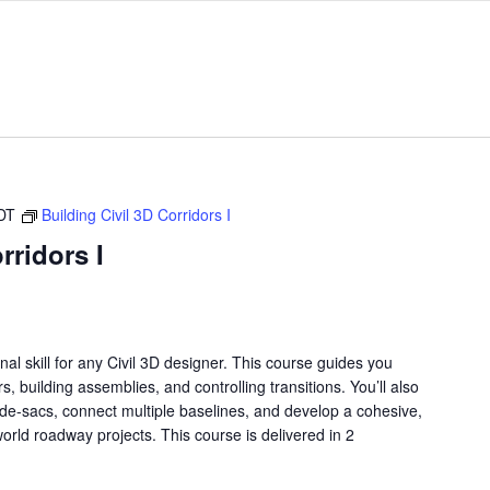
DT
Building Civil 3D Corridors I
rridors I
nal skill for any Civil 3D designer. This course guides you
s, building assemblies, and controlling transitions. You’ll also
de-sacs, connect multiple baselines, and develop a cohesive,
world roadway projects. This course is delivered in 2