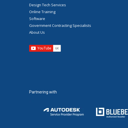
Design Tech Services
Online Training
Software
Government Contracting Specialists
About Us
Partnering with