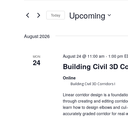
Keyword.
and
Upcoming
Search
Today
Views
for
Select
Navigation
August 2026
Events
date.
by
August 24 @ 11:00 am
-
1:00 pm
E
MON
Keyword.
24
Building Civil 3D Co
Online
Building Civil 3D Corridors I
Linear corridor design is a foundatio
through creating and editing corridor
learn how to design elbows and cul-
accurately graded corridor for real-