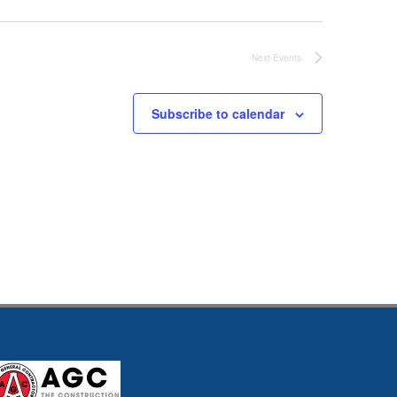
Next
Events
Subscribe to calendar