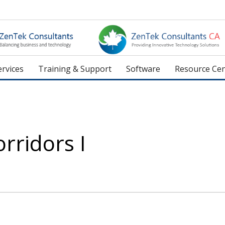
rvices
Training & Support
Software
Resource Cen
orridors I