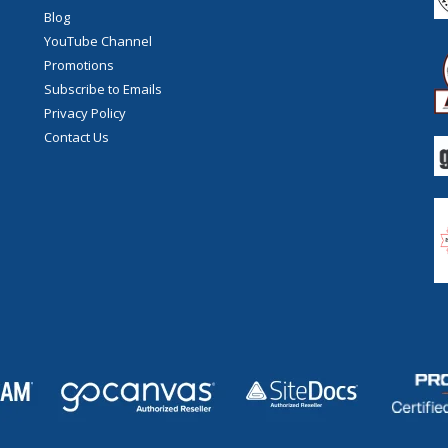
Blog
YouTube Channel
Promotions
Subscribe to Emails
Privacy Policy
Contact Us