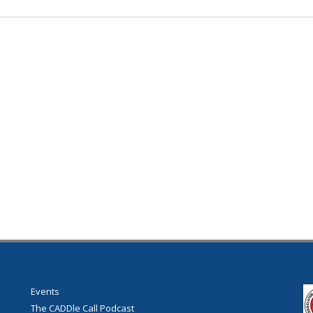
Events
The CADDle Call Podcast