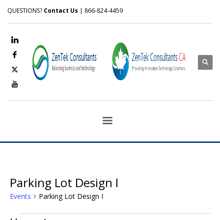
QUESTIONS?
Contact Us
| 866-824-4459
Parking Lot Design I
Events
Parking Lot Design I