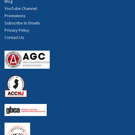
Blog
YouTube Channel
Promotions
Subscribe to Emails
Privacy Policy
Contact Us