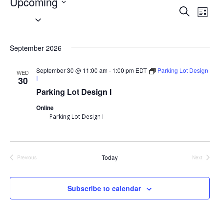
Events
Upcoming
Event
Search
Ev
List
Select
Searc
Vi
date.
September 2026
and
Nav
Views
September 30 @ 11:00 am
-
1:00 pm
EDT
Parking Lot Design
WED
I
30
Navig
Parking Lot Design I
Online
Parking Lot Design I
Today
Previous
Next
Events
Events
Subscribe to calendar