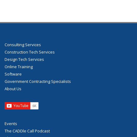
Consulting Services
Construction Tech Services
Design Tech Services
Online Training
Software
Government Contracting Specialists
About Us
Events
The CADDle Call Podcast