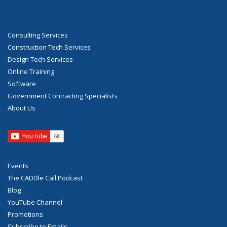
Consulting Services
Construction Tech Services
Design Tech Services
Online Training
Software
Government Contracting Specialists
About Us
Events
The CADDle Call Podcast
Blog
YouTube Channel
Promotions
Subscribe to Emails