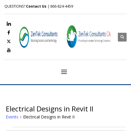
QUESTIONS?
Contact Us
| 866-824-4459
Electrical Designs in Revit II
Events
Electrical Designs in Revit II