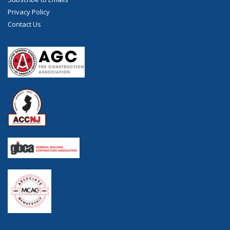
Privacy Policy
Contact Us