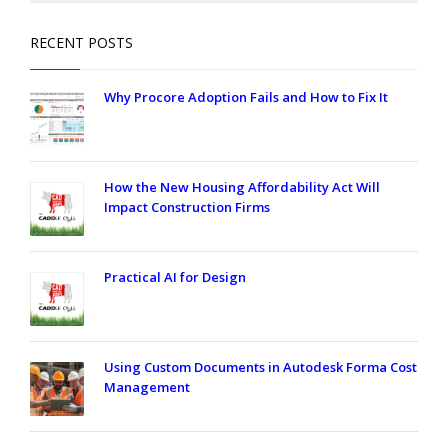
RECENT POSTS
Why Procore Adoption Fails and How to Fix It
How the New Housing Affordability Act Will
Impact Construction Firms
Practical AI for Design
Using Custom Documents in Autodesk Forma Cost
Management