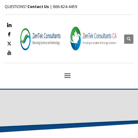
QUESTIONS?
Contact Us
| 866-824-4459