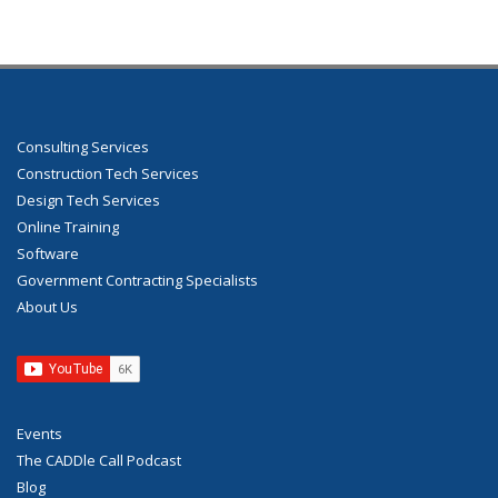
Consulting Services
Construction Tech Services
Design Tech Services
Online Training
Software
Government Contracting Specialists
About Us
Events
The CADDle Call Podcast
Blog