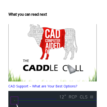
What you can read next
CAD Support – What are Your Best Options?