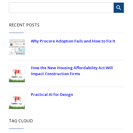
Search Button
Search
for:
RECENT POSTS
Why Procore Adoption Fails and How to Fix It
How the New Housing Affordability Act Will
Impact Construction Firms
Practical AI for Design
TAG CLOUD