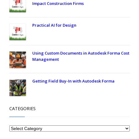
Impact Construction Firms
Practical AI for Design
Using Custom Documents in Autodesk Forma Cost
Management
Getting Field Buy-In with Autodesk Forma
CATEGORIES