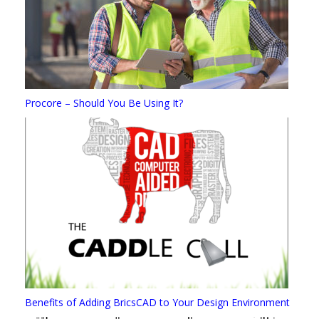
Procore – Should You Be Using It?
Benefits of Adding BricsCAD to Your Design Environment