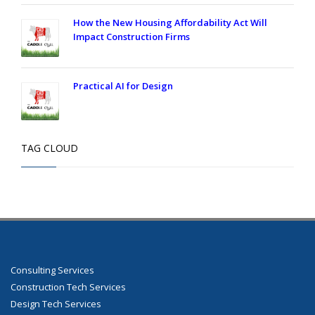
How the New Housing Affordability Act Will
Impact Construction Firms
Practical AI for Design
TAG CLOUD
Consulting Services
Construction Tech Services
Design Tech Services