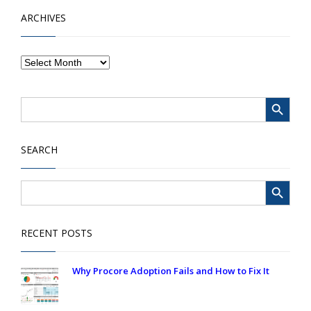
ARCHIVES
Search Button
Search
for:
SEARCH
Search Button
Search
for:
RECENT POSTS
Why Procore Adoption Fails and How to Fix It