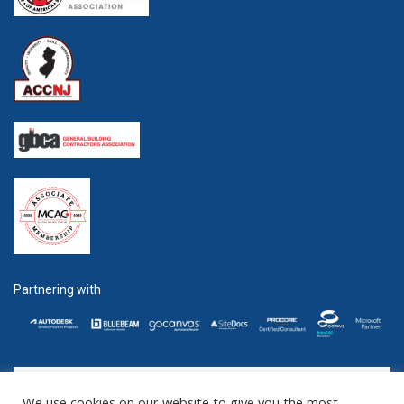
Partnering with
We use cookies on our website to give you the most