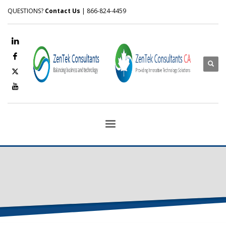
QUESTIONS?
Contact Us
| 866-824-4459