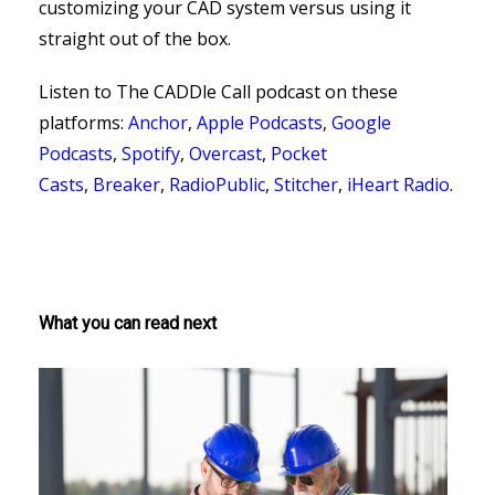
customizing your CAD system versus using it
straight out of the box.
Listen to The CADDle Call podcast on
these
platforms:
Anchor
,
Apple Podcasts
,
Google
Podcasts
,
Spotify
,
Overcast
,
Pocket
Casts
,
Breaker
,
RadioPublic
,
Stitcher
,
iHeart Radio
.
What you can read next