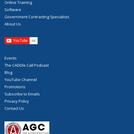
Online Training
Software
Government Contracting Specialists
About Us
Events
The CADDle Call Podcast
Blog
YouTube Channel
Promotions
Subscribe to Emails
Privacy Policy
Contact Us