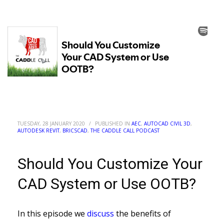
TUESDAY, 28 JANUARY 2020
/
PUBLISHED IN
AEC
,
AUTOCAD CIVIL 3D
,
AUTODESK REVIT
,
BRICSCAD
,
THE CADDLE CALL PODCAST
Should You Customize Your
CAD System or Use OOTB?
In this episode we
discuss
the benefits of