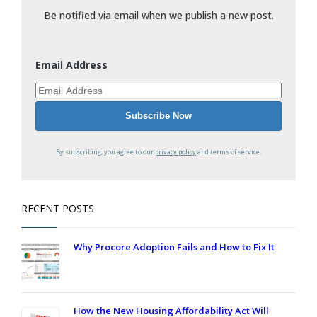
Be notified via email when we publish a new post.
Email Address
By subscribing, you agree to our
privacy policy
and terms of service.
RECENT POSTS
Why Procore Adoption Fails and How to Fix It
How the New Housing Affordability Act Will