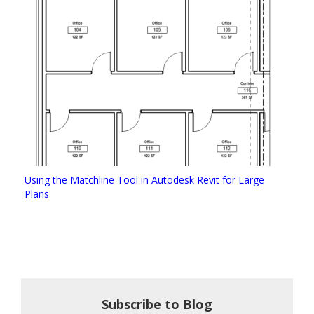
Using the Matchline Tool in Autodesk Revit for Large
Plans
Subscribe to Blog