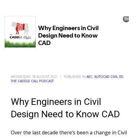
WEDNESDAY, 18 AUGUST 2021
/
PUBLISHED IN
AEC
,
AUTOCAD CIVIL 3D
,
THE CADDLE CALL PODCAST
Why Engineers in Civil
Design Need to Know CAD
Over the last decade there’s been a change in Civil