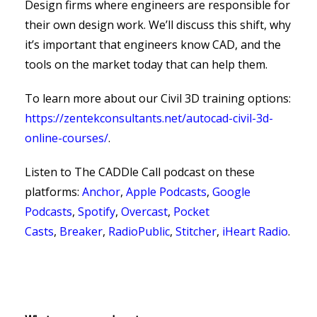
Design firms where engineers are responsible for
their own design work. We’ll discuss this shift, why
it’s important that engineers know CAD, and the
tools on the market today that can help them.
To learn more about our Civil 3D training options:
https://zentekconsultants.net/autocad-civil-3d-
online-courses/
.
Listen to The CADDle Call podcast on
these
platforms:
Anchor
,
Apple Podcasts
,
Google
Podcasts
,
Spotify
,
Overcast
,
Pocket
Casts
,
Breaker
,
RadioPublic
,
Stitcher
,
iHeart Radio
.