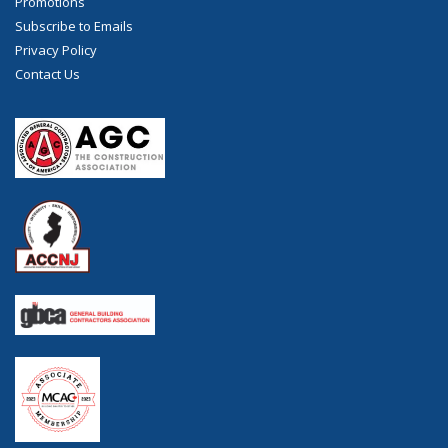
Promotions
Subscribe to Emails
Privacy Policy
Contact Us