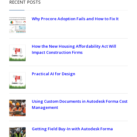
RECENT POSTS
Why Procore Adoption Fails and How to Fix It
How the New Housing Affordability Act Will
Impact Construction Firms
Practical AI for Design
Using Custom Documents in Autodesk Forma Cost
Management
Getting Field Buy-In with Autodesk Forma