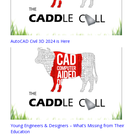
AutoCAD Civil 3D 2024 is Here
Young Engineers & Designers – What’s Missing from Their
Education