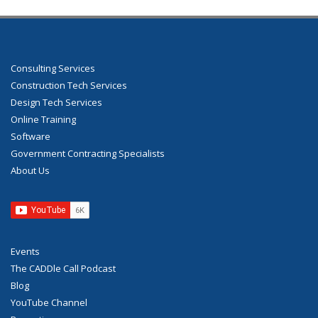
Consulting Services
Construction Tech Services
Design Tech Services
Online Training
Software
Government Contracting Specialists
About Us
Events
The CADDle Call Podcast
Blog
YouTube Channel