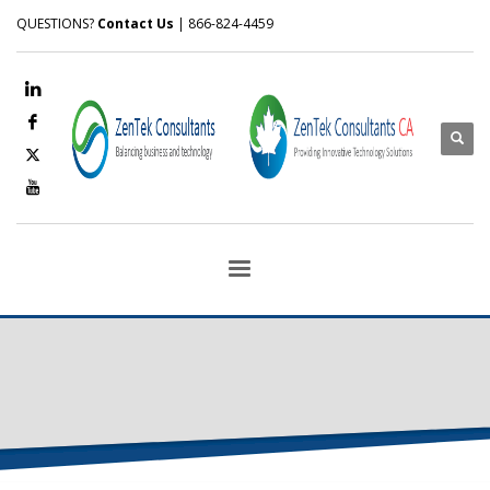
QUESTIONS?
Contact Us
| 866-824-4459