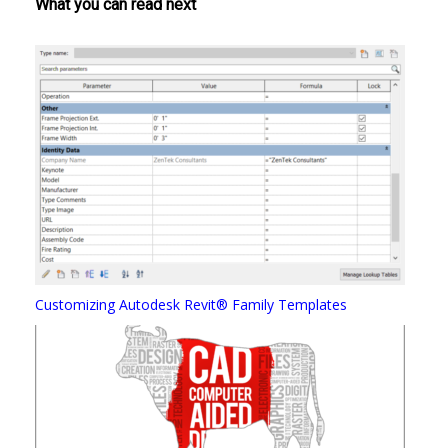
What you can read next
Customizing Autodesk Revit® Family Templates