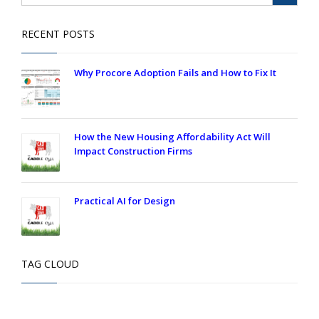
RECENT POSTS
Why Procore Adoption Fails and How to Fix It
How the New Housing Affordability Act Will
Impact Construction Firms
Practical AI for Design
TAG CLOUD