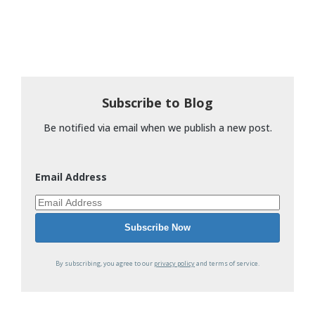
Subscribe to Blog
Be notified via email when we publish a new post.
Email Address
By subscribing, you agree to our
privacy policy
and terms of service.