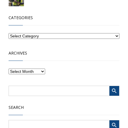
CATEGORIES
ARCHIVES
Search Button
Search
for:
SEARCH
Search Button
Search
for: