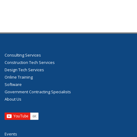
Consulting Services
Construction Tech Services
Design Tech Services
Online Training
Software
Government Contracting Specialists
About Us
Events