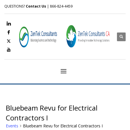
QUESTIONS?
Contact Us
| 866-824-4459
Bluebeam Revu for Electrical
Contractors I
Events
Bluebeam Revu for Electrical Contractors I