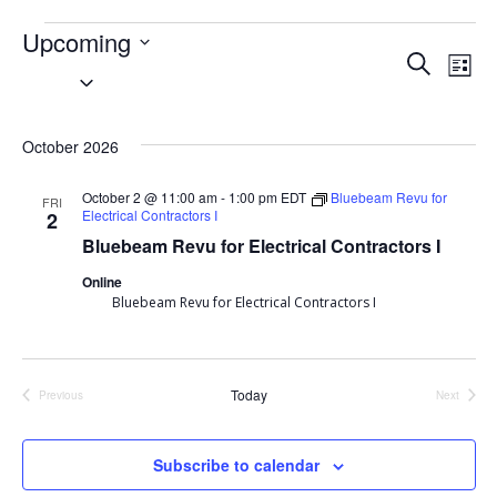
Events
Upcoming
Event
Search
Ev
List
Select
Searc
Vi
date.
October 2026
and
Nav
Views
October 2 @ 11:00 am
-
1:00 pm
EDT
Bluebeam Revu for
FRI
Electrical Contractors I
2
Navig
Bluebeam Revu for Electrical Contractors I
Online
Bluebeam Revu for Electrical Contractors I
Today
Previous
Next
Events
Events
Subscribe to calendar