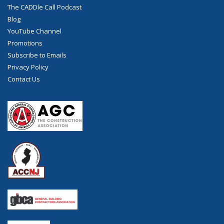
The CADDle Call Podcast
Blog
YouTube Channel
Promotions
Subscribe to Emails
Privacy Policy
Contact Us