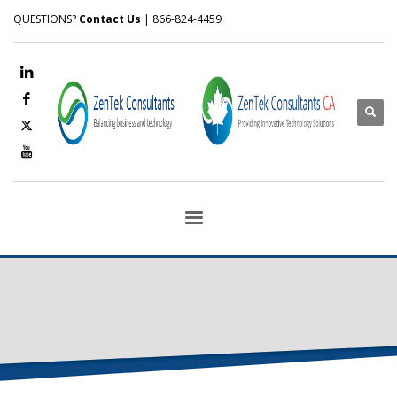
QUESTIONS?
Contact Us
| 866-824-4459