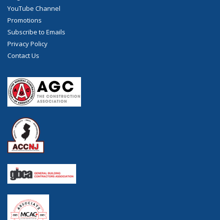
YouTube Channel
Promotions
Subscribe to Emails
Privacy Policy
Contact Us