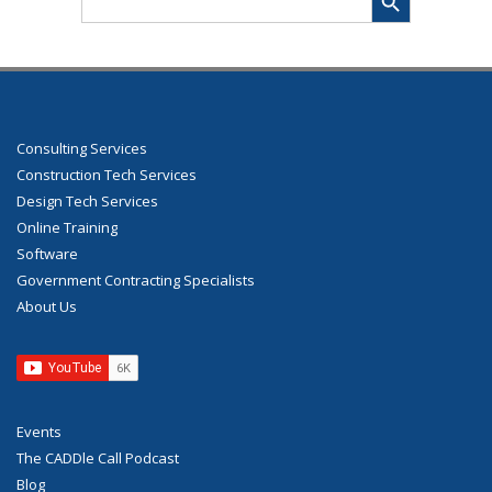
for:
Consulting Services
Construction Tech Services
Design Tech Services
Online Training
Software
Government Contracting Specialists
About Us
Events
The CADDle Call Podcast
Blog