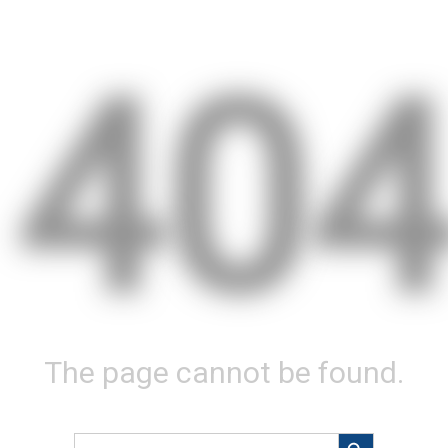
40
The page cannot be found.
Search Button
Search