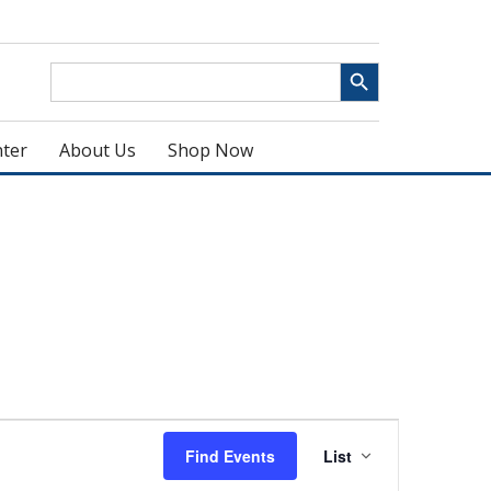
Search Button
Search
for:
ter
About Us
Shop Now
Event
Find Events
List
Views