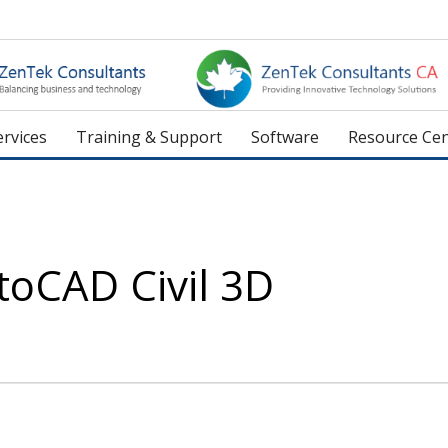
rvices
Training & Support
Software
Resource Cen
toCAD Civil 3D