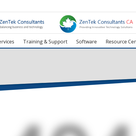
rvices
Training & Support
Software
Resource Cen