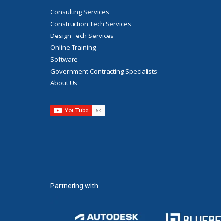
Consulting Services
Construction Tech Services
Design Tech Services
Online Training
Software
Government Contracting Specialists
About Us
Partnering with