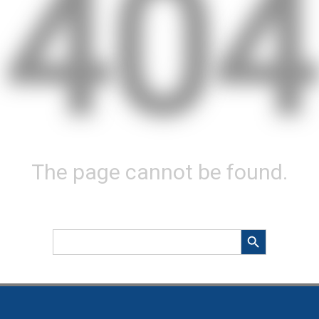
404
The page cannot be found.
Search Button
Search
for: