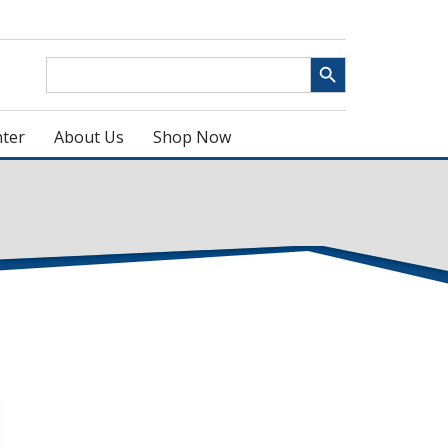
Search Button
Search
for:
ter
About Us
Shop Now