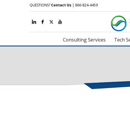
QUESTIONS?
Contact Us
| 866-824-4459
Consulting Services
Tech Se