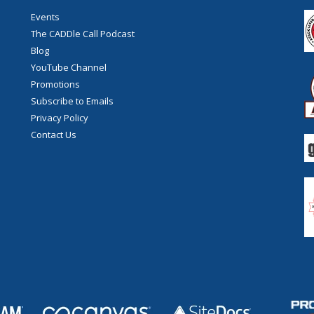
Events
The CADDle Call Podcast
Blog
YouTube Channel
Promotions
Subscribe to Emails
Privacy Policy
Contact Us