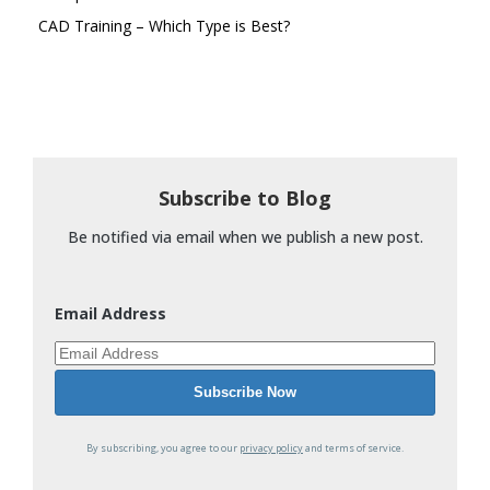
CAD Training – Which Type is Best?
Subscribe to Blog
Be notified via email when we publish a new post.
Email Address
By subscribing, you agree to our
privacy policy
and terms of service.