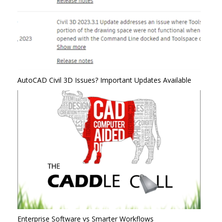
AutoCAD Civil 3D Issues? Important Updates Available
Enterprise Software vs Smarter Workflows