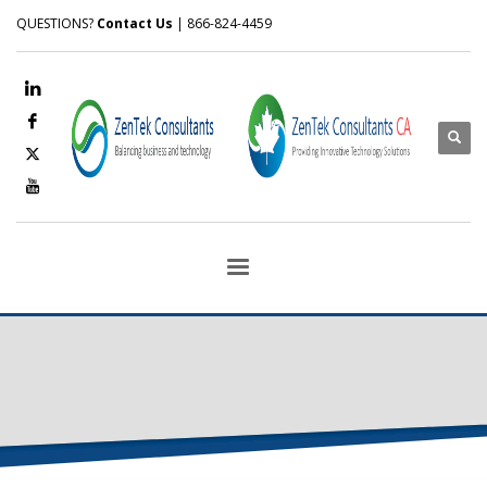
QUESTIONS?
Contact Us
| 866-824-4459