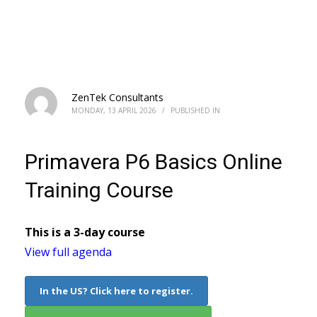
Primavera P6 Basics Online Training
Course
ZenTek Consultants
MONDAY, 13 APRIL 2026
/
PUBLISHED IN
Primavera P6 Basics Online
Training Course
This is a 3-day course
View full agenda
In the US? Click here to register.