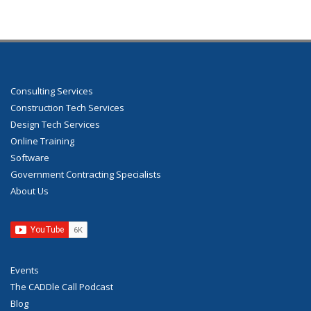
Consulting Services
Construction Tech Services
Design Tech Services
Online Training
Software
Government Contracting Specialists
About Us
Events
The CADDle Call Podcast
Blog