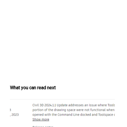
What you can read next