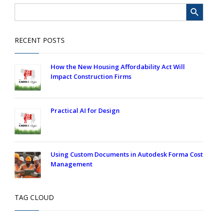
Search Button
Search
for:
RECENT POSTS
How the New Housing Affordability Act Will
Impact Construction Firms
Practical AI for Design
Using Custom Documents in Autodesk Forma Cost
Management
TAG CLOUD