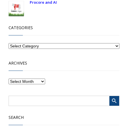
Procore and AI
CATEGORIES
ARCHIVES
Search Button
Search
for:
SEARCH