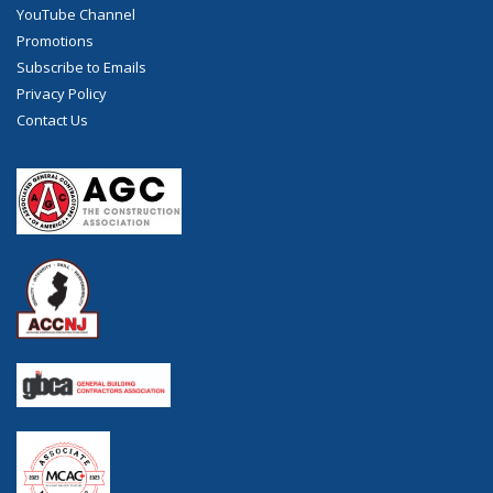
YouTube Channel
Promotions
Subscribe to Emails
Privacy Policy
Contact Us