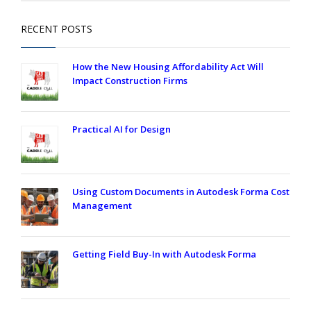
RECENT POSTS
How the New Housing Affordability Act Will
Impact Construction Firms
Practical AI for Design
Using Custom Documents in Autodesk Forma Cost
Management
Getting Field Buy-In with Autodesk Forma