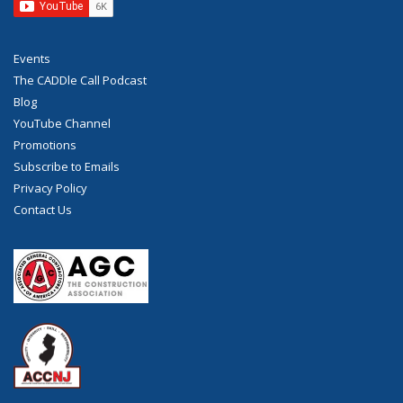
Events
The CADDle Call Podcast
Blog
YouTube Channel
Promotions
Subscribe to Emails
Privacy Policy
Contact Us