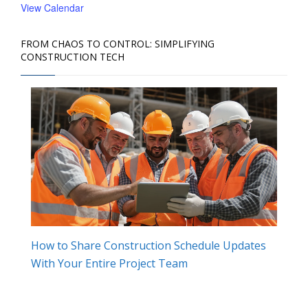
View Calendar
FROM CHAOS TO CONTROL: SIMPLIFYING
CONSTRUCTION TECH
How to Share Construction Schedule Updates
With Your Entire Project Team