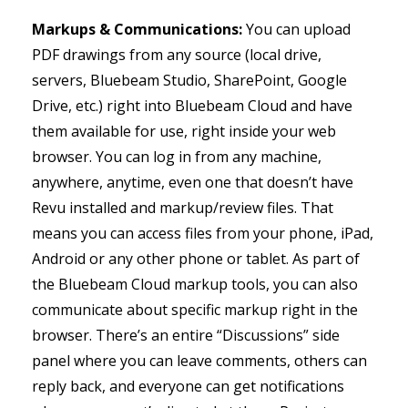
Markups & Communications:
You can upload
PDF drawings from any source (local drive,
servers, Bluebeam Studio, SharePoint, Google
Drive, etc.) right into Bluebeam Cloud and have
them available for use, right inside your web
browser. You can log in from any machine,
anywhere, anytime, even one that doesn’t have
Revu installed and markup/review files. That
means you can access files from your phone, iPad,
Android or any other phone or tablet. As part of
the Bluebeam Cloud markup tools, you can also
communicate about specific markup right in the
browser. There’s an entire “Discussions” side
panel where you can leave comments, others can
reply back, and everyone can get notifications