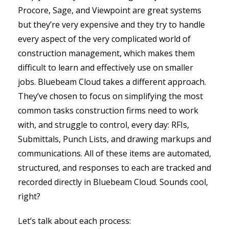
Procore, Sage, and Viewpoint are great systems
but they’re very expensive and they try to handle
every aspect of the very complicated world of
construction management, which makes them
difficult to learn and effectively use on smaller
jobs. Bluebeam Cloud takes a different approach.
They’ve chosen to focus on simplifying the most
common tasks construction firms need to work
with, and struggle to control, every day: RFIs,
Submittals, Punch Lists, and drawing markups and
communications. All of these items are automated,
structured, and responses to each are tracked and
recorded directly in Bluebeam Cloud. Sounds cool,
right?
Let’s talk about each process: