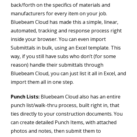
back/forth on the specifics of materials and
manufacturers for every item on your job.
Bluebeam Cloud has made this a simple, linear,
automated, tracking and response process right
inside your browser. You can even import
Submittals in bulk, using an Excel template. This
way, if you still have subs who don’t (for some
reason) handle their submittals through
Bluebeam Cloud, you can just list it all in Excel, and
import them all in one step.
Punch Lists:
Bluebeam Cloud also has an entire
punch list/walk-thru process, built right in, that
ties directly to your construction documents. You
can create detailed Punch Items, with attached
photos and notes, then submit them to