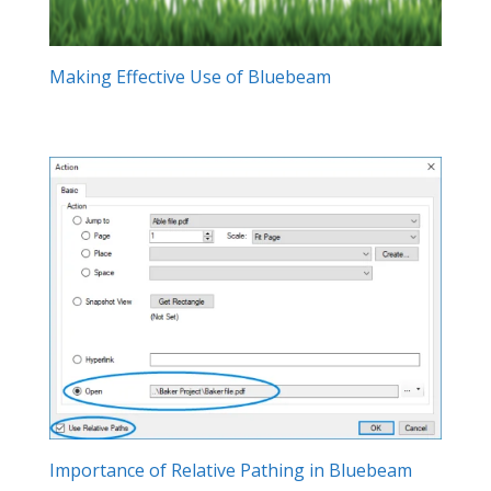
Making Effective Use of Bluebeam
Importance of Relative Pathing in Bluebeam