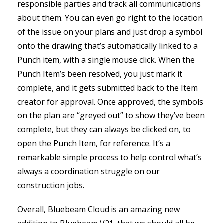
responsible parties and track all communications
about them. You can even go right to the location
of the issue on your plans and just drop a symbol
onto the drawing that’s automatically linked to a
Punch item, with a single mouse click. When the
Punch Item’s been resolved, you just mark it
complete, and it gets submitted back to the Item
creator for approval. Once approved, the symbols
on the plan are “greyed out” to show they’ve been
complete, but they can always be clicked on, to
open the Punch Item, for reference. It’s a
remarkable simple process to help control what’s
always a coordination struggle on our
construction jobs.
Overall, Bluebeam Cloud is an amazing new