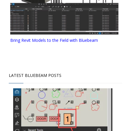
Bring Revit Models to the Field with Bluebeam
LATEST BLUEBEAM POSTS