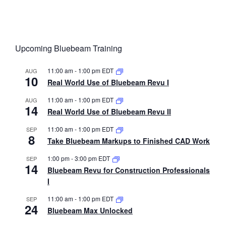
Upcoming Bluebeam Training
11:00 am
-
1:00 pm
EDT
AUG
10
Real World Use of Bluebeam Revu I
11:00 am
-
1:00 pm
EDT
AUG
14
Real World Use of Bluebeam Revu II
11:00 am
-
1:00 pm
EDT
SEP
8
Take Bluebeam Markups to Finished CAD Work
1:00 pm
-
3:00 pm
EDT
SEP
14
Bluebeam Revu for Construction Professionals
I
11:00 am
-
1:00 pm
EDT
SEP
24
Bluebeam Max Unlocked