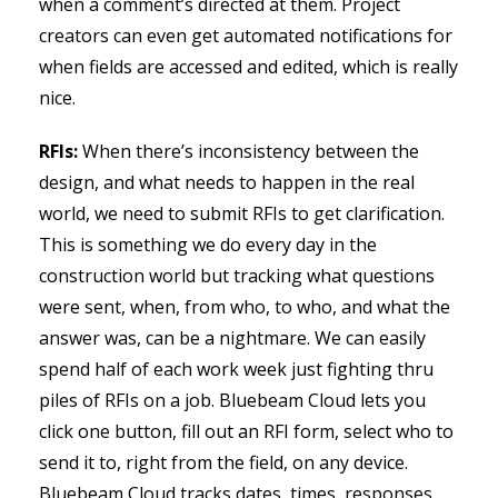
when a comment’s directed at them. Project
creators can even get automated notifications for
when fields are accessed and edited, which is really
nice.
RFIs:
When there’s inconsistency between the
design, and what needs to happen in the real
world, we need to submit RFIs to get clarification.
This is something we do every day in the
construction world but tracking what questions
were sent, when, from who, to who, and what the
answer was, can be a nightmare. We can easily
spend half of each work week just fighting thru
piles of RFIs on a job. Bluebeam Cloud lets you
click one button, fill out an RFI form, select who to
send it to, right from the field, on any device.
Bluebeam Cloud tracks dates, times, responses,