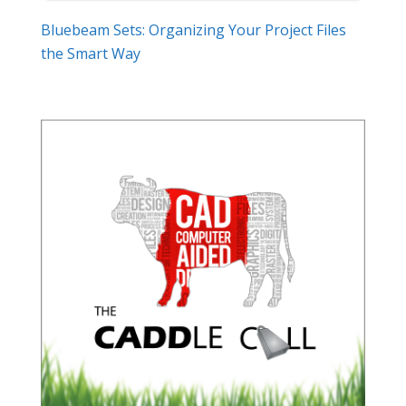
Bluebeam Sets: Organizing Your Project Files
the Smart Way