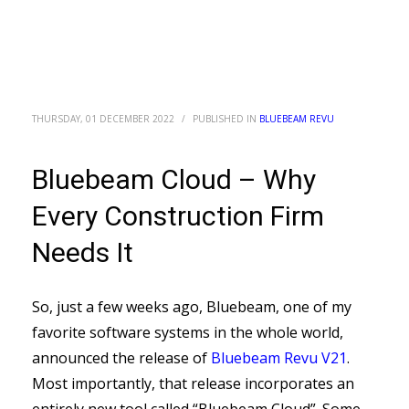
THURSDAY, 01 DECEMBER 2022
/
PUBLISHED IN
BLUEBEAM REVU
Bluebeam Cloud – Why
Every Construction Firm
Needs It
So, just a few weeks ago, Bluebeam, one of my
favorite software systems in the whole world,
announced the release of
Bluebeam Revu V21
.
Most importantly, that release incorporates an