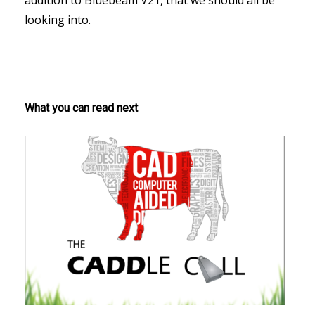
addition to Bluebeam V21, that we should all be
looking into.
What you can read next