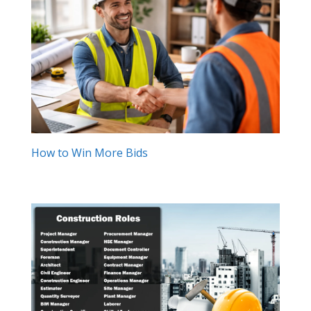
How to Win More Bids