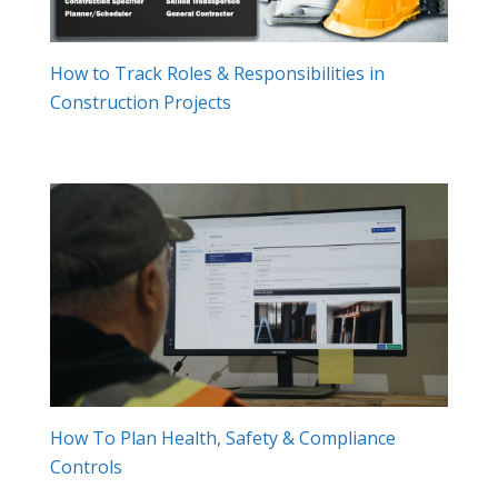
How to Track Roles & Responsibilities in
Construction Projects
How To Plan Health, Safety & Compliance
Controls