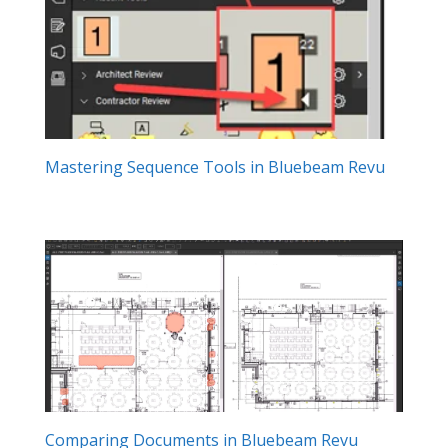
Mastering Sequence Tools in Bluebeam Revu
Comparing Documents in Bluebeam Revu