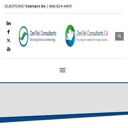
QUESTIONS?
Contact Us
| 866-824-4459