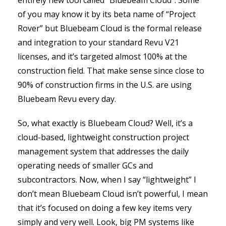
entirely new tool called “Bluebeam Cloud”. Some
of you may know it by its beta name of “Project
Rover” but Bluebeam Cloud is the formal release
and integration to your standard Revu V21
licenses, and it’s targeted almost 100% at the
construction field. That make sense since close to
90% of construction firms in the U.S. are using
Bluebeam Revu every day.
So, what exactly is Bluebeam Cloud? Well, it’s a
cloud-based, lightweight construction project
management system that addresses the daily
operating needs of smaller GCs and
subcontractors. Now, when I say “lightweight” I
don’t mean Bluebeam Cloud isn’t powerful, I mean
that it’s focused on doing a few key items very
simply and very well. Look, big PM systems like