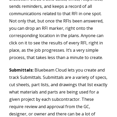
sends reminders, and keeps a record of all
communications related to that RFI in one spot.
Not only that, but once the RFIs been answered,
you can drop an RFI marker, right onto the
corresponding location in the plans. Anyone can
click on it to see the results of every RFI, right in
place, as the job progresses. It’s a very simple
process, that takes less than a minute to create.
Submittals:
Bluebeam Cloud lets you create and
track Submittals. Submittals are a variety of specs,
cut sheets, part lists, and drawings that list exactly
what materials and parts are being used for a
given project by each subcontractor. These
require review and approval from the GC,
designer, or owner and there can be a lot of