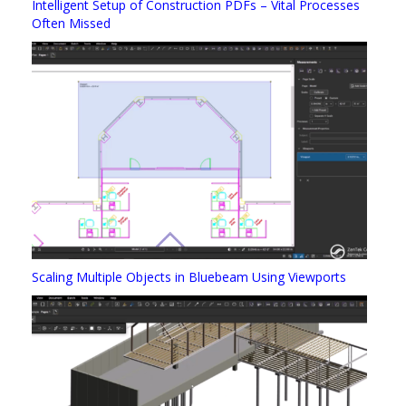
Intelligent Setup of Construction PDFs – Vital Processes
Often Missed
Scaling Multiple Objects in Bluebeam Using Viewports