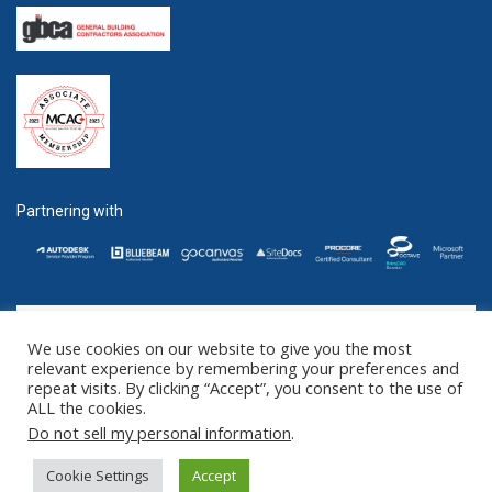
Partnering with
We use cookies on our website to give you the most
GET SOCIAL
relevant experience by remembering your preferences and
repeat visits. By clicking “Accept”, you consent to the use of
ALL the cookies.
©2016 - 2025 ZENTEK. LLC 2 University Plaza, Suite 100 Hackensack,
Do not sell my personal information
.
NJ 07601 (US) // 1285 West Broadway Suite 600, Vancouver, BC V6H
3X8 (CANADA)
Cookie Settings
Accept