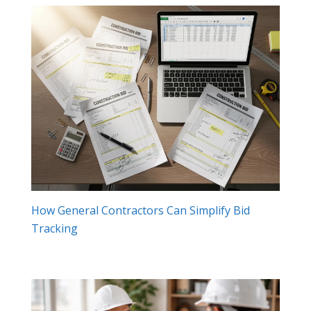
How General Contractors Can Simplify Bid
Tracking