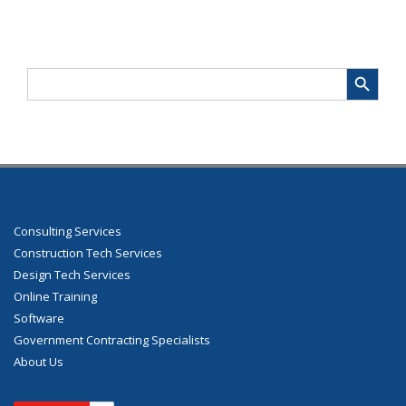
Search Button
Search
for:
Consulting Services
Construction Tech Services
Design Tech Services
Online Training
Software
Government Contracting Specialists
About Us