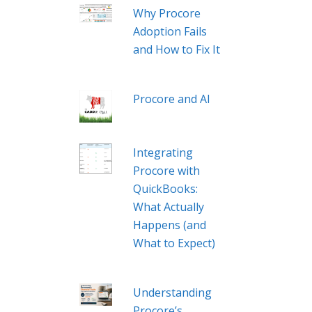
Why Procore
Adoption Fails
and How to Fix It
Procore and AI
Integrating
Procore with
QuickBooks:
What Actually
Happens (and
What to Expect)
Understanding
Procore’s