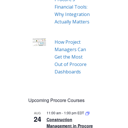
Financial Tools:
Why Integration
Actually Matters
How Project
Managers Can
Get the Most
Out of Procore
Dashboards
Upcoming Procore Courses
11:00 am
-
1:00 pm
EDT
AUG
24
Construction
Management in Procore