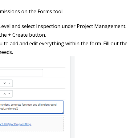
rmissions on the Forms tool.
evel and select Inspection under Project Management.
 the + Create button.
u to add and edit everything within the form. Fill out the
needs.