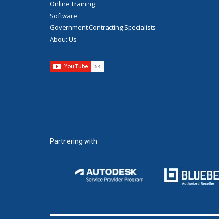
Online Training
Software
Government Contracting Specialists
About Us
Partnering with