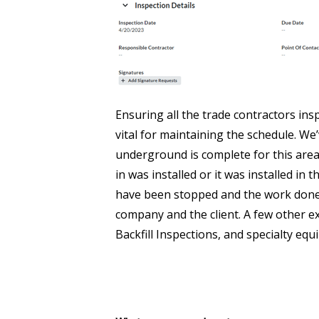
Ensuring all the trade contractors ins
vital for maintaining the schedule. We
underground is complete for this area
in was installed or it was installed in 
have been stopped and the work done c
company and the client. A few other 
Backfill Inspections, and specialty equi