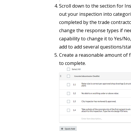
Scroll down to the section for I
out your inspection into categori
completed by the trade contractor
change the response types if ne
capability to change it to Yes/No
add to add several questions/sta
Create a reasonable amount of fi
to complete.