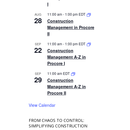
I
11:00 am
-
1:00 pm
EDT
AUG
28
Construction
Management in Procore
II
11:00 am
-
1:00 pm
EDT
SEP
22
Construction
Management A-Z in
Procore I
11:00 am
EDT
SEP
29
Construction
Management A-Z in
Procore II
View Calendar
FROM CHAOS TO CONTROL:
SIMPLIFYING CONSTRUCTION