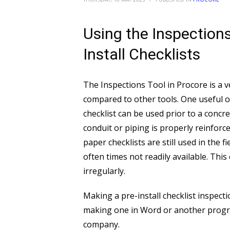
Using the Inspections
Install Checklists
The Inspections Tool in Procore is a v
compared to other tools. One useful opt
checklist can be used prior to a concr
conduit or piping is properly reinforce
paper checklists are still used in the f
often times not readily available. Thi
irregularly.
Making a pre-install checklist inspec
making one in Word or another program
company.