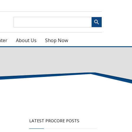
Search Button
Search
for:
ter
About Us
Shop Now
LATEST PROCORE POSTS