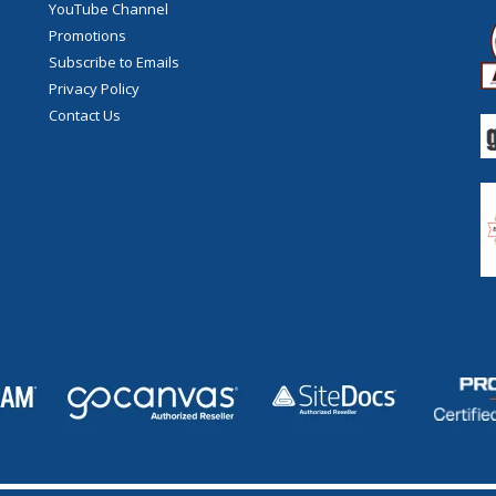
YouTube Channel
Promotions
Subscribe to Emails
Privacy Policy
Contact Us