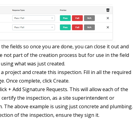
the fields so once you are done, you can close it out and
e not part of the creation process but for use in the field
using what was just created.
 project and create this inspection. Fill in all the required
e. Once complete, click Create.
ick + Add Signature Requests. This will allow each of the
certify the inspection, as a site superintendent or
 The above example is using just concrete and plumbing.
ction of the inspection, ensure they sign it.