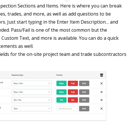
nspection Sections and Items. Here is where you can break
es, trades, and more, as well as add questions to be
s. Just start typing in the Enter Item Description… and
eded. Pass/Fail is one of the most common but the
, Custom Text, and more is available. You can do a quick
tements as well.
elds for the on-site project team and trade subcontractors