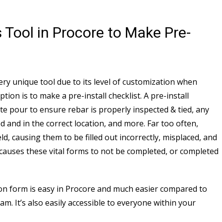
 Tool in Procore to Make Pre-
ery unique tool due to its level of customization when
ion is to make a pre-install checklist. A pre-install
ete pour to ensure rebar is properly inspected & tied, any
d and in the correct location, and more. Far too often,
ield, causing them to be filled out incorrectly, misplaced, and
s causes these vital forms to not be completed, or completed
tion form is easy in Procore and much easier compared to
. It’s also easily accessible to everyone within your