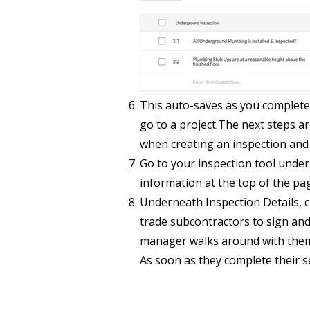
This auto-saves as you complete 
go to a project.The next steps ar
when creating an inspection and 
Go to your inspection tool under a
information at the top of the pag
Underneath Inspection Details, cl
trade subcontractors to sign and 
manager walks around with them.
As soon as they complete their se