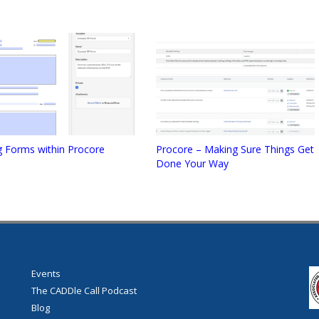
g Forms within Procore
Procore – Making Sure Things Get
Done Your Way
Events
The CADDle Call Podcast
Blog