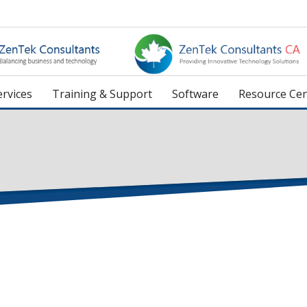
rvices
Training & Support
Software
Resource Cen