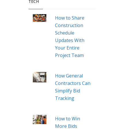
TECH
How to Share
Construction
Schedule
Updates With
Your Entire
Project Team
How General
Contractors Can
Simplify Bid
Tracking
How to Win
More Bids