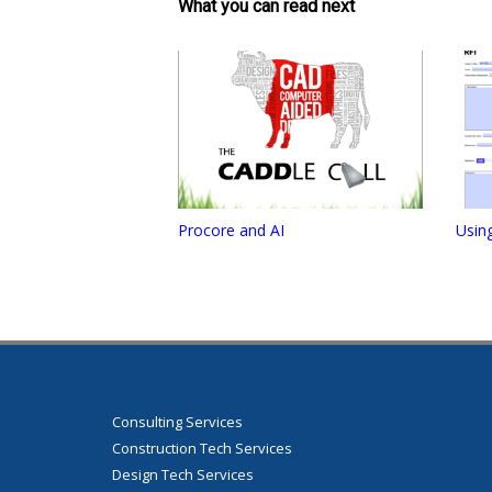
What you can read next
Procore and AI
Usin
Consulting Services
Construction Tech Services
Design Tech Services