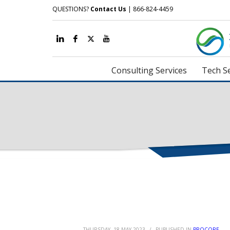
QUESTIONS?
Contact Us
| 866-824-4459
Consulting Services
Tech Se
THURSDAY, 18 MAY 2023
/
PUBLISHED IN
PROCORE