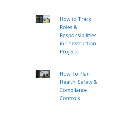
How to Track
Roles &
Responsibilities
in Construction
Projects
How To Plan
Health, Safety &
Compliance
Controls