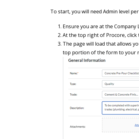
To start, you will need Admin level pe
Ensure you are at the Company L
At the top right of Procore, click
The page will load that allows yo
top portion of the form to your 