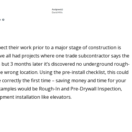
pect their work prior to a major stage of construction is
’ve all had projects where one trade subcontractor says the
 but 3 months later it’s discovered no underground rough-
the wrong location. Using the pre-install checklist, this could
orrectly the first time – saving money and time for your
examples would be Rough-In and Pre-Drywall Inspection,
pment installation like elevators.