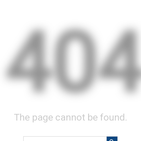
40
The page cannot be found.
Search Button
Search