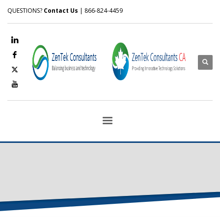
QUESTIONS?
Contact Us
| 866-824-4459