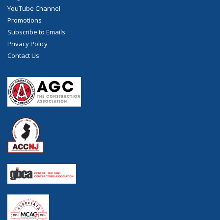
YouTube Channel
Promotions
Subscribe to Emails
Privacy Policy
Contact Us