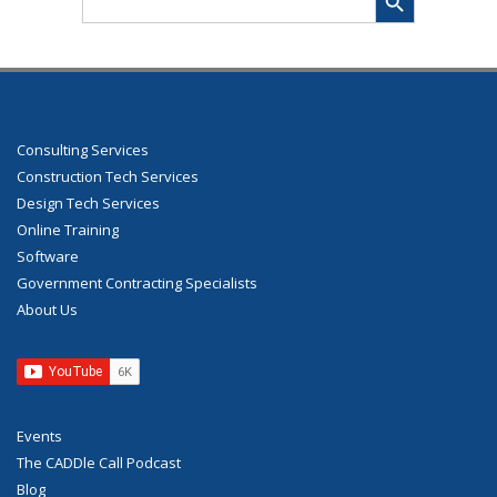
for:
Consulting Services
Construction Tech Services
Design Tech Services
Online Training
Software
Government Contracting Specialists
About Us
Events
The CADDle Call Podcast
Blog