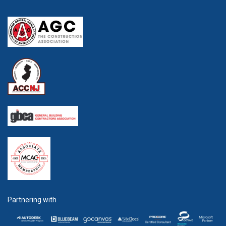
Partnering with