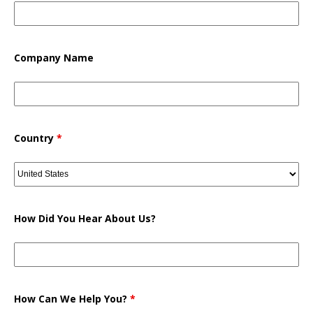
Company Name
Country
*
How Did You Hear About Us?
How Can We Help You?
*