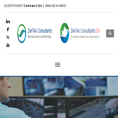
QUESTIONS?
Contact Us
| 866-824-4459