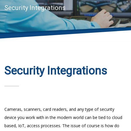
Security Integrations
Security Integrations
Cameras, scanners, card readers, and any type of security
device you work with in the modern world can be tied to cloud
based, IoT, access processes. The issue of course is how do