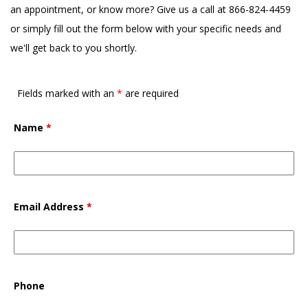
an appointment, or know more? Give us a call at 866-824-4459
or simply fill out the form below with your specific needs and
we'll get back to you shortly.
Fields marked with an
*
are required
Name
*
Email Address
*
Phone