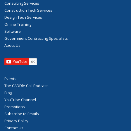
Consulting Services
Construction Tech Services
Design Tech Services
Online Training
Software
Government Contracting Specialists
About Us
Events
The CADDle Call Podcast
Blog
YouTube Channel
Promotions
Subscribe to Emails
Privacy Policy
Contact Us