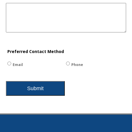
Preferred Contact Method
Email
Phone