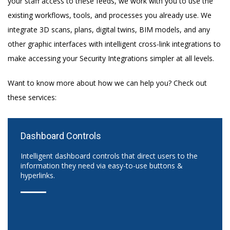
your staff access to these feeds, we work with you to use the
existing workflows, tools, and processes you already use. We
integrate 3D scans, plans, digital twins, BIM models, and any
other graphic interfaces with intelligent cross-link integrations to
make accessing your Security Integrations simpler at all levels.
Want to know more about how we can help you? Check out
these services:
Dashboard Controls
Intelligent dashboard controls that direct users to the
information they need via easy-to-use buttons &
hyperlinks.