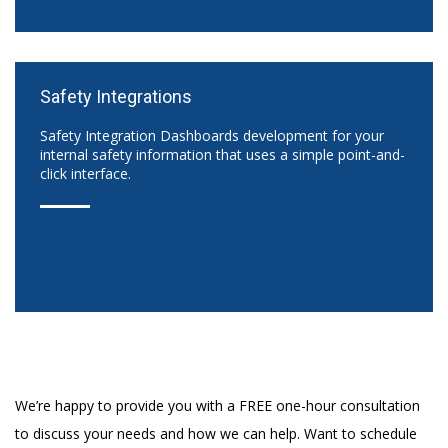
Safety Integrations
Safety Integration Dashboards development for your
internal safety information that uses a simple point-and-
click interface.
We’re happy to provide you with a FREE one-hour consultation
to discuss your needs and how we can help. Want to schedule