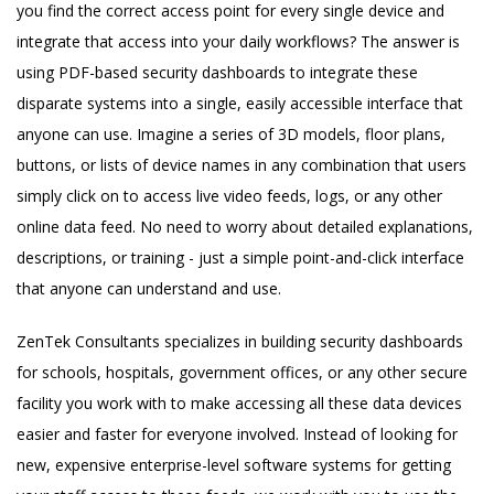
you find the correct access point for every single device and
integrate that access into your daily workflows? The answer is
using PDF-based security dashboards to integrate these
disparate systems into a single, easily accessible interface that
anyone can use. Imagine a series of 3D models, floor plans,
buttons, or lists of device names in any combination that users
simply click on to access live video feeds, logs, or any other
online data feed. No need to worry about detailed explanations,
descriptions, or training - just a simple point-and-click interface
that anyone can understand and use.
ZenTek Consultants specializes in building security dashboards
for schools, hospitals, government offices, or any other secure
facility you work with to make accessing all these data devices
easier and faster for everyone involved. Instead of looking for
new, expensive enterprise-level software systems for getting