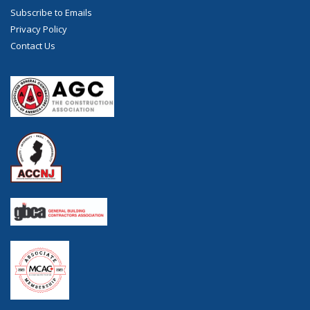
Subscribe to Emails
Privacy Policy
Contact Us