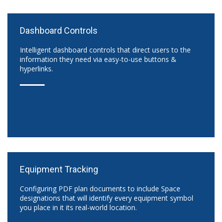
Dashboard Controls
Intelligent dashboard controls that direct users to the
information they need via easy-to-use buttons &
hyperlinks.
Equipment Tracking
Configuring PDF plan documents to include Space
designations that will identify every equipment symbol
you place in it its real-world location.