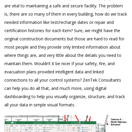
are vital to maintaining a safe and secure facility. The problem
is, there are so many of them in every building, how do we track
needed information like test/recharge dates or repair and
certification histories for each item? Sure, we might have the
original construction documents but those are hard to read for
most people and they provide only limited information about
where things are, and very little about the details you need to
maintain them. Wouldn’t it be nicer if your safety, fire, and
evacuation plans provided intelligent data and linked
connections to all your control systems? ZenTek Consultants
can help you do all that, and much more, using digital
dashboarding to help you visually organize, structure, and track
all your data in simple visual formats.