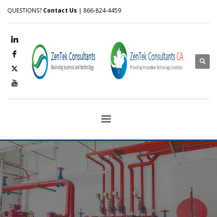
QUESTIONS?
Contact Us
| 866-824-4459