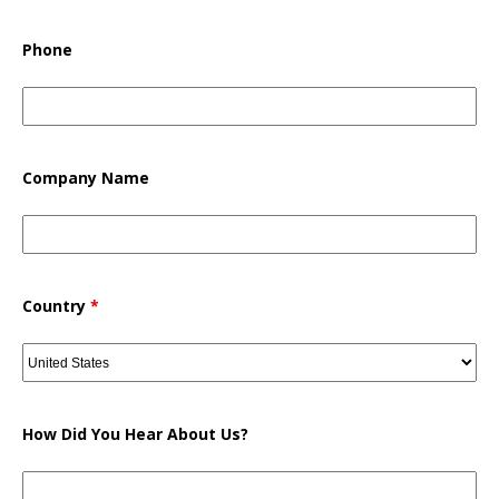
Phone
Company Name
Country
*
How Did You Hear About Us?