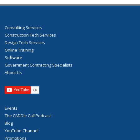
Consulting Services
Construction Tech Services
Design Tech Services
Online Training
Software
Government Contracting Specialists
About Us
Events
The CADDle Call Podcast
Blog
YouTube Channel
Promotions