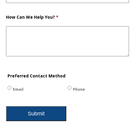
How Can We Help You?
*
Preferred Contact Method
Email
Phone