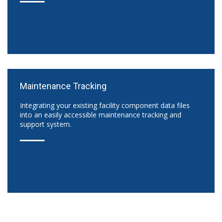
Maintenance Tracking
Integrating your existing facility component data files
into an easily accessible maintenance tracking and
support system.