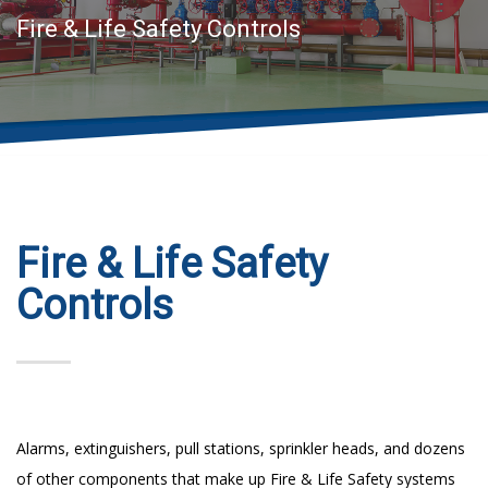
Fire & Life Safety Controls
Fire & Life Safety
Controls
Alarms, extinguishers, pull stations, sprinkler heads, and dozens
of other components that make up Fire & Life Safety systems