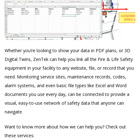
Whether you’re looking to show your data in PDF plans, or 3D
Digital Twins, ZenTek can help you link all the Fire & Life Safety
equipment in your facility to any website, file, or record that you
need. Monitoring service sites, maintenance records, codes,
alarm systems, and even basic file types like Excel and Word
documents you use every day, can be connected to provide a
visual, easy-to-use network of safety data that anyone can
navigate.
Want to know more about how we can help you? Check out
these services: