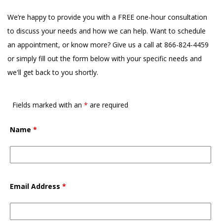
We’re happy to provide you with a FREE one-hour consultation
to discuss your needs and how we can help. Want to schedule
an appointment, or know more? Give us a call at 866-824-4459
or simply fill out the form below with your specific needs and
we'll get back to you shortly.
Fields marked with an
*
are required
Name
*
Email Address
*